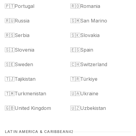
🇵🇹
Portugal
🇷🇴
Romania
🇷🇺
Russia
🇸🇲
San Marino
🇷🇸
Serbia
🇸🇰
Slovakia
🇸🇮
Slovenia
🇪🇸
Spain
🇸🇪
Sweden
🇨🇭
Switzerland
🇹🇯
Tajikistan
🇹🇷
Türkiye
🇹🇲
Turkmenistan
🇺🇦
Ukraine
🇬🇧
United Kingdom
🇺🇿
Uzbekistan
LATIN AMERICA & CARIBBEAN
42