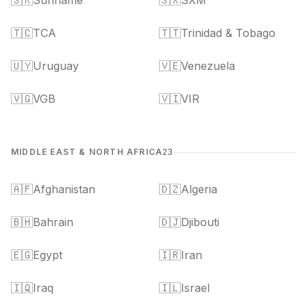
🇸🇷
Suriname
🇸🇽
SXM
🇹🇨
TCA
🇹🇹
Trinidad & Tobago
🇺🇾
Uruguay
🇻🇪
Venezuela
🇻🇬
VGB
🇻🇮
VIR
MIDDLE EAST & NORTH AFRICA
23
🇦🇫
Afghanistan
🇩🇿
Algeria
🇧🇭
Bahrain
🇩🇯
Djibouti
🇪🇬
Egypt
🇮🇷
Iran
🇮🇶
Iraq
🇮🇱
Israel