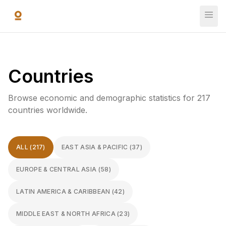
Skip to main content
Countries
Browse economic and demographic statistics for 217
countries worldwide.
ALL (217)
EAST ASIA & PACIFIC
(
37
)
EUROPE & CENTRAL ASIA
(
58
)
LATIN AMERICA & CARIBBEAN
(
42
)
MIDDLE EAST & NORTH AFRICA
(
23
)