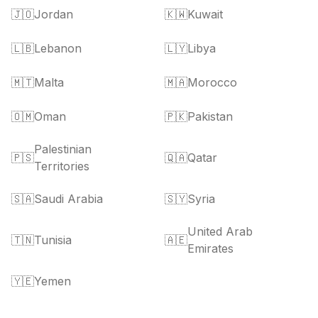
🇯🇴
Jordan
🇰🇼
Kuwait
🇱🇧
Lebanon
🇱🇾
Libya
🇲🇹
Malta
🇲🇦
Morocco
🇴🇲
Oman
🇵🇰
Pakistan
Palestinian
🇵🇸
🇶🇦
Qatar
Territories
🇸🇦
Saudi Arabia
🇸🇾
Syria
United Arab
🇹🇳
Tunisia
🇦🇪
Emirates
🇾🇪
Yemen