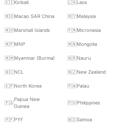
🇰🇮
Kiribati
🇱🇦
Laos
🇲🇴
Macao SAR China
🇲🇾
Malaysia
🇲🇭
Marshall Islands
🇫🇲
Micronesia
🇲🇵
MNP
🇲🇳
Mongolia
🇲🇲
Myanmar (Burma)
🇳🇷
Nauru
🇳🇨
NCL
🇳🇿
New Zealand
🇰🇵
North Korea
🇵🇼
Palau
Papua New
🇵🇬
🇵🇭
Philippines
Guinea
🇵🇫
PYF
🇼🇸
Samoa