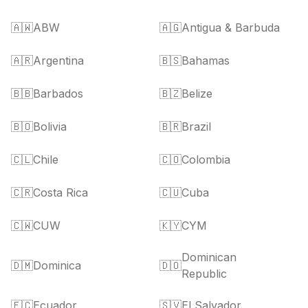
🇦🇼
ABW
🇦🇬
Antigua & Barbuda
🇦🇷
Argentina
🇧🇸
Bahamas
🇧🇧
Barbados
🇧🇿
Belize
🇧🇴
Bolivia
🇧🇷
Brazil
🇨🇱
Chile
🇨🇴
Colombia
🇨🇷
Costa Rica
🇨🇺
Cuba
🇨🇼
CUW
🇰🇾
CYM
Dominican
🇩🇲
Dominica
🇩🇴
Republic
🇪🇨
Ecuador
🇸🇻
El Salvador