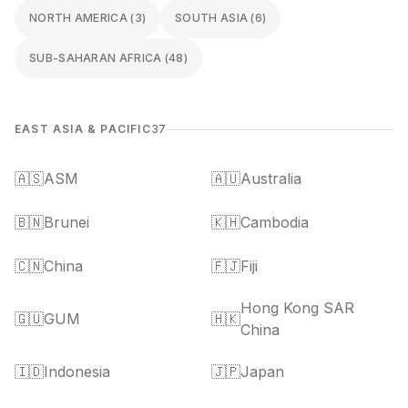
NORTH AMERICA
(
3
)
SOUTH ASIA
(
6
)
SUB-SAHARAN AFRICA
(
48
)
EAST ASIA & PACIFIC
37
🇦🇸
ASM
🇦🇺
Australia
🇧🇳
Brunei
🇰🇭
Cambodia
🇨🇳
China
🇫🇯
Fiji
Hong Kong SAR
🇬🇺
GUM
🇭🇰
China
🇮🇩
Indonesia
🇯🇵
Japan