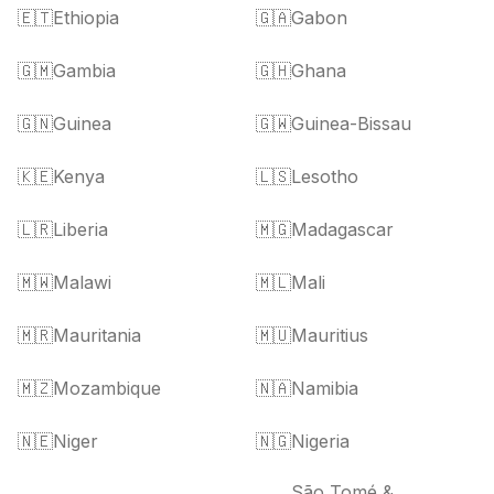
🇪🇹
Ethiopia
🇬🇦
Gabon
🇬🇲
Gambia
🇬🇭
Ghana
🇬🇳
Guinea
🇬🇼
Guinea-Bissau
🇰🇪
Kenya
🇱🇸
Lesotho
🇱🇷
Liberia
🇲🇬
Madagascar
🇲🇼
Malawi
🇲🇱
Mali
🇲🇷
Mauritania
🇲🇺
Mauritius
🇲🇿
Mozambique
🇳🇦
Namibia
🇳🇪
Niger
🇳🇬
Nigeria
São Tomé &