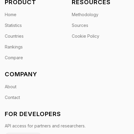
PRODUCT
RESOURCES
Home
Methodology
Statistics
Sources
Countries
Cookie Policy
Rankings
Compare
COMPANY
About
Contact
FOR DEVELOPERS
API access for partners and researchers.