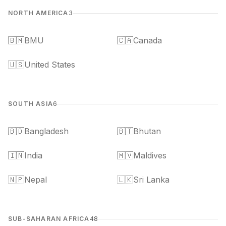
NORTH AMERICA
3
🇧🇲
BMU
🇨🇦
Canada
🇺🇸
United States
SOUTH ASIA
6
🇧🇩
Bangladesh
🇧🇹
Bhutan
🇮🇳
India
🇲🇻
Maldives
🇳🇵
Nepal
🇱🇰
Sri Lanka
SUB-SAHARAN AFRICA
48