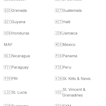
🇬🇩
Grenada
🇬🇹
Guatemala
🇬🇾
Guyana
🇭🇹
Haiti
🇭🇳
Honduras
🇯🇲
Jamaica
MAF
🇲🇽
Mexico
🇳🇮
Nicaragua
🇵🇦
Panama
🇵🇾
Paraguay
🇵🇪
Peru
🇵🇷
PRI
🇰🇳
St. Kitts & Nevis
St. Vincent &
🇱🇨
St. Lucia
🇻🇨
Grenadines