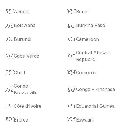
🇦🇴
Angola
🇧🇯
Benin
🇧🇼
Botswana
🇧🇫
Burkina Faso
🇧🇮
Burundi
🇨🇲
Cameroon
Central African
🇨🇻
Cape Verde
🇨🇫
Republic
🇹🇩
Chad
🇰🇲
Comoros
Congo -
🇨🇬
🇨🇩
Congo - Kinshasa
Brazzaville
🇨🇮
Côte d’Ivoire
🇬🇶
Equatorial Guinea
🇪🇷
Eritrea
🇸🇿
Eswatini