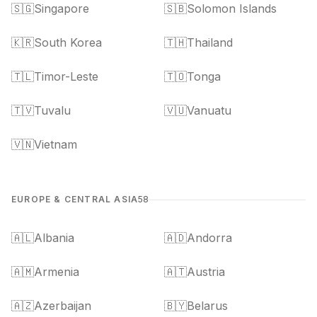
🇸🇬
Singapore
🇸🇧
Solomon Islands
🇰🇷
South Korea
🇹🇭
Thailand
🇹🇱
Timor-Leste
🇹🇴
Tonga
🇹🇻
Tuvalu
🇻🇺
Vanuatu
🇻🇳
Vietnam
EUROPE & CENTRAL ASIA
58
🇦🇱
Albania
🇦🇩
Andorra
🇦🇲
Armenia
🇦🇹
Austria
🇦🇿
Azerbaijan
🇧🇾
Belarus