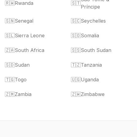
🇷🇼
Rwanda
🇸🇹
Príncipe
🇸🇳
Senegal
🇸🇨
Seychelles
🇸🇱
Sierra Leone
🇸🇴
Somalia
🇿🇦
South Africa
🇸🇸
South Sudan
🇸🇩
Sudan
🇹🇿
Tanzania
🇹🇬
Togo
🇺🇬
Uganda
🇿🇲
Zambia
🇿🇼
Zimbabwe