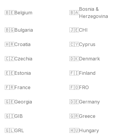
Bosnia &
🇧🇪
Belgium
🇧🇦
Herzegovina
🇧🇬
Bulgaria
🇯🇪
CHI
🇭🇷
Croatia
🇨🇾
Cyprus
🇨🇿
Czechia
🇩🇰
Denmark
🇪🇪
Estonia
🇫🇮
Finland
🇫🇷
France
🇫🇴
FRO
🇬🇪
Georgia
🇩🇪
Germany
🇬🇮
GIB
🇬🇷
Greece
🇬🇱
GRL
🇭🇺
Hungary