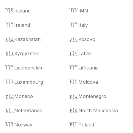
🇮🇸
Iceland
🇮🇲
IMN
🇮🇪
Ireland
🇮🇹
Italy
🇰🇿
Kazakhstan
🇽🇰
Kosovo
🇰🇬
Kyrgyzstan
🇱🇻
Latvia
🇱🇮
Liechtenstein
🇱🇹
Lithuania
🇱🇺
Luxembourg
🇲🇩
Moldova
🇲🇨
Monaco
🇲🇪
Montenegro
🇳🇱
Netherlands
🇲🇰
North Macedonia
🇳🇴
Norway
🇵🇱
Poland