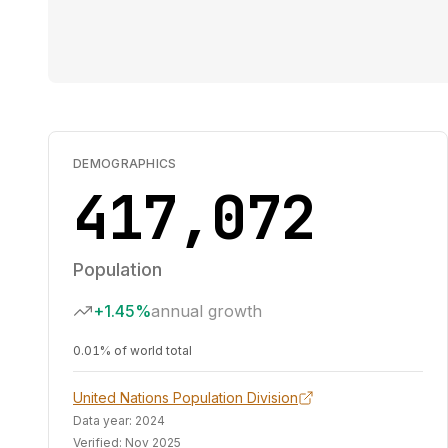
DEMOGRAPHICS
417,072
Population
+1.45%
annual growth
0.01% of world total
United Nations Population Division
Data year:
2024
Verified:
Nov 2025