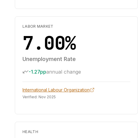
LABOR MARKET
7.00%
Unemployment Rate
-1.27pp
annual change
International Labour Organization
Verified:
Nov 2025
HEALTH