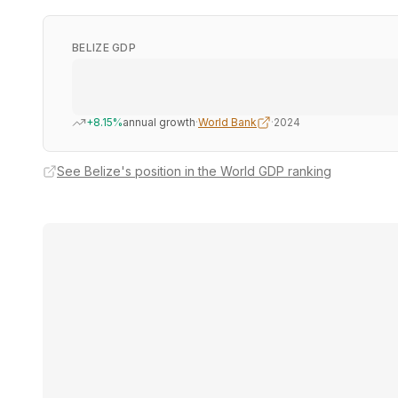
BELIZE GDP
+8.15%
annual growth
·
World Bank
·
2024
See Belize's position in the World GDP ranking