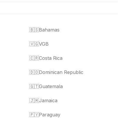
🇧🇸
Bahamas
🇻🇬
VGB
🇨🇷
Costa Rica
🇩🇴
Dominican Republic
🇬🇹
Guatemala
🇯🇲
Jamaica
🇵🇾
Paraguay