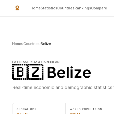
Skip to main content
Home
Statistics
Countries
Rankings
Compare
Home
›
Countries
›
Belize
LATIN AMERICA & CARIBBEAN
🇧🇿 Belize
Real-time economic and demographic statistics f
GLOBAL GDP
WORLD POPULATION