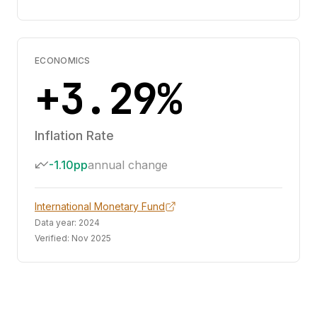
ECONOMICS
+3.29%
Inflation Rate
-1.10pp
annual change
International Monetary Fund
Data year:
2024
Verified:
Nov 2025