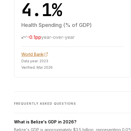
4.1%
Health Spending (% of GDP)
-0.1pp
year-over-year
World Bank
Data year:
2023
Verified:
Mar 2026
FREQUENTLY ASKED QUESTIONS
What is Belize's GDP in 2026?
Belize's GDP is approximately $3.5 billion, representing 0.0