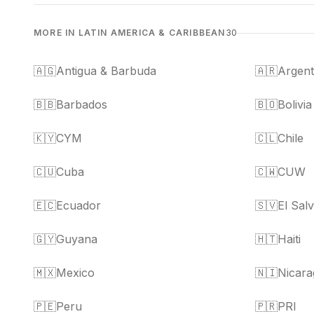
MORE IN LATIN AMERICA & CARIBBEAN
30
🇦🇬
Antigua & Barbuda
🇦🇷
Argent
🇧🇧
Barbados
🇧🇴
Bolivia
🇰🇾
CYM
🇨🇱
Chile
🇨🇺
Cuba
🇨🇼
CUW
🇪🇨
Ecuador
🇸🇻
El Sal
🇬🇾
Guyana
🇭🇹
Haiti
🇲🇽
Mexico
🇳🇮
Nicara
🇵🇪
Peru
🇵🇷
PRI