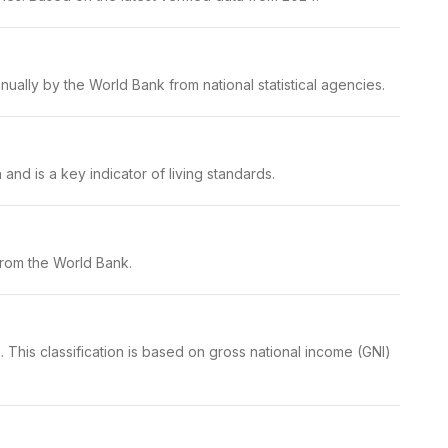
ually by the World Bank from national statistical agencies.
nd is a key indicator of living standards.
from the World Bank.
 This classification is based on gross national income (GNI)