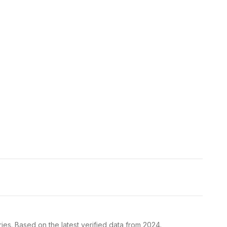
ies. Based on the latest verified data from 2024.