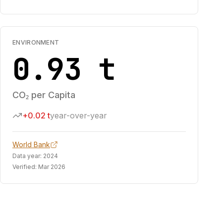
ENVIRONMENT
0.93 t
CO₂ per Capita
+0.02 t
year-over-year
World Bank
Data year:
2024
Verified:
Mar 2026