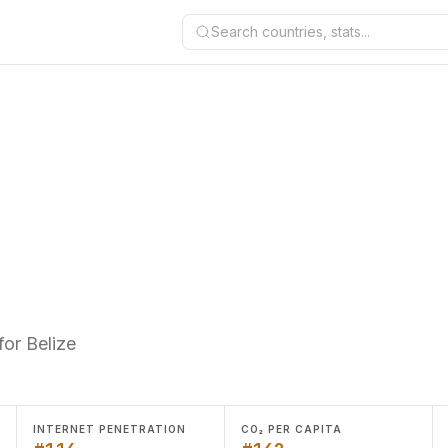
Search countries, stats...
or Belize
INTERNET PENETRATION
CO₂ PER CAPITA