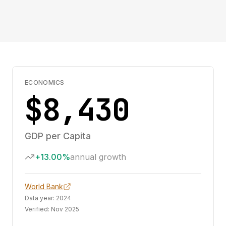
ECONOMICS
$8,430
GDP per Capita
+13.00%
annual growth
World Bank
Data year:
2024
Verified:
Nov 2025