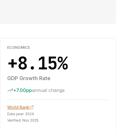
ECONOMICS
+8.15%
GDP Growth Rate
+7.00pp
annual change
World Bank
Data year:
2024
Verified:
Nov 2025