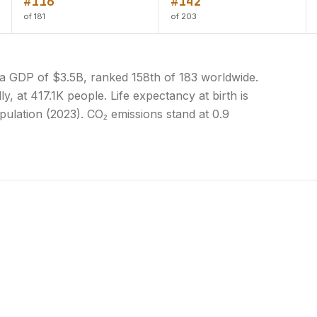
#116
#142
of 181
of 203
 a GDP of $3.5B, ranked 158th of 183 worldwide.
y, at 417.1K people. Life expectancy at birth is
pulation (2023). CO₂ emissions stand at 0.9