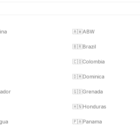
ina
🇦🇼
ABW
🇧🇷
Brazil
🇨🇴
Colombia
🇩🇲
Dominica
vador
🇬🇩
Grenada
🇭🇳
Honduras
gua
🇵🇦
Panama