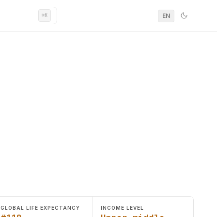
EN
⌘K
GLOBAL LIFE EXPECTANCY
INCOME LEVEL