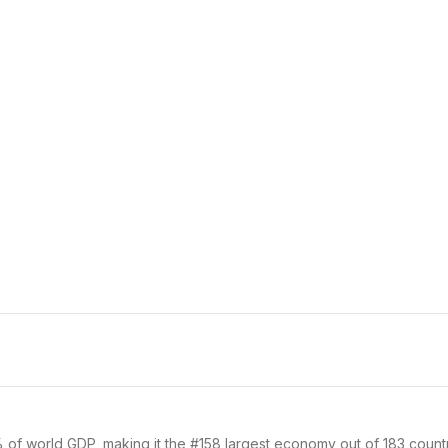
% of world GDP, making it the #158 largest economy out of 183 countr