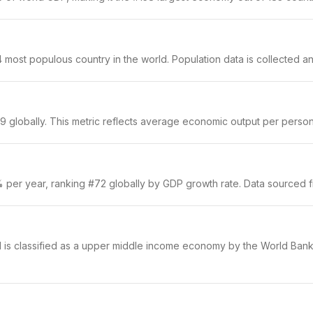
most populous country in the world. Population data is collected ann
 globally. This metric reflects average economic output per person a
% per year, ranking #72 globally by GDP growth rate. Data sourced 
d is classified as a upper middle income economy by the World Bank.