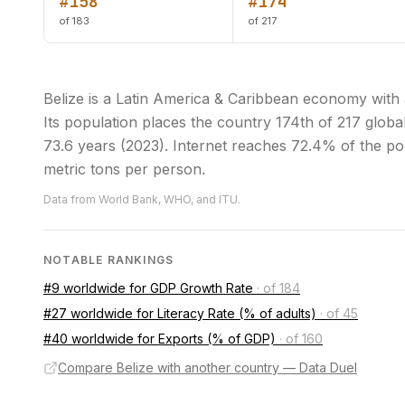
#158
#174
of 183
of 217
Belize is a Latin America & Caribbean economy with
Its population places the country 174th of 217 globall
73.6 years (2023). Internet reaches 72.4% of the po
metric tons per person.
Data from World Bank, WHO, and ITU.
NOTABLE RANKINGS
#9 worldwide for GDP Growth Rate
·
of 184
#27 worldwide for Literacy Rate (% of adults)
·
of 45
#40 worldwide for Exports (% of GDP)
·
of 160
Compare Belize with another country — Data Duel