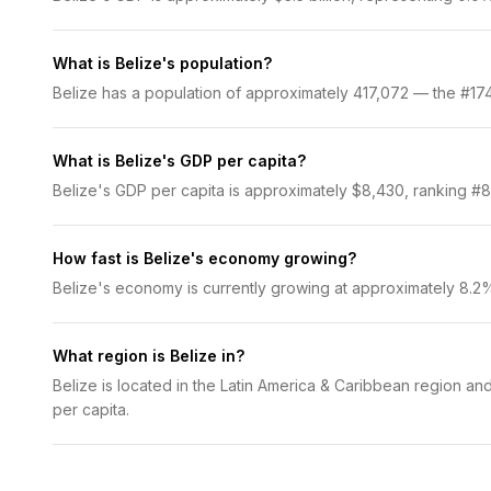
What is Belize's population?
Belize has a population of approximately 417,072 — the #174 
What is Belize's GDP per capita?
Belize's GDP per capita is approximately $8,430, ranking #89
How fast is Belize's economy growing?
Belize's economy is currently growing at approximately 8.2
What region is Belize in?
Belize is located in the Latin America & Caribbean region an
per capita.