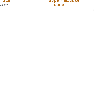
#118
Upper middle
income
of 217