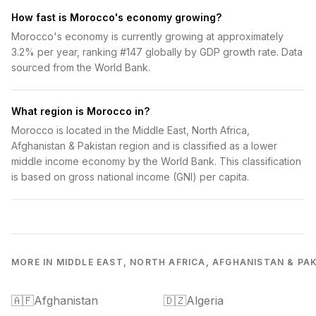
How fast is Morocco's economy growing?
Morocco's economy is currently growing at approximately
3.2% per year, ranking #147 globally by GDP growth rate. Data
sourced from the World Bank.
What region is Morocco in?
Morocco is located in the Middle East, North Africa,
Afghanistan & Pakistan region and is classified as a lower
middle income economy by the World Bank. This classification
is based on gross national income (GNI) per capita.
MORE IN MIDDLE EAST, NORTH AFRICA, AFGHANISTAN & PA
🇦🇫
Afghanistan
🇩🇿
Algeria