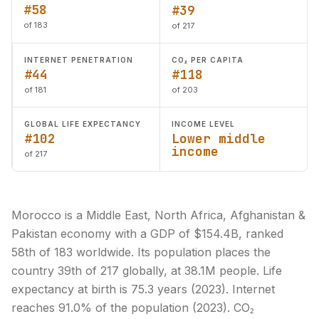
#58
#39
of 183
of 217
INTERNET PENETRATION
CO₂ PER CAPITA
#44
#118
of 181
of 203
GLOBAL LIFE EXPECTANCY
INCOME LEVEL
#102
Lower middle
income
of 217
Morocco is a Middle East, North Africa, Afghanistan &
Pakistan economy with a GDP of $154.4B, ranked
58th of 183 worldwide. Its population places the
country 39th of 217 globally, at 38.1M people. Life
expectancy at birth is 75.3 years (2023). Internet
reaches 91.0% of the population (2023). CO₂