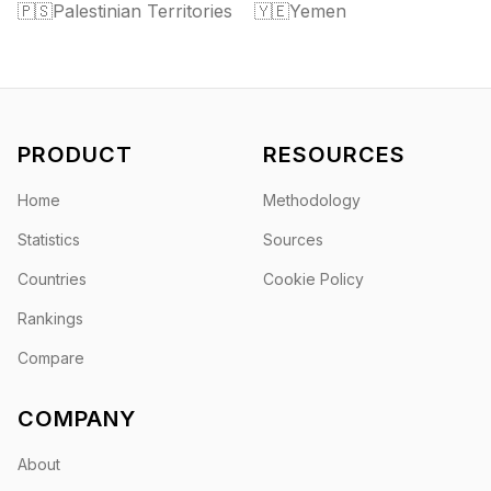
🇵🇸
Palestinian Territories
🇾🇪
Yemen
PRODUCT
RESOURCES
Home
Methodology
Statistics
Sources
Countries
Cookie Policy
Rankings
Compare
COMPANY
About