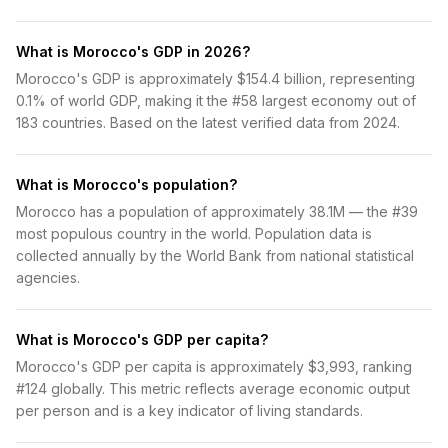
What is Morocco's GDP in 2026?
Morocco's GDP is approximately $154.4 billion, representing
0.1% of world GDP, making it the #58 largest economy out of
183 countries. Based on the latest verified data from 2024.
What is Morocco's population?
Morocco has a population of approximately 38.1M — the #39
most populous country in the world. Population data is
collected annually by the World Bank from national statistical
agencies.
What is Morocco's GDP per capita?
Morocco's GDP per capita is approximately $3,993, ranking
#124 globally. This metric reflects average economic output
per person and is a key indicator of living standards.