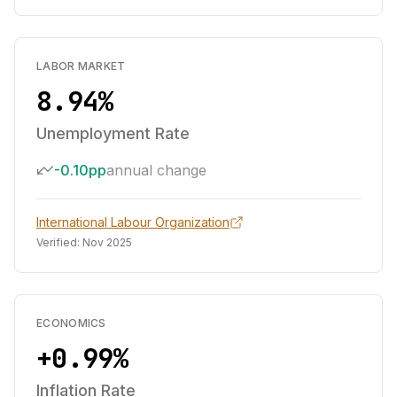
LABOR MARKET
8.94%
Unemployment Rate
-0.10pp
annual change
International Labour Organization
Verified:
Nov 2025
ECONOMICS
+0.99%
Inflation Rate