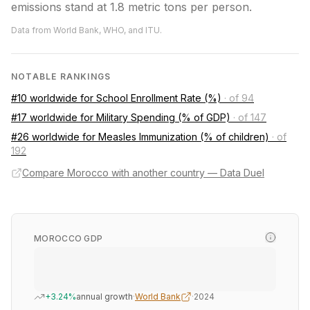
emissions stand at 1.8 metric tons per person.
Data from World Bank, WHO, and ITU.
NOTABLE RANKINGS
#10 worldwide for School Enrollment Rate (%)
·
of 94
#17 worldwide for Military Spending (% of GDP)
·
of 147
#26 worldwide for Measles Immunization (% of children)
·
of
192
Compare Morocco with another country — Data Duel
MOROCCO GDP
+3.24%
annual growth
·
World Bank
·
2024