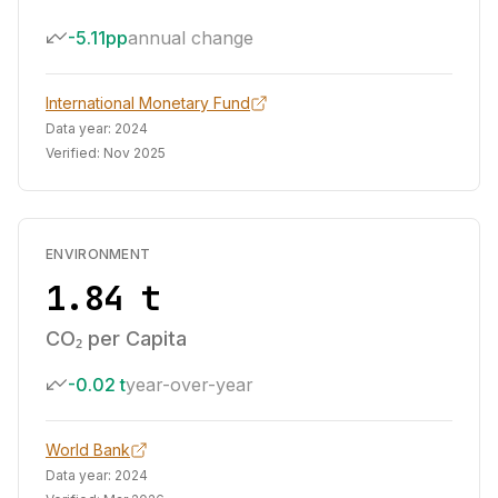
-5.11pp
annual change
International Monetary Fund
Data year:
2024
Verified:
Nov 2025
ENVIRONMENT
1.84 t
CO₂ per Capita
-0.02 t
year-over-year
World Bank
Data year:
2024