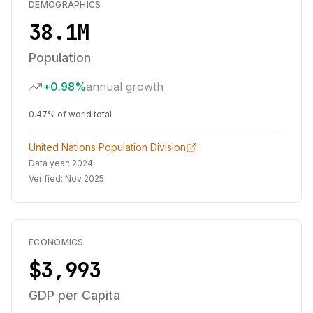
DEMOGRAPHICS
38.1M
Population
+0.98%
annual growth
0.47% of world total
United Nations Population Division
Data year:
2024
Verified:
Nov 2025
ECONOMICS
$3,993
GDP per Capita