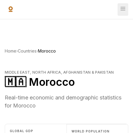
Skip to main content
Home
›
Countries
›
Morocco
MIDDLE EAST, NORTH AFRICA, AFGHANISTAN & PAKISTAN
🇲🇦 Morocco
Real-time economic and demographic statistics
for Morocco
GLOBAL GDP
WORLD POPULATION