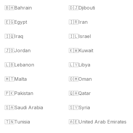
🇧🇭
Bahrain
🇩🇯
Djibouti
🇪🇬
Egypt
🇮🇷
Iran
🇮🇶
Iraq
🇮🇱
Israel
🇯🇴
Jordan
🇰🇼
Kuwait
🇱🇧
Lebanon
🇱🇾
Libya
🇲🇹
Malta
🇴🇲
Oman
🇵🇰
Pakistan
🇶🇦
Qatar
🇸🇦
Saudi Arabia
🇸🇾
Syria
🇹🇳
Tunisia
🇦🇪
United Arab Emirates