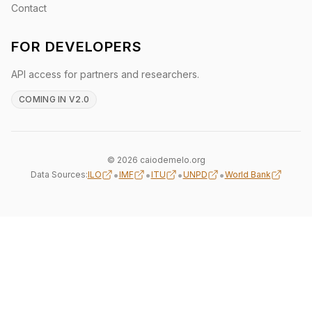
Contact
FOR DEVELOPERS
API access for partners and researchers.
COMING IN V2.0
© 2026 caiodemelo.org
•
•
•
•
Data Sources:
ILO
IMF
ITU
UNPD
World Bank