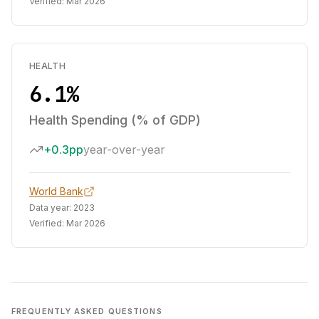
Verified:
Mar 2026
HEALTH
6.1%
Health Spending (% of GDP)
+0.3pp
year-over-year
World Bank
Data year:
2023
Verified:
Mar 2026
FREQUENTLY ASKED QUESTIONS