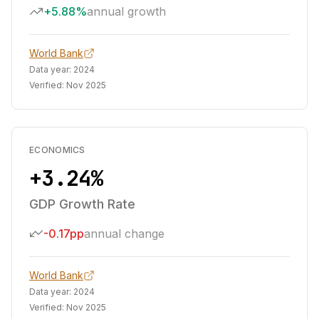
+5.88%
annual growth
World Bank
Data year:
2024
Verified:
Nov 2025
ECONOMICS
+3.24%
GDP Growth Rate
-0.17pp
annual change
World Bank
Data year:
2024
Verified:
Nov 2025