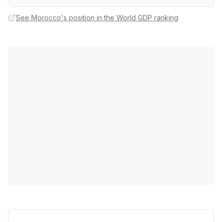
See Morocco's position in the World GDP ranking