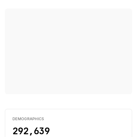
DEMOGRAPHICS
292,639