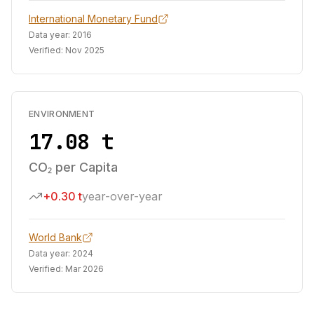
International Monetary Fund
Data year:
2016
Verified:
Nov 2025
ENVIRONMENT
17.08 t
CO₂ per Capita
+0.30 t
year-over-year
World Bank
Data year:
2024
Verified:
Mar 2026