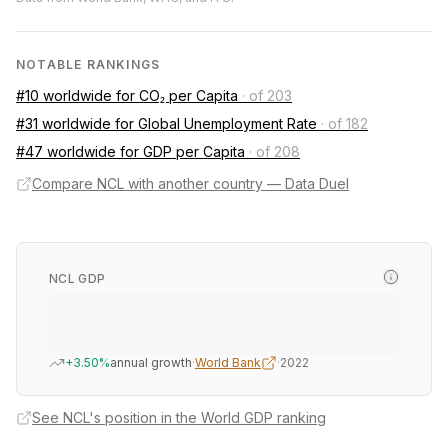
NOTABLE RANKINGS
#10 worldwide for CO₂ per Capita
·
of 203
#31 worldwide for Global Unemployment Rate
·
of 182
#47 worldwide for GDP per Capita
·
of 208
Compare NCL with another country — Data Duel
NCL GDP
+3.50%
annual growth
·
World Bank
·
2022
See NCL's position in the World GDP ranking