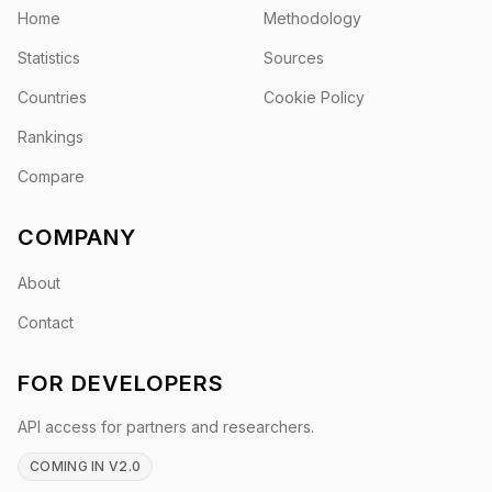
Home
Methodology
Statistics
Sources
Countries
Cookie Policy
Rankings
Compare
COMPANY
About
Contact
FOR DEVELOPERS
API access for partners and researchers.
COMING IN V2.0