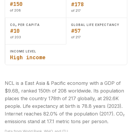
#150
#178
of 208
of 217
CO₂ PER CAPITA
GLOBAL LIFE EXPECTANCY
#10
#57
of 203
of 217
INCOME LEVEL
High income
NCL is a East Asia & Pacific economy with a GDP of
$9.6B, ranked 150th of 208 worldwide. Its population
places the country 178th of 217 globally, at 292.6K
people. Life expectancy at birth is 78.8 years (2023).
Internet reaches 82.0% of the population (2017). CO₂
emissions stand at 17.1 metric tons per person.
Data from World Bank, WHO, and ITU.