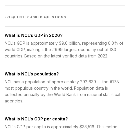
FREQUENTLY ASKED QUESTIONS
What is NCL's GDP in 2026?
NCL's GDP is approximately $9.6 billion, representing 0.0% of
world GDP, making it the #999 largest economy out of 183
countries. Based on the latest verified data from 2022.
What is NCL's population?
NCL has a population of approximately 292,639 — the #178
most populous country in the world. Population data is
collected annually by the World Bank from national statistical
agencies.
What is NCL's GDP per capita?
NCL's GDP per capita is approximately $33,516. This metric