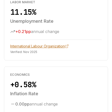
LABOR MARKET
11.15%
Unemployment Rate
+0.21pp
annual change
International Labour Organization
Verified:
Nov 2025
ECONOMICS
+0.58%
Inflation Rate
0.00pp
annual change