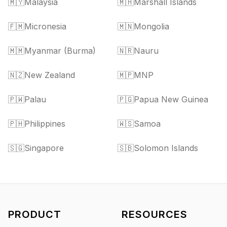
🇲🇾
Malaysia
🇲🇭
Marshall Islands
🇫🇲
Micronesia
🇲🇳
Mongolia
🇲🇲
Myanmar (Burma)
🇳🇷
Nauru
🇳🇿
New Zealand
🇲🇵
MNP
🇵🇼
Palau
🇵🇬
Papua New Guinea
🇵🇭
Philippines
🇼🇸
Samoa
🇸🇬
Singapore
🇸🇧
Solomon Islands
PRODUCT
RESOURCES