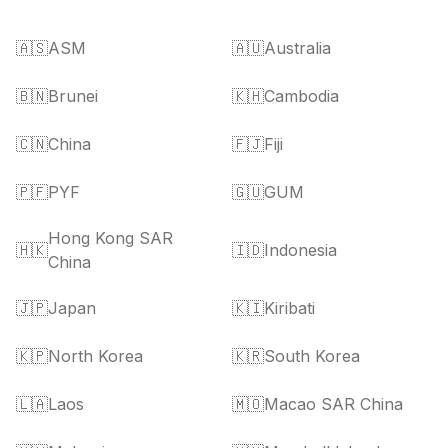
🇦🇸
ASM
🇦🇺
Australia
🇧🇳
Brunei
🇰🇭
Cambodia
🇨🇳
China
🇫🇯
Fiji
🇵🇫
PYF
🇬🇺
GUM
Hong Kong SAR
🇭🇰
🇮🇩
Indonesia
China
🇯🇵
Japan
🇰🇮
Kiribati
🇰🇵
North Korea
🇰🇷
South Korea
🇱🇦
Laos
🇲🇴
Macao SAR China