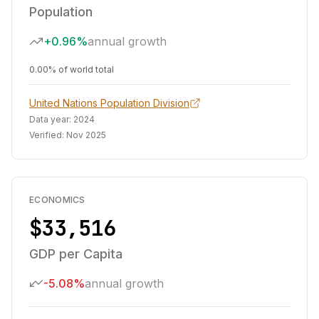
Population
+0.96%
annual growth
0.00% of world total
United Nations Population Division
Data year:
2024
Verified:
Nov 2025
ECONOMICS
$33,516
GDP per Capita
-5.08%
annual growth