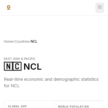
Skip to main content
Home
›
Countries
›
NCL
EAST ASIA & PACIFIC
🇳🇨 NCL
Real-time economic and demographic statistics
for NCL
GLOBAL GDP
WORLD POPULATION