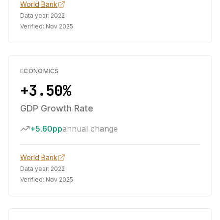
World Bank
Data year:
2022
Verified:
Nov 2025
ECONOMICS
+3.50%
GDP Growth Rate
+5.60pp
annual change
World Bank
Data year:
2022
Verified:
Nov 2025