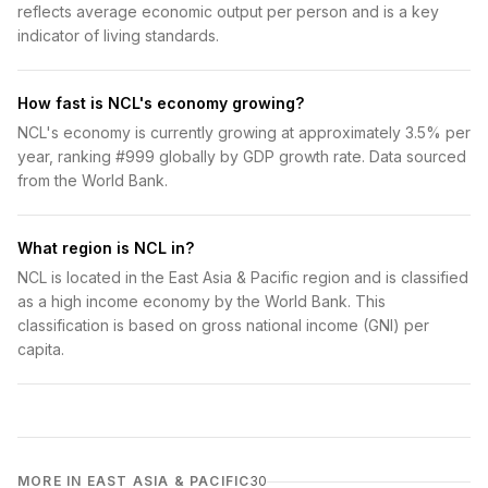
reflects average economic output per person and is a key
indicator of living standards.
How fast is NCL's economy growing?
NCL's economy is currently growing at approximately 3.5% per
year, ranking #999 globally by GDP growth rate. Data sourced
from the World Bank.
What region is NCL in?
NCL is located in the East Asia & Pacific region and is classified
as a high income economy by the World Bank. This
classification is based on gross national income (GNI) per
capita.
MORE IN EAST ASIA & PACIFIC
30