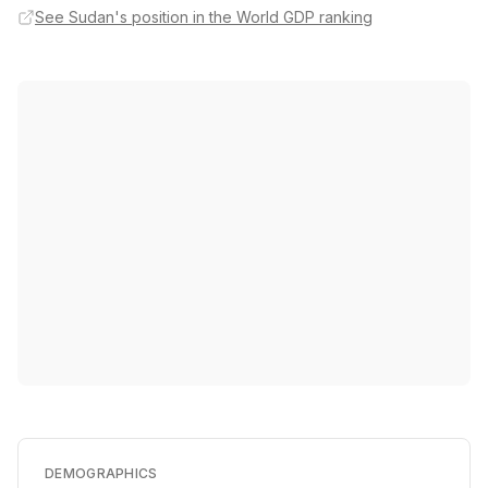
See Sudan's position in the World GDP ranking
DEMOGRAPHICS