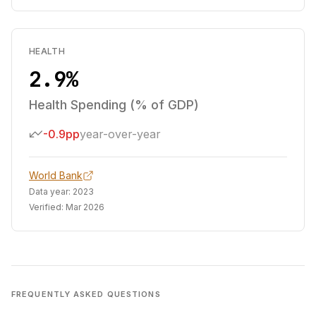
HEALTH
2.9%
Health Spending (% of GDP)
-0.9pp
year-over-year
World Bank
Data year:
2023
Verified:
Mar 2026
FREQUENTLY ASKED QUESTIONS