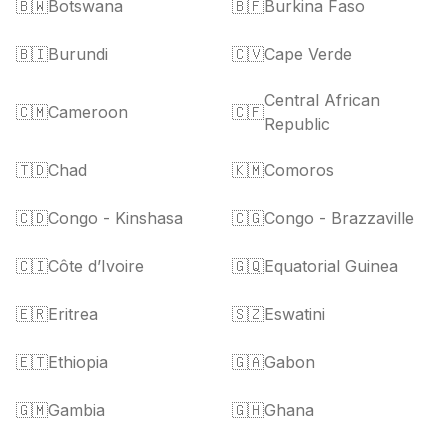
🇧🇼
Botswana
🇧🇫
Burkina Faso
🇧🇮
Burundi
🇨🇻
Cape Verde
Central African
🇨🇲
Cameroon
🇨🇫
Republic
🇹🇩
Chad
🇰🇲
Comoros
🇨🇩
Congo - Kinshasa
🇨🇬
Congo - Brazzaville
🇨🇮
Côte d’Ivoire
🇬🇶
Equatorial Guinea
🇪🇷
Eritrea
🇸🇿
Eswatini
🇪🇹
Ethiopia
🇬🇦
Gabon
🇬🇲
Gambia
🇬🇭
Ghana