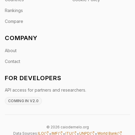
Rankings
Compare
COMPANY
About
Contact
FOR DEVELOPERS
API access for partners and researchers.
COMING IN V2.0
© 2026 caiodemelo.org
•
•
•
•
Data Sources:
ILO
IMF
ITU
UNPD
World Bank