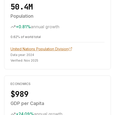
50.4M
Population
+0.81%
annual growth
0.62% of world total
United Nations Population Division
Data year:
2024
Verified:
Nov 2025
ECONOMICS
$989
GDP per Capita
+24.09%
annual growth