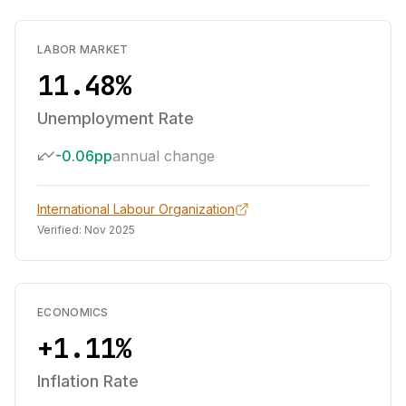
LABOR MARKET
11.48%
Unemployment Rate
-0.06pp
annual change
International Labour Organization
Verified:
Nov 2025
ECONOMICS
+1.11%
Inflation Rate