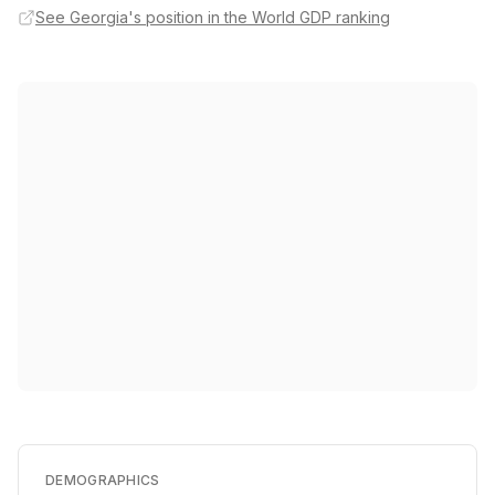
See Georgia's position in the World GDP ranking
DEMOGRAPHICS