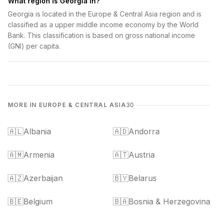
What region is Georgia in?
Georgia is located in the Europe & Central Asia region and is
classified as a upper middle income economy by the World
Bank. This classification is based on gross national income
(GNI) per capita.
MORE IN EUROPE & CENTRAL ASIA
30
🇦🇱
Albania
🇦🇩
Andorra
🇦🇲
Armenia
🇦🇹
Austria
🇦🇿
Azerbaijan
🇧🇾
Belarus
🇧🇪
Belgium
🇧🇦
Bosnia & Herzegovina