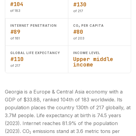
#104
#130
of 183
of 217
INTERNET PENETRATION
CO₂ PER CAPITA
#89
#80
of 181
of 203
GLOBAL LIFE EXPECTANCY
INCOME LEVEL
#110
Upper middle
income
of 217
Georgia is a Europe & Central Asia economy with a
GDP of $33.8B, ranked 104th of 183 worldwide. Its
population places the country 130th of 217 globally, at
3.7M people. Life expectancy at birth is 74.5 years
(2023). Internet reaches 81.9% of the population
(2023). CO₂ emissions stand at 3.6 metric tons per