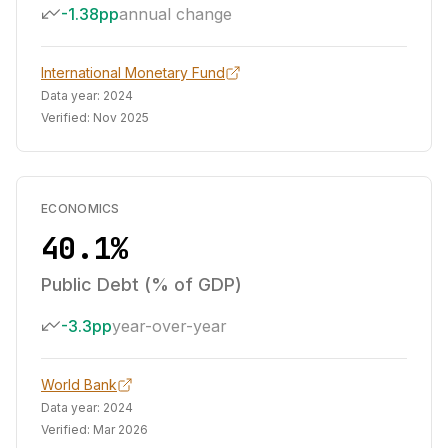
-1.38pp
annual change
International Monetary Fund
Data year:
2024
Verified:
Nov 2025
ECONOMICS
40.1%
Public Debt (% of GDP)
-3.3pp
year-over-year
World Bank
Data year:
2024
Verified:
Mar 2026