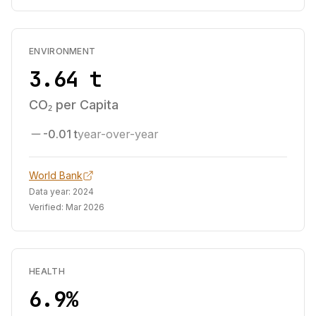
ENVIRONMENT
3.64 t
CO₂ per Capita
-0.01 t
year-over-year
World Bank
Data year:
2024
Verified:
Mar 2026
HEALTH
6.9%