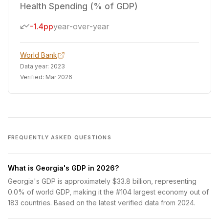
Health Spending (% of GDP)
-1.4pp
year-over-year
World Bank
Data year:
2023
Verified:
Mar 2026
FREQUENTLY ASKED QUESTIONS
What is Georgia's GDP in 2026?
Georgia's GDP is approximately $33.8 billion, representing
0.0% of world GDP, making it the #104 largest economy out of
183 countries. Based on the latest verified data from 2024.