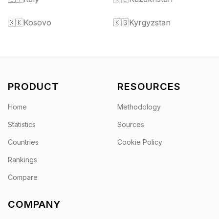
🇽🇰
Kosovo
🇰🇬
Kyrgyzstan
PRODUCT
RESOURCES
Home
Methodology
Statistics
Sources
Countries
Cookie Policy
Rankings
Compare
COMPANY