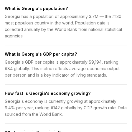
What is Georgia's population?
Georgia has a population of approximately 3.7M — the #130
most populous country in the world. Population data is
collected annually by the World Bank from national statistical
agencies.
What is Georgia's GDP per capita?
Georgia's GDP per capita is approximately $9,194, ranking
#84 globally. This metric reflects average economic output
per person and is a key indicator of living standards.
How fast is Georgia's economy growing?
Georgia's economy is currently growing at approximately
9.4% per year, ranking #142 globally by GDP growth rate. Data
sourced from the World Bank.