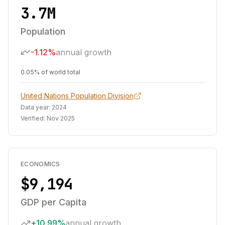
3.7M
Population
-1.12%
annual growth
0.05% of world total
United Nations Population Division
Data year:
2024
Verified:
Nov 2025
ECONOMICS
$9,194
GDP per Capita
+10.99%
annual growth