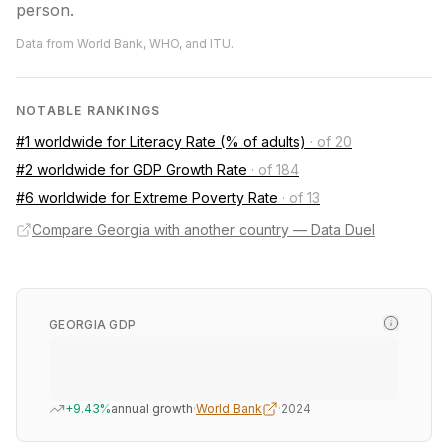
person.
Data from World Bank, WHO, and ITU.
NOTABLE RANKINGS
#1 worldwide for Literacy Rate (% of adults)
·
of 20
#2 worldwide for GDP Growth Rate
·
of 184
#6 worldwide for Extreme Poverty Rate
·
of 13
Compare Georgia with another country — Data Duel
GEORGIA GDP
+9.43%
annual growth
·
World Bank
·
2024