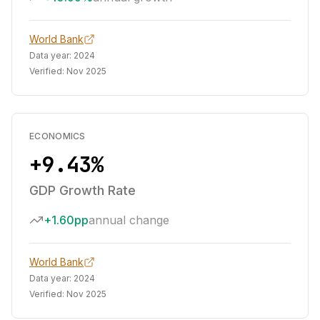
World Bank
Data year:
2024
Verified:
Nov 2025
ECONOMICS
+9.43%
GDP Growth Rate
+1.60pp
annual change
World Bank
Data year:
2024
Verified:
Nov 2025