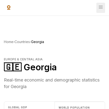
Skip to main content
Home
›
Countries
›
Georgia
EUROPE & CENTRAL ASIA
🇬🇪 Georgia
Real-time economic and demographic statistics
for Georgia
GLOBAL GDP
WORLD POPULATION