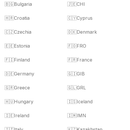
🇧🇬
Bulgaria
🇯🇪
CHI
🇭🇷
Croatia
🇨🇾
Cyprus
🇨🇿
Czechia
🇩🇰
Denmark
🇪🇪
Estonia
🇫🇴
FRO
🇫🇮
Finland
🇫🇷
France
🇩🇪
Germany
🇬🇮
GIB
🇬🇷
Greece
🇬🇱
GRL
🇭🇺
Hungary
🇮🇸
Iceland
🇮🇪
Ireland
🇮🇲
IMN
🇮🇹
Italy
🇰🇿
Kazakhstan