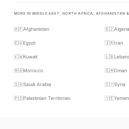
MORE IN MIDDLE EAST, NORTH AFRICA, AFGHANISTAN 
🇦🇫
Afghanistan
🇩🇿
Algeri
🇪🇬
Egypt
🇮🇷
Iran
🇰🇼
Kuwait
🇱🇧
Leban
🇲🇦
Morocco
🇴🇲
Oman
🇸🇦
Saudi Arabia
🇸🇾
Syria
🇵🇸
Palestinian Territories
🇾🇪
Yemen