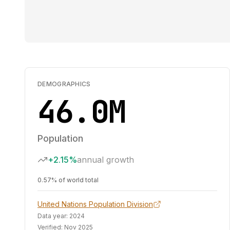
DEMOGRAPHICS
46.0M
Population
+2.15%
annual growth
0.57% of world total
United Nations Population Division
Data year:
2024
Verified:
Nov 2025