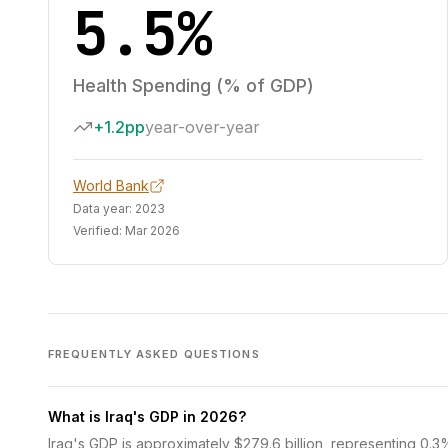
5.5%
Health Spending (% of GDP)
+1.2pp
year-over-year
World Bank
Data year:
2023
Verified:
Mar 2026
FREQUENTLY ASKED QUESTIONS
What is Iraq's GDP in 2026?
Iraq's GDP is approximately $279.6 billion, representing 0.3