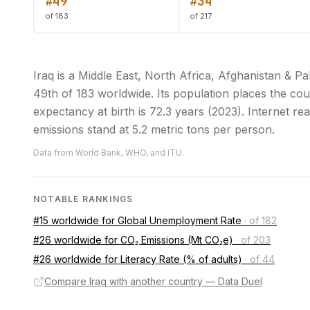
#49
#34
of 183
of 217
Iraq is a Middle East, North Africa, Afghanistan &
49th of 183 worldwide. Its population places the cou
expectancy at birth is 72.3 years (2023). Internet r
emissions stand at 5.2 metric tons per person.
Data from World Bank, WHO, and ITU.
NOTABLE RANKINGS
#15 worldwide for Global Unemployment Rate
·
of 182
#26 worldwide for CO₂ Emissions (Mt CO₂e)
·
of 203
#26 worldwide for Literacy Rate (% of adults)
·
of 44
Compare Iraq with another country — Data Duel