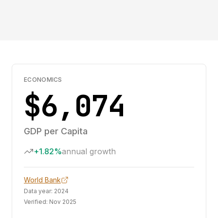
ECONOMICS
$6,074
GDP per Capita
+1.82%
annual growth
World Bank
Data year:
2024
Verified:
Nov 2025