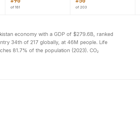
#90
#50
of 181
of 203
 Pakistan economy with a GDP of $279.6B, ranked
ntry 34th of 217 globally, at 46M people. Life
eaches 81.7% of the population (2023). CO₂