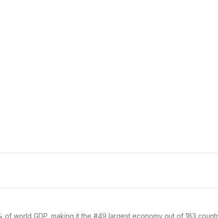
% of world GDP, making it the #49 largest economy out of 183 countri