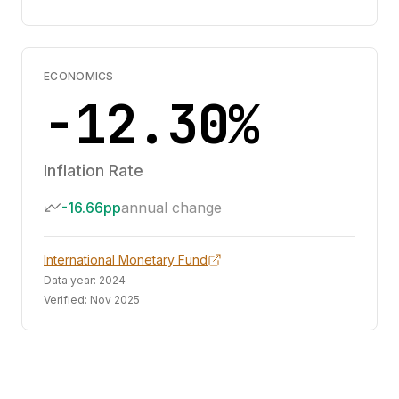
ECONOMICS
-12.30%
Inflation Rate
-16.66pp
annual change
International Monetary Fund
Data year:
2024
Verified:
Nov 2025