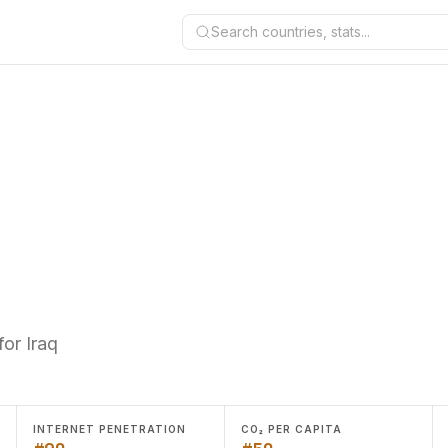
Search countries, stats...
or Iraq
INTERNET PENETRATION
CO₂ PER CAPITA