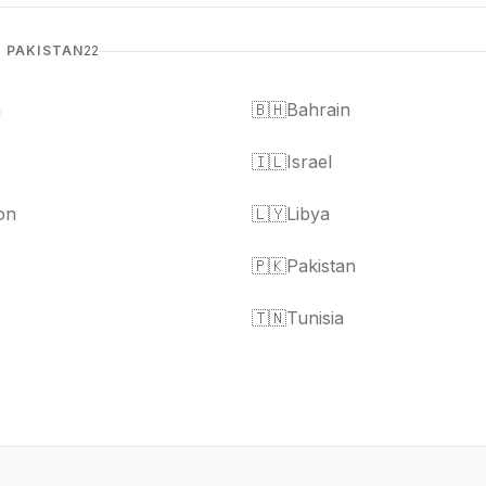
& PAKISTAN
22
a
🇧🇭
Bahrain
🇮🇱
Israel
on
🇱🇾
Libya
🇵🇰
Pakistan
🇹🇳
Tunisia