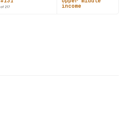
#131
Upper middle
income
of 217