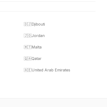
🇩🇯
Djibouti
🇯🇴
Jordan
🇲🇹
Malta
🇶🇦
Qatar
🇦🇪
United Arab Emirates