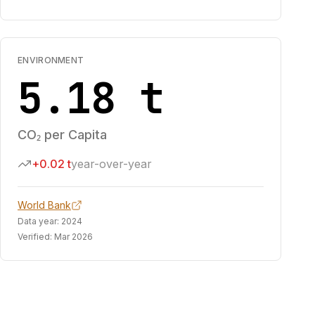
ENVIRONMENT
5.18 t
CO₂ per Capita
+0.02 t
year-over-year
World Bank
Data year:
2024
Verified:
Mar 2026