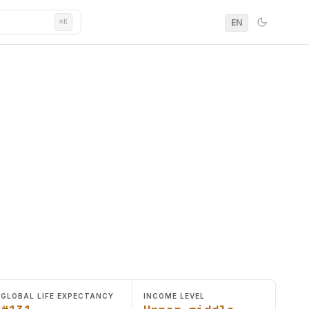
EN
⌘K
GLOBAL LIFE EXPECTANCY
INCOME LEVEL