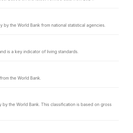
 by the World Bank from national statistical agencies.
d is a key indicator of living standards.
 from the World Bank.
y by the World Bank. This classification is based on gross