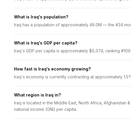
What is Iraq's population?
Iraq has a population of approximately 46.0M — the #34 most 
What is Iraq's GDP per capita?
Iraq's GDP per capita is approximately $6,074, ranking #109 
How fast is Iraq's economy growing?
Iraq's economy is currently contracting at approximately 1.
What region is Iraq in?
Iraq is located in the Middle East, North Africa, Afghanistan
national income (GNI) per capita.