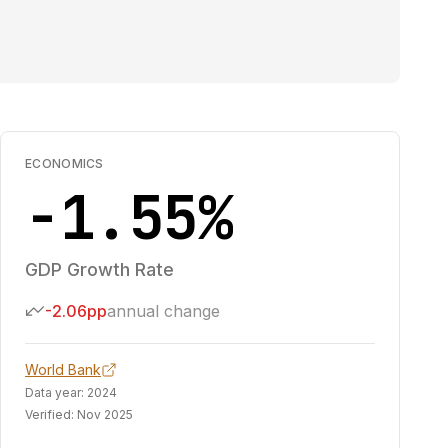
ECONOMICS
-1.55%
GDP Growth Rate
-2.06pp
annual change
World Bank
Data year:
2024
Verified:
Nov 2025