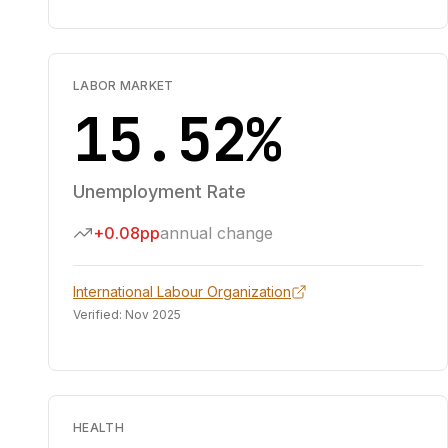
LABOR MARKET
15.52%
Unemployment Rate
+0.08pp
annual change
International Labour Organization
Verified:
Nov 2025
HEALTH