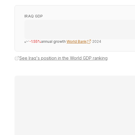
IRAQ GDP
-1.55%
annual growth
·
World Bank
·
2024
See Iraq's position in the World GDP ranking