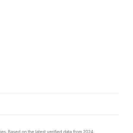
es. Based on the latest verified data from 2024.