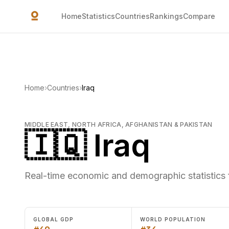
Skip to main content
Home
Statistics
Countries
Rankings
Compare
Home
›
Countries
›
Iraq
MIDDLE EAST, NORTH AFRICA, AFGHANISTAN & PAKISTAN
🇮🇶 Iraq
Real-time economic and demographic statistics f
GLOBAL GDP
WORLD POPULATION