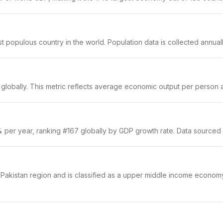
populous country in the world. Population data is collected annually
globally. This metric reflects average economic output per person an
5% per year, ranking #167 globally by GDP growth rate. Data sourced
 & Pakistan region and is classified as a upper middle income econom