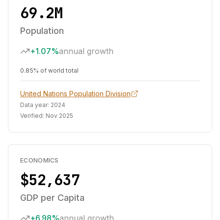
69.2M
Population
+1.07%
annual growth
0.85% of world total
United Nations Population Division
Data year:
2024
Verified:
Nov 2025
ECONOMICS
$52,637
GDP per Capita
+6.98%
annual growth