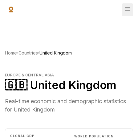
Skip to main content
Home
›
Countries
›
United Kingdom
EUROPE & CENTRAL ASIA
🇬🇧 United Kingdom
Real-time economic and demographic statistics
for United Kingdom
GLOBAL GDP
WORLD POPULATION