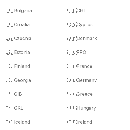
🇧🇬
Bulgaria
🇯🇪
CHI
🇭🇷
Croatia
🇨🇾
Cyprus
🇨🇿
Czechia
🇩🇰
Denmark
🇪🇪
Estonia
🇫🇴
FRO
🇫🇮
Finland
🇫🇷
France
🇬🇪
Georgia
🇩🇪
Germany
🇬🇮
GIB
🇬🇷
Greece
🇬🇱
GRL
🇭🇺
Hungary
🇮🇸
Iceland
🇮🇪
Ireland