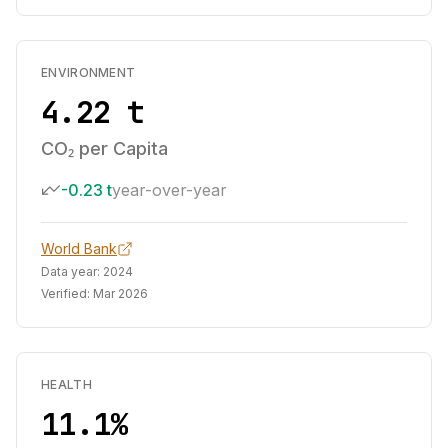
ENVIRONMENT
4.22 t
CO₂ per Capita
-0.23 t
year-over-year
World Bank
Data year:
2024
Verified:
Mar 2026
HEALTH
11.1%