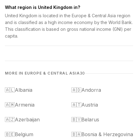
What region is United Kingdom in?
United Kingdom is located in the Europe & Central Asia region
and is classified as a high income economy by the World Bank.
This classification is based on gross national income (GNI) per
capita.
MORE IN EUROPE & CENTRAL ASIA
30
🇦🇱
Albania
🇦🇩
Andorra
🇦🇲
Armenia
🇦🇹
Austria
🇦🇿
Azerbaijan
🇧🇾
Belarus
🇧🇪
Belgium
🇧🇦
Bosnia & Herzegovina