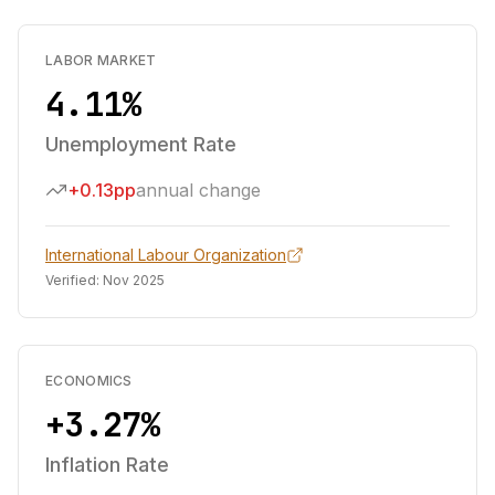
LABOR MARKET
4.11%
Unemployment Rate
+0.13pp
annual change
International Labour Organization
Verified:
Nov 2025
ECONOMICS
+3.27%
Inflation Rate