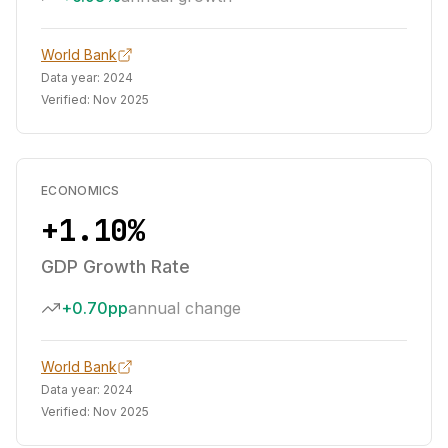
World Bank
Data year:
2024
Verified:
Nov 2025
ECONOMICS
+1.10%
GDP Growth Rate
+0.70pp
annual change
World Bank
Data year:
2024
Verified:
Nov 2025