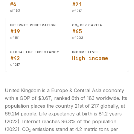
#6
#21
of 183
of 217
INTERNET PENETRATION
CO₂ PER CAPITA
#19
#65
of 181
of 203
GLOBAL LIFE EXPECTANCY
INCOME LEVEL
#42
High income
of 217
United Kingdom is a Europe & Central Asia economy
with a GDP of $3.6T, ranked 6th of 183 worldwide. Its
population places the country 21st of 217 globally, at
69.2M people. Life expectancy at birth is 81.2 years
(2023). Internet reaches 96.3% of the population
(2023). CO₂ emissions stand at 4.2 metric tons per