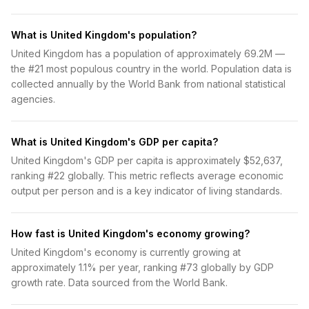
What is United Kingdom's population?
United Kingdom has a population of approximately 69.2M —
the #21 most populous country in the world. Population data is
collected annually by the World Bank from national statistical
agencies.
What is United Kingdom's GDP per capita?
United Kingdom's GDP per capita is approximately $52,637,
ranking #22 globally. This metric reflects average economic
output per person and is a key indicator of living standards.
How fast is United Kingdom's economy growing?
United Kingdom's economy is currently growing at
approximately 1.1% per year, ranking #73 globally by GDP
growth rate. Data sourced from the World Bank.