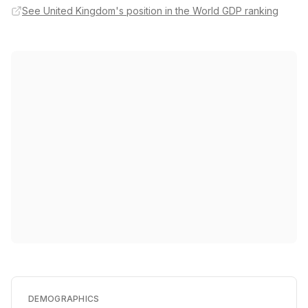
See United Kingdom's position in the World GDP ranking
DEMOGRAPHICS