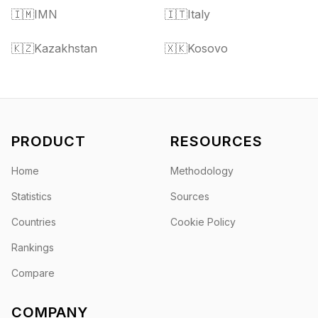
🇮🇲
IMN
🇮🇹
Italy
🇰🇿
Kazakhstan
🇽🇰
Kosovo
PRODUCT
RESOURCES
Home
Methodology
Statistics
Sources
Countries
Cookie Policy
Rankings
Compare
COMPANY