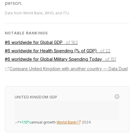
person.
Data from World Bank, WHO, and ITU.
NOTABLE RANKINGS
#6 worldwide for Global GDP
·
of 183
#6 worldwide for Health Spending (% of GDP)
·
of 22
#6 worldwide for Global Military Spending Today
·
of 151
Compare United Kingdom with another country — Data Duel
UNITED KINGDOM GDP
+1.10%
annual growth
·
World Bank
·
2024