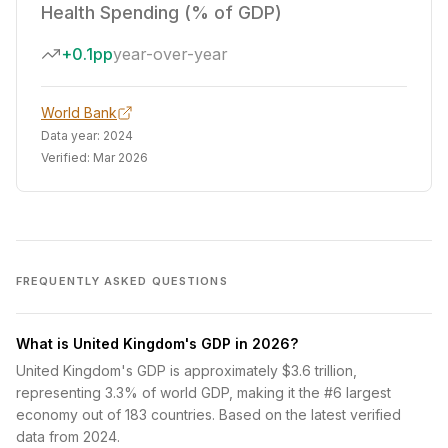
Health Spending (% of GDP)
+0.1pp
year-over-year
World Bank
Data year:
2024
Verified:
Mar 2026
FREQUENTLY ASKED QUESTIONS
What is United Kingdom's GDP in 2026?
United Kingdom's GDP is approximately $3.6 trillion,
representing 3.3% of world GDP, making it the #6 largest
economy out of 183 countries. Based on the latest verified
data from 2024.