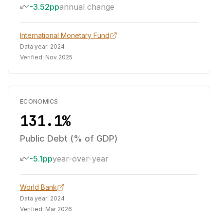
-3.52pp
annual change
International Monetary Fund
Data year:
2024
Verified:
Nov 2025
ECONOMICS
131.1%
Public Debt (% of GDP)
-5.1pp
year-over-year
World Bank
Data year:
2024
Verified:
Mar 2026