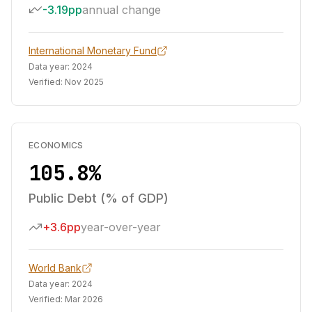
-3.19pp
annual change
International Monetary Fund
Data year:
2024
Verified:
Nov 2025
ECONOMICS
105.8%
Public Debt (% of GDP)
+3.6pp
year-over-year
World Bank
Data year:
2024
Verified:
Mar 2026