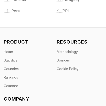
🇵🇪
Peru
🇵🇷
PRI
PRODUCT
RESOURCES
Home
Methodology
Statistics
Sources
Countries
Cookie Policy
Rankings
Compare
COMPANY