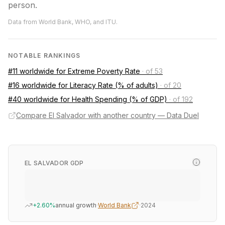
person.
Data from World Bank, WHO, and ITU.
NOTABLE RANKINGS
#11 worldwide for Extreme Poverty Rate
·
of 53
#16 worldwide for Literacy Rate (% of adults)
·
of 20
#40 worldwide for Health Spending (% of GDP)
·
of 192
Compare El Salvador with another country — Data Duel
EL SALVADOR GDP
+2.60%
annual growth
·
World Bank
·
2024