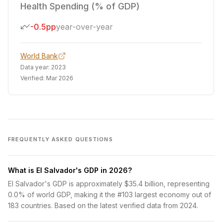
Health Spending (% of GDP)
-0.5pp
year-over-year
World Bank
Data year:
2023
Verified:
Mar 2026
FREQUENTLY ASKED QUESTIONS
What is El Salvador's GDP in 2026?
El Salvador's GDP is approximately $35.4 billion, representing
0.0% of world GDP, making it the #103 largest economy out of
183 countries. Based on the latest verified data from 2024.