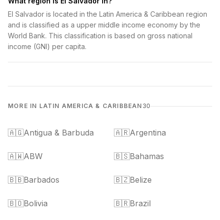
What region is El Salvador in?
El Salvador is located in the Latin America & Caribbean region
and is classified as a upper middle income economy by the
World Bank. This classification is based on gross national
income (GNI) per capita.
MORE IN LATIN AMERICA & CARIBBEAN
30
🇦🇬
Antigua & Barbuda
🇦🇷
Argentina
🇦🇼
ABW
🇧🇸
Bahamas
🇧🇧
Barbados
🇧🇿
Belize
🇧🇴
Bolivia
🇧🇷
Brazil