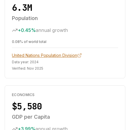
6.3M
Population
+0.45%
annual growth
0.08% of world total
United Nations Population Division
Data year:
2024
Verified:
Nov 2025
ECONOMICS
$5,580
GDP per Capita
+3.99%
annual growth