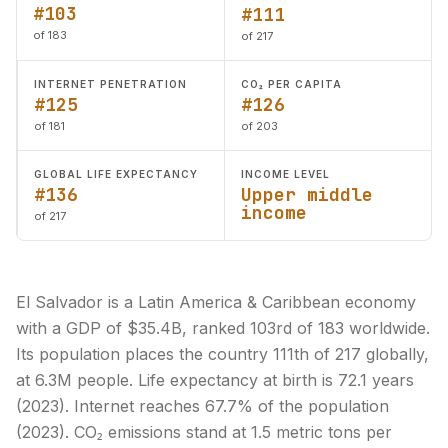
#103
#111
of 183
of 217
INTERNET PENETRATION
CO₂ PER CAPITA
#125
#126
of 181
of 203
GLOBAL LIFE EXPECTANCY
INCOME LEVEL
#136
Upper middle
income
of 217
El Salvador is a Latin America & Caribbean economy
with a GDP of $35.4B, ranked 103rd of 183 worldwide.
Its population places the country 111th of 217 globally,
at 6.3M people. Life expectancy at birth is 72.1 years
(2023). Internet reaches 67.7% of the population
(2023). CO₂ emissions stand at 1.5 metric tons per