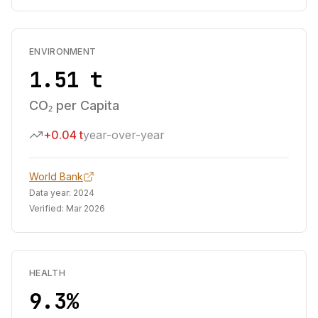
ENVIRONMENT
1.51 t
CO₂ per Capita
+0.04 t
year-over-year
World Bank
Data year:
2024
Verified:
Mar 2026
HEALTH
9.3%