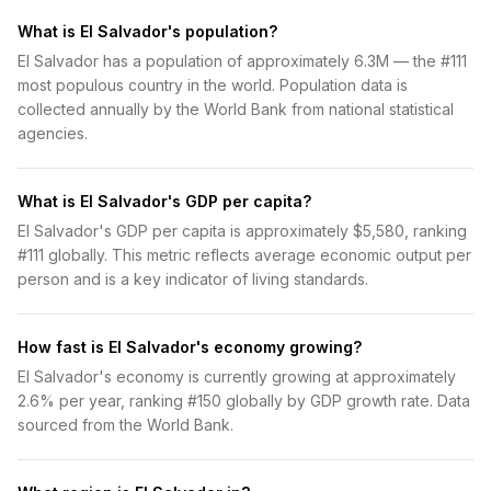
What is El Salvador's population?
El Salvador has a population of approximately 6.3M — the #111
most populous country in the world. Population data is
collected annually by the World Bank from national statistical
agencies.
What is El Salvador's GDP per capita?
El Salvador's GDP per capita is approximately $5,580, ranking
#111 globally. This metric reflects average economic output per
person and is a key indicator of living standards.
How fast is El Salvador's economy growing?
El Salvador's economy is currently growing at approximately
2.6% per year, ranking #150 globally by GDP growth rate. Data
sourced from the World Bank.