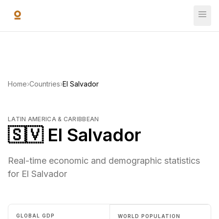
Skip to main content
Home
›
Countries
›
El Salvador
LATIN AMERICA & CARIBBEAN
🇸🇻 El Salvador
Real-time economic and demographic statistics
for El Salvador
GLOBAL GDP
WORLD POPULATION