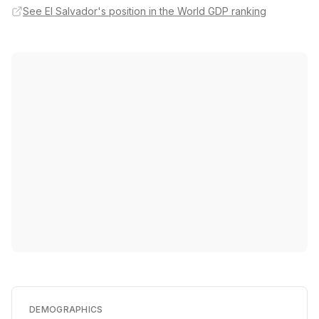
See El Salvador's position in the World GDP ranking
DEMOGRAPHICS