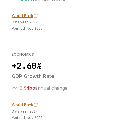
World Bank
Data year:
2024
Verified:
Nov 2025
ECONOMICS
+2.60%
GDP Growth Rate
-0.94pp
annual change
World Bank
Data year:
2024
Verified:
Nov 2025