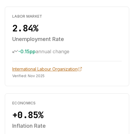
LABOR MARKET
2.84%
Unemployment Rate
-0.15pp
annual change
International Labour Organization
Verified:
Nov 2025
ECONOMICS
+0.85%
Inflation Rate