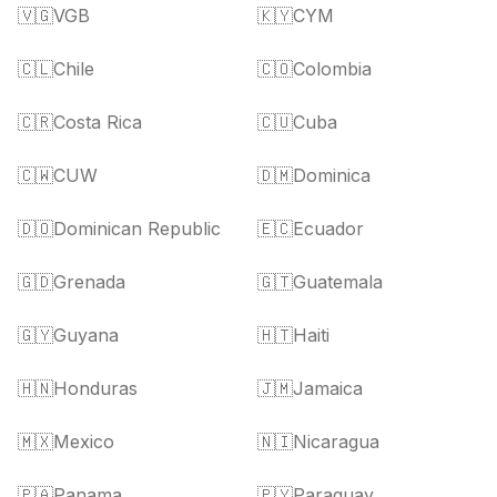
🇻🇬
VGB
🇰🇾
CYM
🇨🇱
Chile
🇨🇴
Colombia
🇨🇷
Costa Rica
🇨🇺
Cuba
🇨🇼
CUW
🇩🇲
Dominica
🇩🇴
Dominican Republic
🇪🇨
Ecuador
🇬🇩
Grenada
🇬🇹
Guatemala
🇬🇾
Guyana
🇭🇹
Haiti
🇭🇳
Honduras
🇯🇲
Jamaica
🇲🇽
Mexico
🇳🇮
Nicaragua
🇵🇦
Panama
🇵🇾
Paraguay