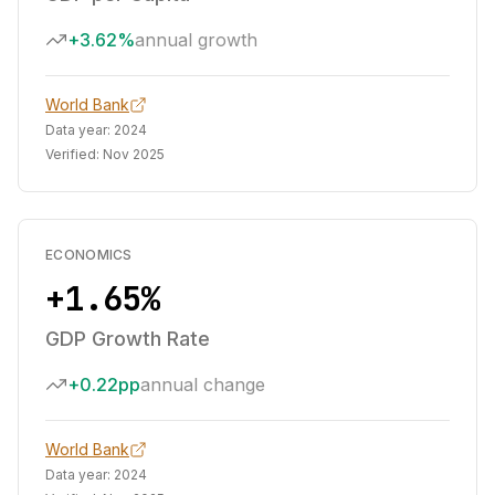
+3.62%
annual growth
World Bank
Data year:
2024
Verified:
Nov 2025
ECONOMICS
+1.65%
GDP Growth Rate
+0.22pp
annual change
World Bank
Data year:
2024