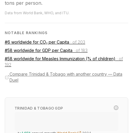
tons per person.
Data from World Bank, WHO, and ITU.
NOTABLE RANKINGS
#6 worldwide for CO₂ per Capita
·
of 203
#58 worldwide for GDP per Capita
·
of 183
#58 worldwide for Measles Immunization (% of children)
·
of
192
Compare Trinidad & Tobago with another country — Data
Duel
TRINIDAD & TOBAGO GDP