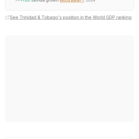
+1.65%
annual growth
·
World Bank
·
2024
See Trinidad & Tobago's position in the World GDP ranking