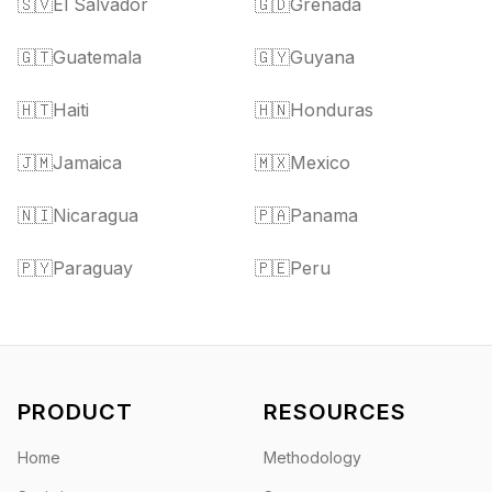
🇸🇻
El Salvador
🇬🇩
Grenada
🇬🇹
Guatemala
🇬🇾
Guyana
🇭🇹
Haiti
🇭🇳
Honduras
🇯🇲
Jamaica
🇲🇽
Mexico
🇳🇮
Nicaragua
🇵🇦
Panama
🇵🇾
Paraguay
🇵🇪
Peru
PRODUCT
RESOURCES
Home
Methodology