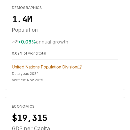
DEMOGRAPHICS
1.4M
Population
+0.06%
annual growth
0.02% of world total
United Nations Population Division
Data year:
2024
Verified:
Nov 2025
ECONOMICS
$19,315
GDP per Capita