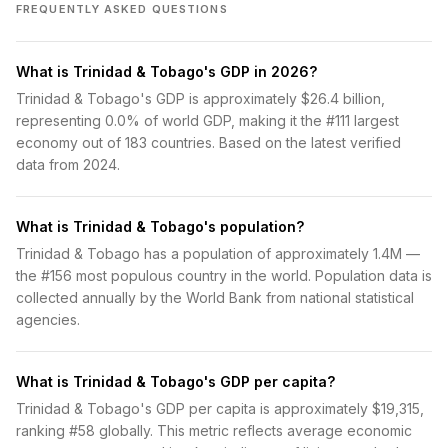
FREQUENTLY ASKED QUESTIONS
What is Trinidad & Tobago's GDP in 2026?
Trinidad & Tobago's GDP is approximately $26.4 billion,
representing 0.0% of world GDP, making it the #111 largest
economy out of 183 countries. Based on the latest verified
data from 2024.
What is Trinidad & Tobago's population?
Trinidad & Tobago has a population of approximately 1.4M —
the #156 most populous country in the world. Population data is
collected annually by the World Bank from national statistical
agencies.
What is Trinidad & Tobago's GDP per capita?
Trinidad & Tobago's GDP per capita is approximately $19,315,
ranking #58 globally. This metric reflects average economic