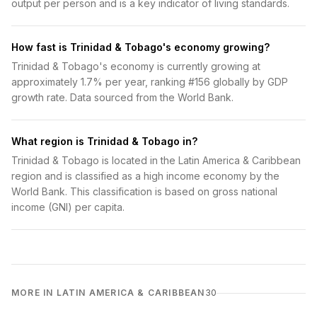
output per person and is a key indicator of living standards.
How fast is Trinidad & Tobago's economy growing?
Trinidad & Tobago's economy is currently growing at
approximately 1.7% per year, ranking #156 globally by GDP
growth rate. Data sourced from the World Bank.
What region is Trinidad & Tobago in?
Trinidad & Tobago is located in the Latin America & Caribbean
region and is classified as a high income economy by the
World Bank. This classification is based on gross national
income (GNI) per capita.
MORE IN LATIN AMERICA & CARIBBEAN
30