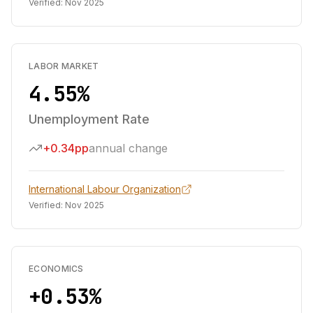
Verified:
Nov 2025
LABOR MARKET
4.55%
Unemployment Rate
+0.34pp
annual change
International Labour Organization
Verified:
Nov 2025
ECONOMICS
+0.53%