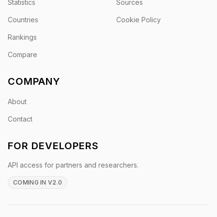
Statistics
Sources
Countries
Cookie Policy
Rankings
Compare
COMPANY
About
Contact
FOR DEVELOPERS
API access for partners and researchers.
COMING IN V2.0