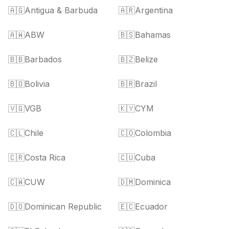
🇦🇬
Antigua & Barbuda
🇦🇷
Argentina
🇦🇼
ABW
🇧🇸
Bahamas
🇧🇧
Barbados
🇧🇿
Belize
🇧🇴
Bolivia
🇧🇷
Brazil
🇻🇬
VGB
🇰🇾
CYM
🇨🇱
Chile
🇨🇴
Colombia
🇨🇷
Costa Rica
🇨🇺
Cuba
🇨🇼
CUW
🇩🇲
Dominica
🇩🇴
Dominican Republic
🇪🇨
Ecuador