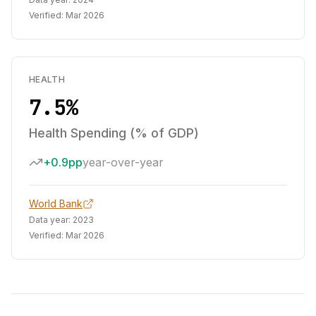
Verified:
Mar 2026
HEALTH
7.5%
Health Spending (% of GDP)
+0.9pp
year-over-year
World Bank
Data year:
2023
Verified:
Mar 2026