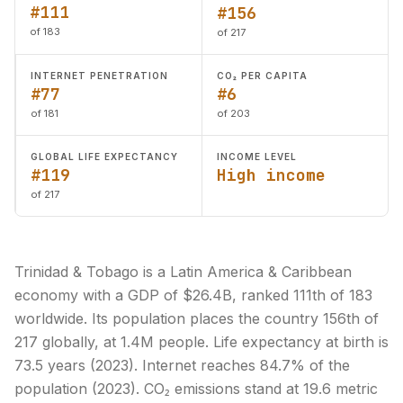
#111
#156
of 183
of 217
INTERNET PENETRATION
CO₂ PER CAPITA
#77
#6
of 181
of 203
GLOBAL LIFE EXPECTANCY
INCOME LEVEL
#119
High income
of 217
Trinidad & Tobago is a Latin America & Caribbean
economy with a GDP of $26.4B, ranked 111th of 183
worldwide. Its population places the country 156th of
217 globally, at 1.4M people. Life expectancy at birth is
73.5 years (2023). Internet reaches 84.7% of the
population (2023). CO₂ emissions stand at 19.6 metric