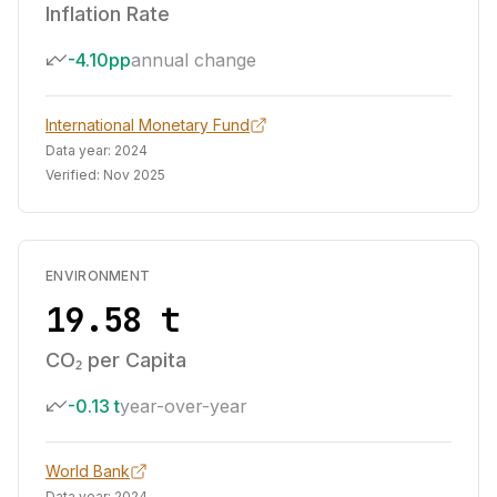
Inflation Rate
-4.10pp
annual change
International Monetary Fund
Data year:
2024
Verified:
Nov 2025
ENVIRONMENT
19.58 t
CO₂ per Capita
-0.13 t
year-over-year
World Bank
Data year:
2024