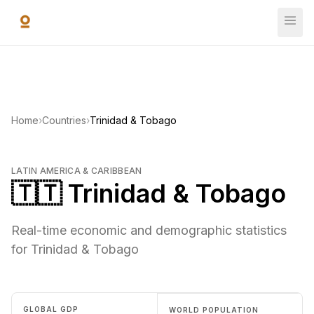
Skip to main content
Home
›
Countries
›
Trinidad & Tobago
LATIN AMERICA & CARIBBEAN
🇹🇹 Trinidad & Tobago
Real-time economic and demographic statistics
for Trinidad & Tobago
GLOBAL GDP
WORLD POPULATION