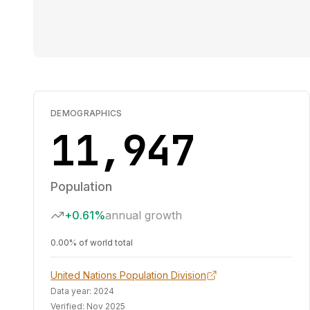
DEMOGRAPHICS
11,947
Population
+0.61%
annual growth
0.00% of world total
United Nations Population Division
Data year:
2024
Verified:
Nov 2025