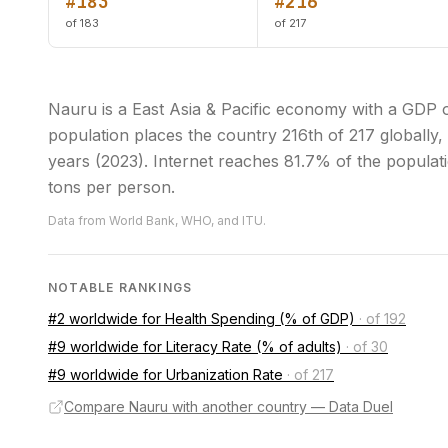
#183
#216
of 183
of 217
Nauru is a East Asia & Pacific economy with a GDP 
population places the country 216th of 217 globally, a
years (2023). Internet reaches 81.7% of the populati
tons per person.
Data from World Bank, WHO, and ITU.
NOTABLE RANKINGS
#2 worldwide for Health Spending (% of GDP)
·
of 192
#9 worldwide for Literacy Rate (% of adults)
·
of 30
#9 worldwide for Urbanization Rate
·
of 217
Compare Nauru with another country — Data Duel