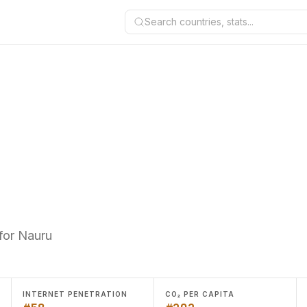
Search countries, stats...
for Nauru
INTERNET PENETRATION
CO₂ PER CAPITA