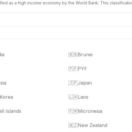
ssified as a high income economy by the World Bank. This classificati
lia
🇧🇳
Brunei
🇵🇫
PYF
sia
🇯🇵
Japan
 Korea
🇱🇦
Laos
ll Islands
🇫🇲
Micronesia
🇳🇿
New Zealand