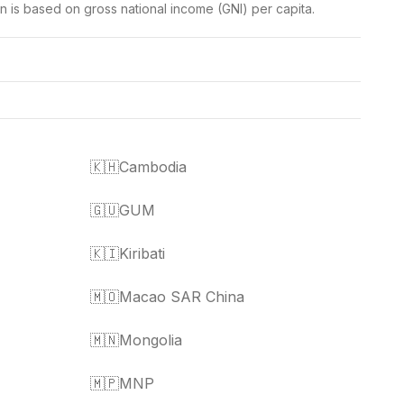
on is based on gross national income (GNI) per capita.
🇰🇭
Cambodia
🇬🇺
GUM
🇰🇮
Kiribati
🇲🇴
Macao SAR China
🇲🇳
Mongolia
🇲🇵
MNP