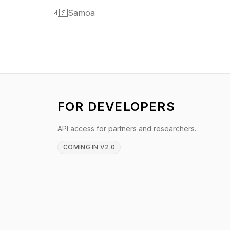
🇼🇸
Samoa
FOR DEVELOPERS
API access for partners and researchers.
COMING IN V2.0