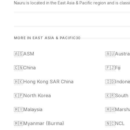
Nauru is located in the East Asia & Pacific region and is cla
MORE IN EAST ASIA & PACIFIC
30
🇦🇸
ASM
🇦🇺
Austra
🇨🇳
China
🇫🇯
Fiji
🇭🇰
Hong Kong SAR China
🇮🇩
Indone
🇰🇵
North Korea
🇰🇷
South
🇲🇾
Malaysia
🇲🇭
Marsha
🇲🇲
Myanmar (Burma)
🇳🇨
NCL