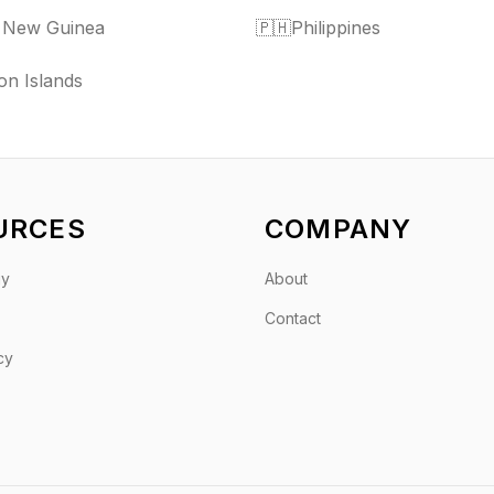
 New Guinea
🇵🇭
Philippines
n Islands
URCES
COMPANY
gy
About
Contact
cy