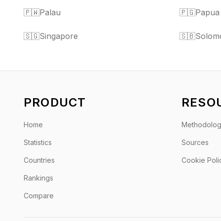
🇵🇼
Palau
🇵🇬
Papua
🇸🇬
Singapore
🇸🇧
Solomo
PRODUCT
RESO
Home
Methodolo
Statistics
Sources
Countries
Cookie Poli
Rankings
Compare