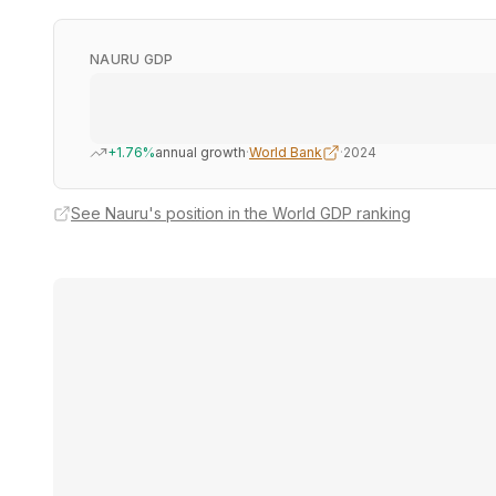
NAURU GDP
+1.76%
annual growth
·
World Bank
·
2024
See Nauru's position in the World GDP ranking