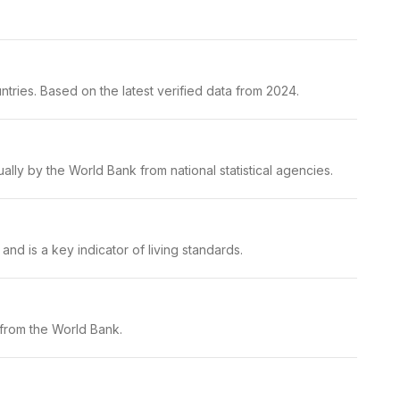
tries. Based on the latest verified data from 2024.
lly by the World Bank from national statistical agencies.
nd is a key indicator of living standards.
 from the World Bank.