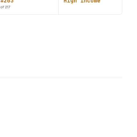
#203
High income
of 217