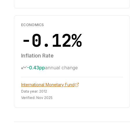
ECONOMICS
-0.12%
Inflation Rate
-0.43pp
annual change
International Monetary Fund
Data year:
2012
Verified:
Nov 2025