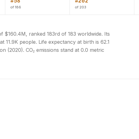
#58
#202
of 186
of 203
of $160.4M, ranked 183rd of 183 worldwide. Its
t 11.9K people. Life expectancy at birth is 62.1
on (2020). CO₂ emissions stand at 0.0 metric