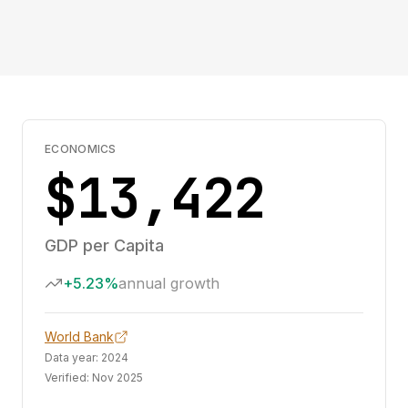
ECONOMICS
$13,422
GDP per Capita
+5.23%
annual growth
World Bank
Data year:
2024
Verified:
Nov 2025