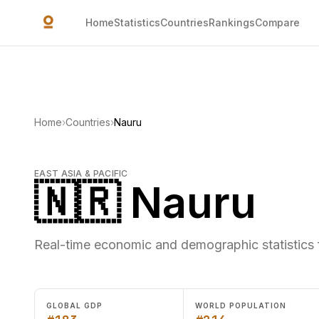
Skip to main content
Home
Statistics
Countries
Rankings
Compare
Home
›
Countries
›
Nauru
EAST ASIA & PACIFIC
🇳🇷 Nauru
Real-time economic and demographic statistics 
GLOBAL GDP
WORLD POPULATION