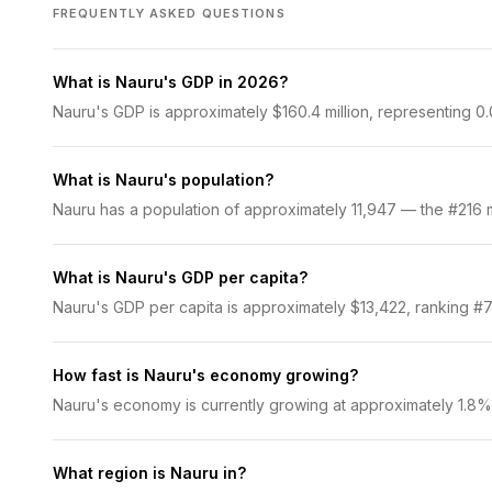
FREQUENTLY ASKED QUESTIONS
What is Nauru's GDP in 2026?
Nauru's GDP is approximately $160.4 million, representing 0.
What is Nauru's population?
Nauru has a population of approximately 11,947 — the #216 mo
What is Nauru's GDP per capita?
Nauru's GDP per capita is approximately $13,422, ranking #71
How fast is Nauru's economy growing?
Nauru's economy is currently growing at approximately 1.8%
What region is Nauru in?