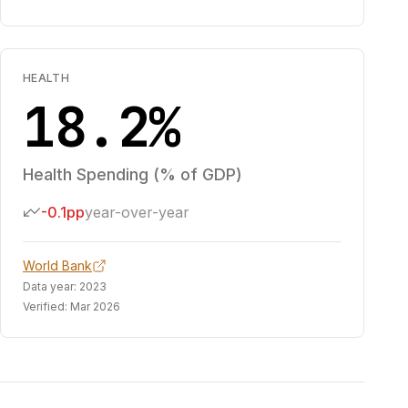
HEALTH
18.2%
Health Spending (% of GDP)
-0.1pp
year-over-year
World Bank
Data year:
2023
Verified:
Mar 2026