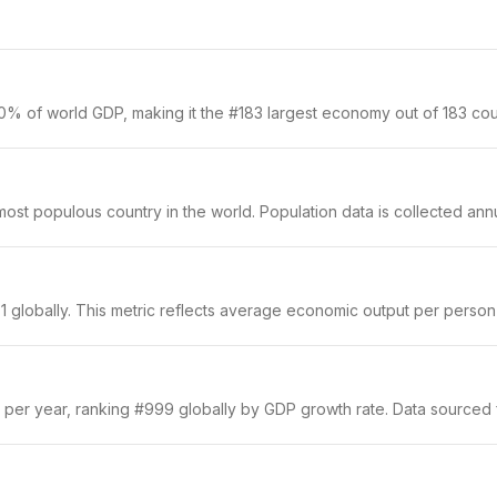
0% of world GDP, making it the #183 largest economy out of 183 coun
st populous country in the world. Population data is collected annua
 globally. This metric reflects average economic output per person a
 per year, ranking #999 globally by GDP growth rate. Data sourced