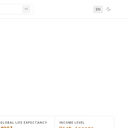
EN
⌘K
GLOBAL LIFE EXPECTANCY
INCOME LEVEL