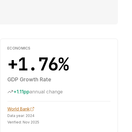
ECONOMICS
+1.76%
GDP Growth Rate
+1.11pp
annual change
World Bank
Data year:
2024
Verified:
Nov 2025