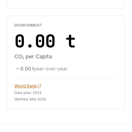
ENVIRONMENT
0.00 t
CO₂ per Capita
0.00 t
year-over-year
World Bank
Data year:
2024
Verified:
Mar 2026