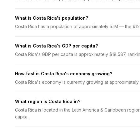
What is Costa Rica's population?
Costa Rica has a population of approximately 5.1M — the #126
What is Costa Rica's GDP per capita?
Costa Rica's GDP per capita is approximately $18,587, rankin
How fast is Costa Rica's economy growing?
Costa Rica's economy is currently growing at approximately
What region is Costa Rica in?
Costa Rica is located in the Latin America & Caribbean regio
capita.