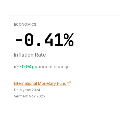
ECONOMICS
-0.41%
Inflation Rate
-0.94pp
annual change
International Monetary Fund
Data year:
2024
Verified:
Nov 2025