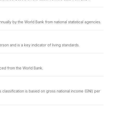
nually by the World Bank from national statistical agencies.
son and is a key indicator of living standards.
rced from the World Bank.
 classification is based on gross national income (GNI) per