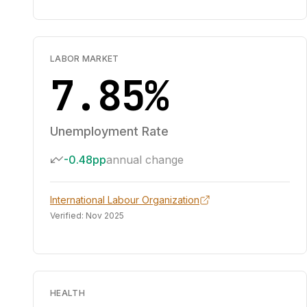
LABOR MARKET
7.85%
Unemployment Rate
-0.48pp
annual change
International Labour Organization
Verified:
Nov 2025
HEALTH