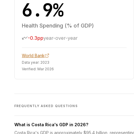
6.9%
Health Spending (% of GDP)
-0.3pp
year-over-year
World Bank
Data year:
2023
Verified:
Mar 2026
FREQUENTLY ASKED QUESTIONS
What is Costa Rica's GDP in 2026?
Costa Rica's GDP is approximately $95.4 billion, representin