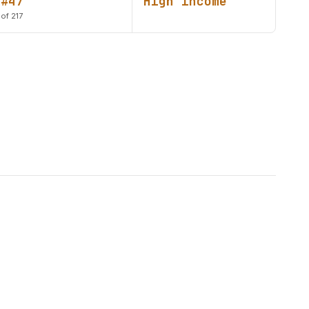
#47
High income
of 217