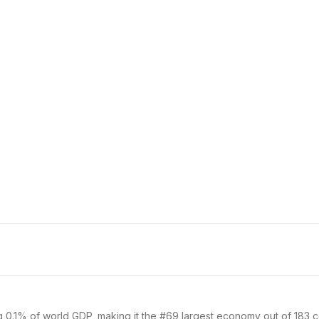
g 0.1% of world GDP, making it the #69 largest economy out of 183 co