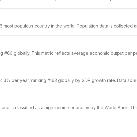
 most populous country in the world. Population data is collected an
g #60 globally. This metric reflects average economic output per per
 4.3% per year, ranking #163 globally by GDP growth rate. Data sou
n and is classified as a high income economy by the World Bank. This