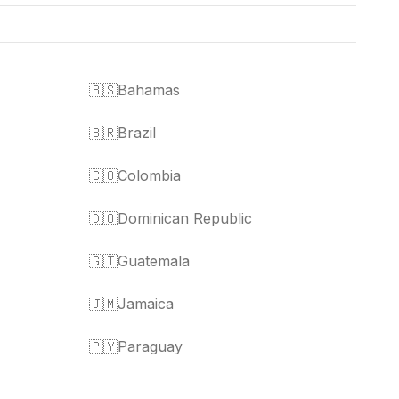
🇧🇸
Bahamas
🇧🇷
Brazil
🇨🇴
Colombia
🇩🇴
Dominican Republic
🇬🇹
Guatemala
🇯🇲
Jamaica
🇵🇾
Paraguay