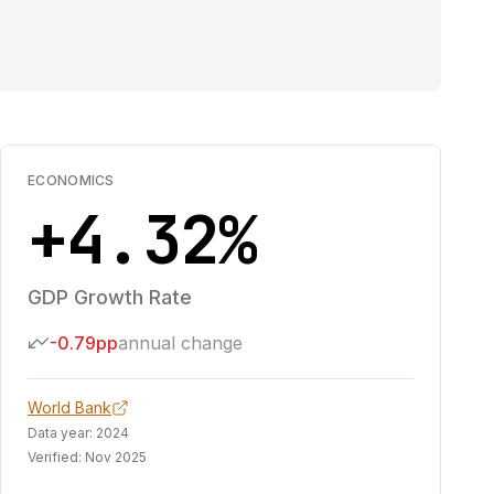
ECONOMICS
+4.32%
GDP Growth Rate
-0.79pp
annual change
World Bank
Data year:
2024
Verified:
Nov 2025