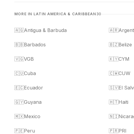
MORE IN LATIN AMERICA & CARIBBEAN
30
🇦🇬
Antigua & Barbuda
🇦🇷
Argent
🇧🇧
Barbados
🇧🇿
Belize
🇻🇬
VGB
🇰🇾
CYM
🇨🇺
Cuba
🇨🇼
CUW
🇪🇨
Ecuador
🇸🇻
El Sal
🇬🇾
Guyana
🇭🇹
Haiti
🇲🇽
Mexico
🇳🇮
Nicara
🇵🇪
Peru
🇵🇷
PRI