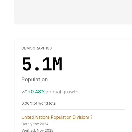
DEMOGRAPHICS
5.1M
Population
+0.48%
annual growth
0.06% of world total
United Nations Population Division
Data year:
2024
Verified:
Nov 2025