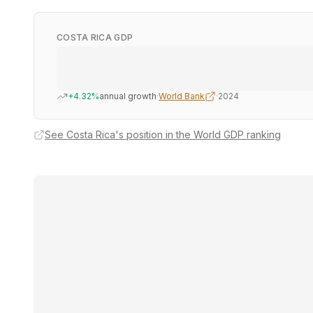
COSTA RICA GDP
+4.32%
annual growth
·
World Bank
·
2024
See Costa Rica's position in the World GDP ranking