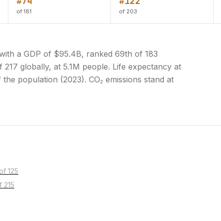
#74
#122
of 181
of 203
with a GDP of $95.4B, ranked 69th of 183
 217 globally, at 5.1M people. Life expectancy at
f the population (2023). CO₂ emissions stand at
of 125
f 215