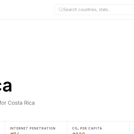
Search countries, stats...
ca
for Costa Rica
INTERNET PENETRATION
CO₂ PER CAPITA