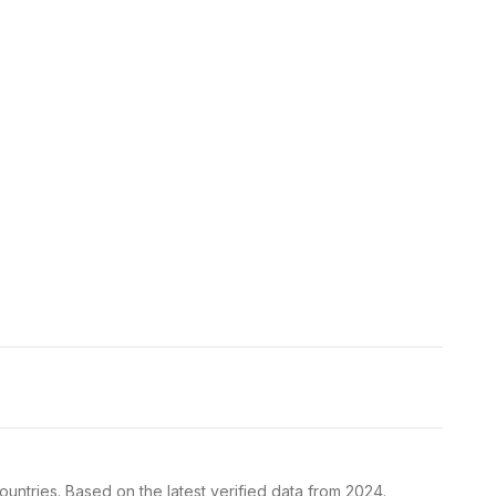
untries. Based on the latest verified data from 2024.