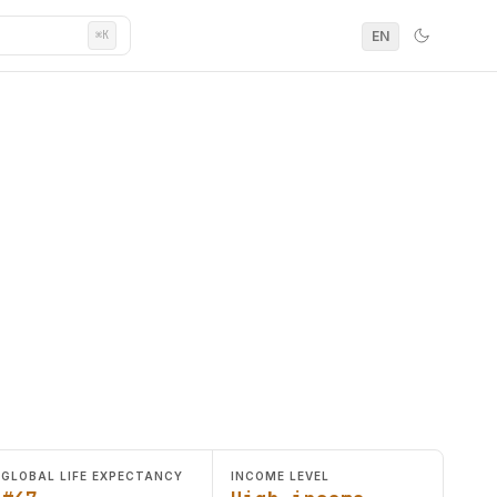
EN
⌘K
GLOBAL LIFE EXPECTANCY
INCOME LEVEL