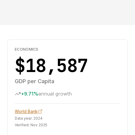
ECONOMICS
$18,587
GDP per Capita
+9.71%
annual growth
World Bank
Data year:
2024
Verified:
Nov 2025