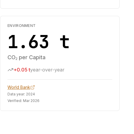
ENVIRONMENT
1.63 t
CO₂ per Capita
+0.05 t
year-over-year
World Bank
Data year:
2024
Verified:
Mar 2026