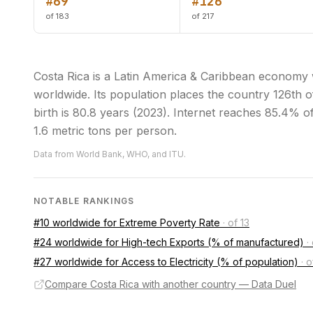
#69
#126
of 183
of 217
Costa Rica is a Latin America & Caribbean economy 
worldwide. Its population places the country 126th of
birth is 80.8 years (2023). Internet reaches 85.4% o
1.6 metric tons per person.
Data from World Bank, WHO, and ITU.
NOTABLE RANKINGS
#10 worldwide for Extreme Poverty Rate
·
of 13
#24 worldwide for High-tech Exports (% of manufactured)
·
#27 worldwide for Access to Electricity (% of population)
·
o
Compare Costa Rica with another country — Data Duel