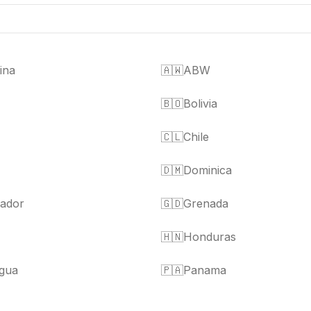
ina
🇦🇼
ABW
🇧🇴
Bolivia
🇨🇱
Chile
🇩🇲
Dominica
vador
🇬🇩
Grenada
🇭🇳
Honduras
gua
🇵🇦
Panama