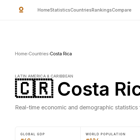
Skip to main content
Home
Statistics
Countries
Rankings
Compare
Home
›
Countries
›
Costa Rica
LATIN AMERICA & CARIBBEAN
🇨🇷 Costa Ri
Real-time economic and demographic statistics 
GLOBAL GDP
WORLD POPULATION