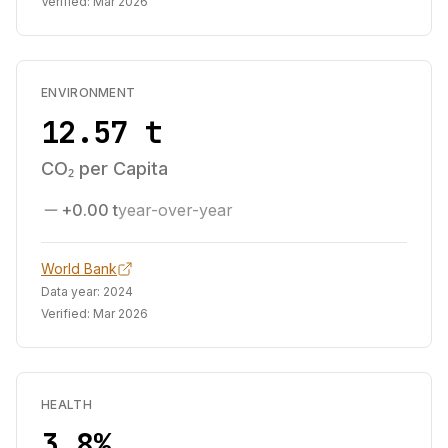
Verified:
Mar 2026
ENVIRONMENT
12.57 t
CO₂ per Capita
+0.00 t
year-over-year
World Bank
Data year:
2024
Verified:
Mar 2026
HEALTH
3.8%