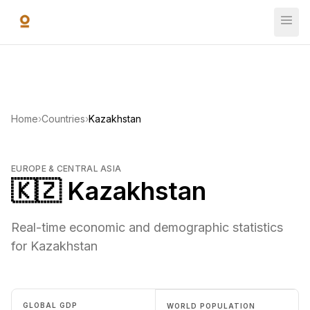
Skip to main content
Home
›
Countries
›
Kazakhstan
EUROPE & CENTRAL ASIA
🇰🇿 Kazakhstan
Real-time economic and demographic statistics
for Kazakhstan
GLOBAL GDP
WORLD POPULATION