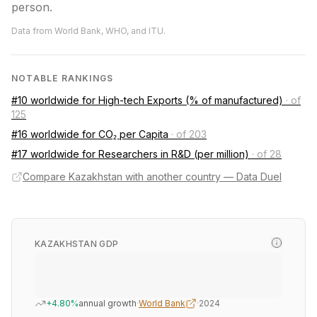
person.
Data from World Bank, WHO, and ITU.
NOTABLE RANKINGS
#10 worldwide for High-tech Exports (% of manufactured)
·
of
125
#16 worldwide for CO₂ per Capita
·
of 203
#17 worldwide for Researchers in R&D (per million)
·
of 28
Compare Kazakhstan with another country — Data Duel
KAZAKHSTAN GDP
+4.80%
annual growth
·
World Bank
·
2024