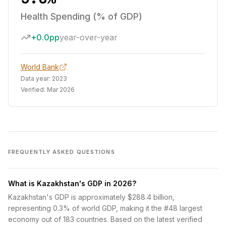
Health Spending (% of GDP)
+0.0pp
year-over-year
World Bank
Data year:
2023
Verified:
Mar 2026
FREQUENTLY ASKED QUESTIONS
What is Kazakhstan's GDP in 2026?
Kazakhstan's GDP is approximately $288.4 billion,
representing 0.3% of world GDP, making it the #48 largest
economy out of 183 countries. Based on the latest verified