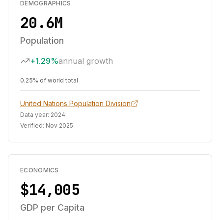
DEMOGRAPHICS
20.6M
Population
+1.29%
annual growth
0.25% of world total
United Nations Population Division
Data year:
2024
Verified:
Nov 2025
ECONOMICS
$14,005
GDP per Capita