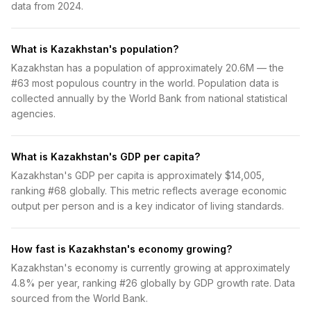
data from 2024.
What is Kazakhstan's population?
Kazakhstan has a population of approximately 20.6M — the
#63 most populous country in the world. Population data is
collected annually by the World Bank from national statistical
agencies.
What is Kazakhstan's GDP per capita?
Kazakhstan's GDP per capita is approximately $14,005,
ranking #68 globally. This metric reflects average economic
output per person and is a key indicator of living standards.
How fast is Kazakhstan's economy growing?
Kazakhstan's economy is currently growing at approximately
4.8% per year, ranking #26 globally by GDP growth rate. Data
sourced from the World Bank.