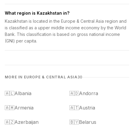
What region is Kazakhstan in?
Kazakhstan is located in the Europe & Central Asia region and
is classified as a upper middle income economy by the World
Bank. This classification is based on gross national income
(GNI) per capita.
MORE IN EUROPE & CENTRAL ASIA
30
🇦🇱
Albania
🇦🇩
Andorra
🇦🇲
Armenia
🇦🇹
Austria
🇦🇿
Azerbaijan
🇧🇾
Belarus