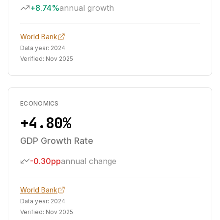
+8.74%
annual growth
World Bank
Data year:
2024
Verified:
Nov 2025
ECONOMICS
+4.80%
GDP Growth Rate
-0.30pp
annual change
World Bank
Data year:
2024
Verified:
Nov 2025