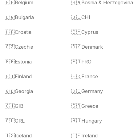
🇧🇪
Belgium
🇧🇦
Bosnia & Herzegovina
🇧🇬
Bulgaria
🇯🇪
CHI
🇭🇷
Croatia
🇨🇾
Cyprus
🇨🇿
Czechia
🇩🇰
Denmark
🇪🇪
Estonia
🇫🇴
FRO
🇫🇮
Finland
🇫🇷
France
🇬🇪
Georgia
🇩🇪
Germany
🇬🇮
GIB
🇬🇷
Greece
🇬🇱
GRL
🇭🇺
Hungary
🇮🇸
Iceland
🇮🇪
Ireland