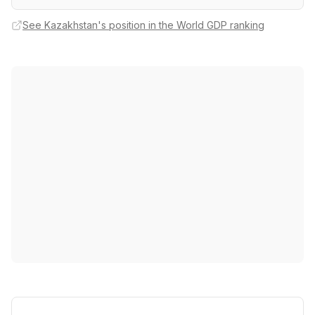
See Kazakhstan's position in the World GDP ranking