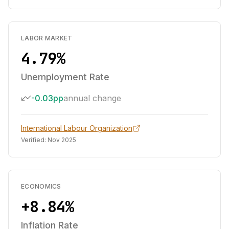
LABOR MARKET
4.79%
Unemployment Rate
-0.03pp
annual change
International Labour Organization
Verified:
Nov 2025
ECONOMICS
+8.84%
Inflation Rate