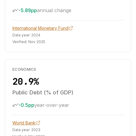
-5.89pp
annual change
International Monetary Fund
Data year:
2024
Verified:
Nov 2025
ECONOMICS
20.9%
Public Debt (% of GDP)
-0.5pp
year-over-year
World Bank
Data year:
2023