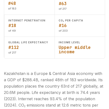
#48
#63
of 183
of 217
INTERNET PENETRATION
CO₂ PER CAPITA
#18
#16
of 49
of 203
GLOBAL LIFE EXPECTANCY
INCOME LEVEL
#112
Upper middle
income
of 217
Kazakhstan is a Europe & Central Asia economy with
a GDP of $288.4B, ranked 48th of 183 worldwide. Its
population places the country 63rd of 217 globally, at
20.6M people. Life expectancy at birth is 74.4 years
(2023). Internet reaches 93.4% of the population
(2024). CO₂ emissions stand at 12.6 metric tons per