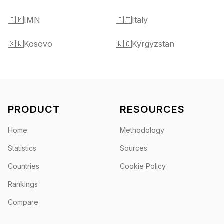
🇮🇲
IMN
🇮🇹
Italy
🇽🇰
Kosovo
🇰🇬
Kyrgyzstan
PRODUCT
RESOURCES
Home
Methodology
Statistics
Sources
Countries
Cookie Policy
Rankings
Compare