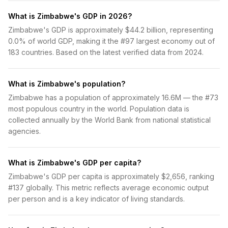
What is Zimbabwe's GDP in 2026?
Zimbabwe's GDP is approximately $44.2 billion, representing
0.0% of world GDP, making it the #97 largest economy out of
183 countries. Based on the latest verified data from 2024.
What is Zimbabwe's population?
Zimbabwe has a population of approximately 16.6M — the #73
most populous country in the world. Population data is
collected annually by the World Bank from national statistical
agencies.
What is Zimbabwe's GDP per capita?
Zimbabwe's GDP per capita is approximately $2,656, ranking
#137 globally. This metric reflects average economic output
per person and is a key indicator of living standards.