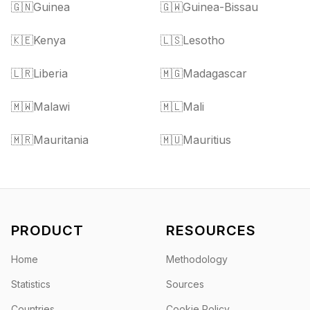
🇬🇳
Guinea
🇬🇼
Guinea-Bissau
🇰🇪
Kenya
🇱🇸
Lesotho
🇱🇷
Liberia
🇲🇬
Madagascar
🇲🇼
Malawi
🇲🇱
Mali
🇲🇷
Mauritania
🇲🇺
Mauritius
PRODUCT
RESOURCES
Home
Methodology
Statistics
Sources
Countries
Cookie Policy