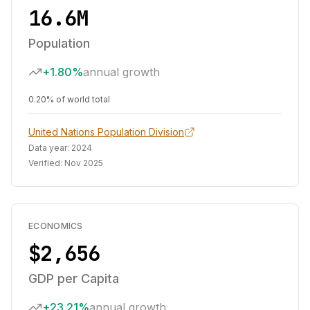
16.6M
Population
+1.80%
annual growth
0.20% of world total
United Nations Population Division
Data year:
2024
Verified:
Nov 2025
ECONOMICS
$2,656
GDP per Capita
+23.21%
annual growth