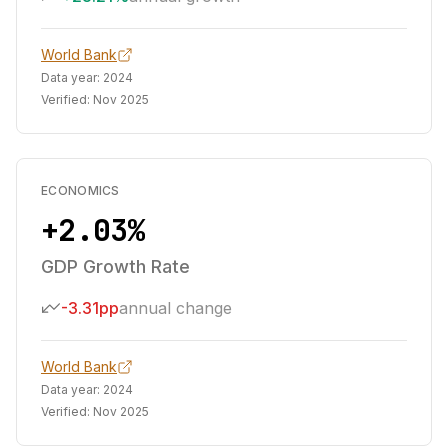
World Bank
Data year:
2024
Verified:
Nov 2025
ECONOMICS
+2.03%
GDP Growth Rate
-3.31pp
annual change
World Bank
Data year:
2024
Verified:
Nov 2025