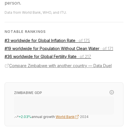
person.
Data from World Bank, WHO, and ITU.
NOTABLE RANKINGS
#3 worldwide for Global Inflation Rate
·
of 175
#19 worldwide for Population Without Clean Water
·
of 171
#36 worldwide for Global Fertility Rate
·
of 217
Compare Zimbabwe with another country — Data Duel
ZIMBABWE GDP
+2.03%
annual growth
·
World Bank
·
2024