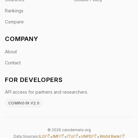
Rankings
Compare
COMPANY
About
Contact
FOR DEVELOPERS
API access for partners and researchers.
COMING IN V2.0
© 2026 caiodemelo.org
•
•
•
•
Data Sources:
ILO
IMF
ITU
UNPD
World Bank