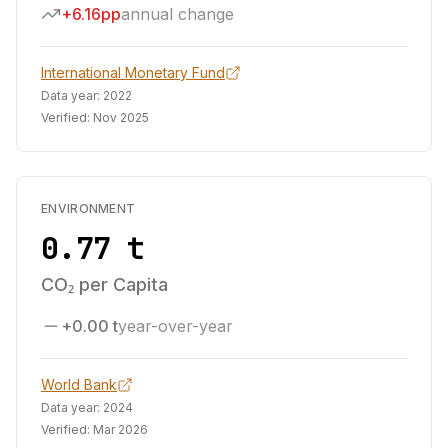
+6.16pp
annual change
International Monetary Fund
Data year:
2022
Verified:
Nov 2025
ENVIRONMENT
0.77 t
CO₂ per Capita
+0.00 t
year-over-year
World Bank
Data year:
2024
Verified:
Mar 2026