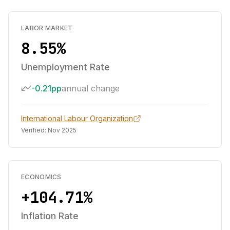
LABOR MARKET
8.55%
Unemployment Rate
-0.21pp
annual change
International Labour Organization
Verified:
Nov 2025
ECONOMICS
+104.71%
Inflation Rate