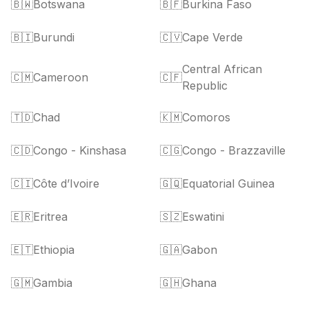
🇧🇼
Botswana
🇧🇫
Burkina Faso
🇧🇮
Burundi
🇨🇻
Cape Verde
Central African
🇨🇲
Cameroon
🇨🇫
Republic
🇹🇩
Chad
🇰🇲
Comoros
🇨🇩
Congo - Kinshasa
🇨🇬
Congo - Brazzaville
🇨🇮
Côte d’Ivoire
🇬🇶
Equatorial Guinea
🇪🇷
Eritrea
🇸🇿
Eswatini
🇪🇹
Ethiopia
🇬🇦
Gabon
🇬🇲
Gambia
🇬🇭
Ghana