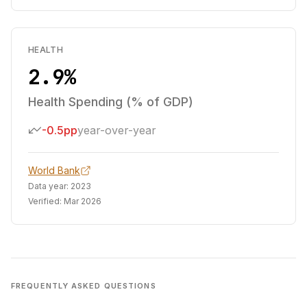
HEALTH
2.9%
Health Spending (% of GDP)
-0.5pp
year-over-year
World Bank
Data year:
2023
Verified:
Mar 2026
FREQUENTLY ASKED QUESTIONS