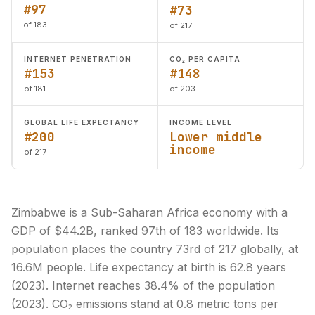
#97
#73
of 183
of 217
INTERNET PENETRATION
CO₂ PER CAPITA
#153
#148
of 181
of 203
GLOBAL LIFE EXPECTANCY
INCOME LEVEL
#200
Lower middle
income
of 217
Zimbabwe is a Sub-Saharan Africa economy with a
GDP of $44.2B, ranked 97th of 183 worldwide. Its
population places the country 73rd of 217 globally, at
16.6M people. Life expectancy at birth is 62.8 years
(2023). Internet reaches 38.4% of the population
(2023). CO₂ emissions stand at 0.8 metric tons per