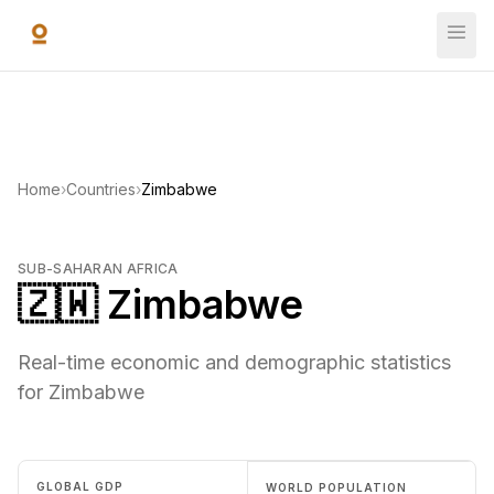
Skip to main content
Home
›
Countries
›
Zimbabwe
SUB-SAHARAN AFRICA
🇿🇼 Zimbabwe
Real-time economic and demographic statistics
for Zimbabwe
GLOBAL GDP
WORLD POPULATION