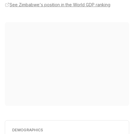
See Zimbabwe's position in the World GDP ranking
DEMOGRAPHICS