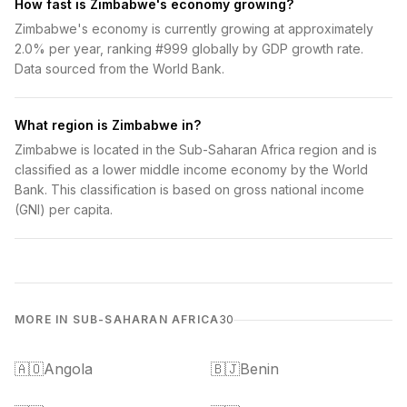
How fast is Zimbabwe's economy growing?
Zimbabwe's economy is currently growing at approximately
2.0% per year, ranking #999 globally by GDP growth rate.
Data sourced from the World Bank.
What region is Zimbabwe in?
Zimbabwe is located in the Sub-Saharan Africa region and is
classified as a lower middle income economy by the World
Bank. This classification is based on gross national income
(GNI) per capita.
MORE IN SUB-SAHARAN AFRICA
30
🇦🇴
Angola
🇧🇯
Benin