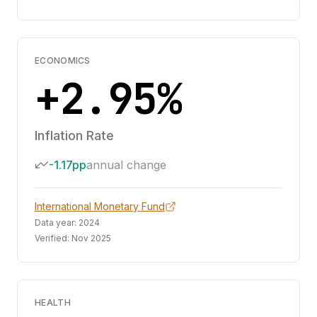
ECONOMICS
+2.95%
Inflation Rate
-1.17pp
annual change
International Monetary Fund
Data year:
2024
Verified:
Nov 2025
HEALTH