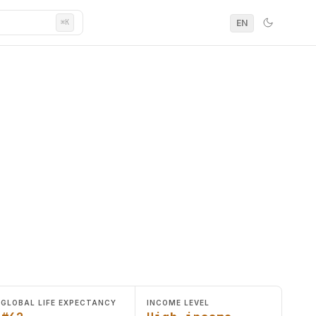
EN
⌘K
GLOBAL LIFE EXPECTANCY
INCOME LEVEL