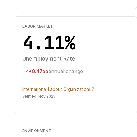
LABOR MARKET
4.11%
Unemployment Rate
+0.47pp
annual change
International Labour Organization
Verified:
Nov 2025
ENVIRONMENT