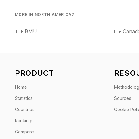
MORE IN NORTH AMERICA
2
🇧🇲
BMU
🇨🇦
Canad
PRODUCT
RESO
Home
Methodolo
Statistics
Sources
Countries
Cookie Poli
Rankings
Compare