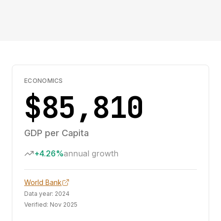
ECONOMICS
$85,810
GDP per Capita
+4.26%
annual growth
World Bank
Data year:
2024
Verified:
Nov 2025