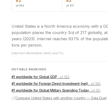
#1
#3
of 183
of 217
United States is a North America economy with a GDP
population places the country 3rd of 217 globally, at
years (2023). Internet reaches 93.1% of the populati
tons per person.
Data from World Bank, WHO, and ITU.
NOTABLE RANKINGS
#1 worldwide for Global GDP
·
of 183
#1 worldwide for Foreign Direct Investment (net)
·
of 195
#1 worldwide for Global Military Spending Today
·
of 151
Compare United States with another country — Data Duel