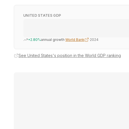
UNITED STATES GDP
+2.80%
annual growth
·
World Bank
·
2024
See United States's position in the World GDP ranking