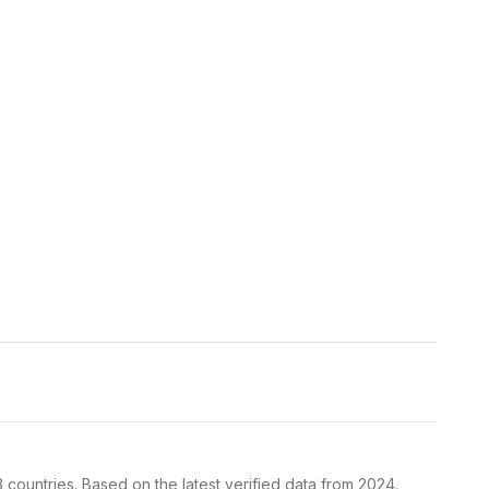
 countries. Based on the latest verified data from 2024.