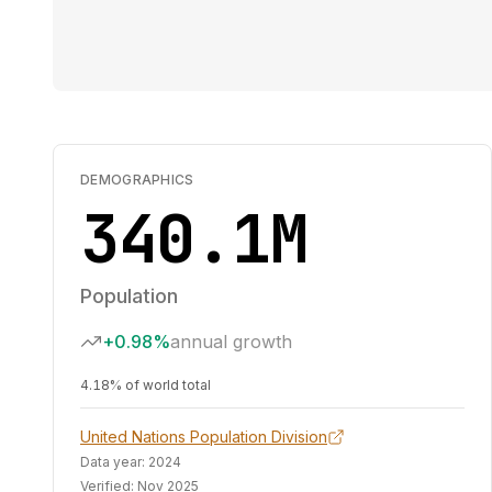
DEMOGRAPHICS
340.1M
Population
+0.98%
annual growth
4.18% of world total
United Nations Population Division
Data year:
2024
Verified:
Nov 2025