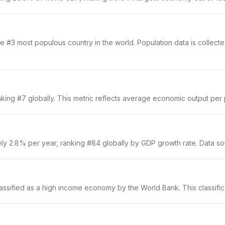
 #3 most populous country in the world. Population data is collected
king #7 globally. This metric reflects average economic output per p
ely 2.8% per year, ranking #84 globally by GDP growth rate. Data s
classified as a high income economy by the World Bank. This classific