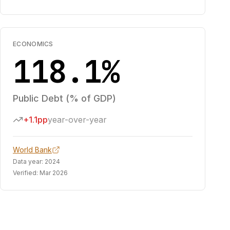
ECONOMICS
118.1%
Public Debt (% of GDP)
+1.1pp
year-over-year
World Bank
Data year:
2024
Verified:
Mar 2026