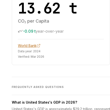
13.62 t
CO₂ per Capita
-0.09 t
year-over-year
World Bank
Data year:
2024
Verified:
Mar 2026
FREQUENTLY ASKED QUESTIONS
What is United States's GDP in 2026?
United States's GDP is approximately $29.2 trillion, represen