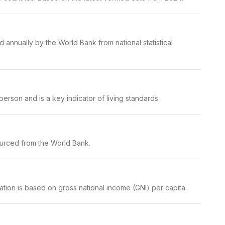
 annually by the World Bank from national statistical
erson and is a key indicator of living standards.
ourced from the World Bank.
ation is based on gross national income (GNI) per capita.