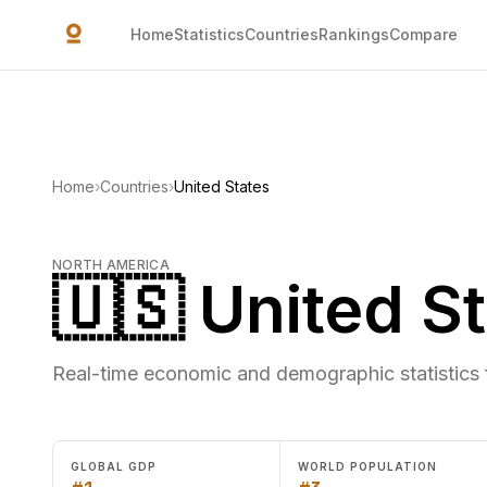
Skip to main content
Home
Statistics
Countries
Rankings
Compare
Home
›
Countries
›
United States
NORTH AMERICA
🇺🇸 United S
Real-time economic and demographic statistics 
GLOBAL GDP
WORLD POPULATION