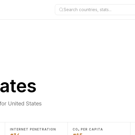
Search countries, stats...
tates
for United States
INTERNET PENETRATION
CO₂ PER CAPITA