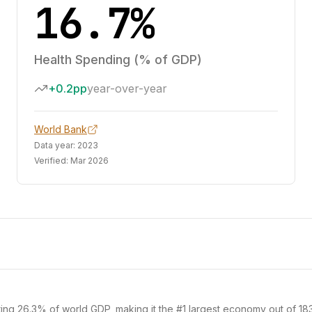
16.7%
Health Spending (% of GDP)
+0.2pp
year-over-year
World Bank
Data year:
2023
Verified:
Mar 2026
ting 26.3% of world GDP, making it the #1 largest economy out of 183