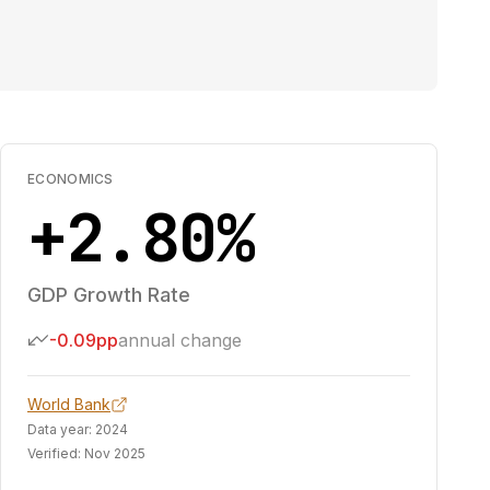
ECONOMICS
+2.80%
GDP Growth Rate
-0.09pp
annual change
World Bank
Data year:
2024
Verified:
Nov 2025