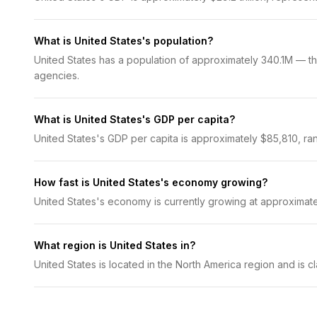
What is United States's population?
United States has a population of approximately 340.1M — the
agencies.
What is United States's GDP per capita?
United States's GDP per capita is approximately $85,810, ran
How fast is United States's economy growing?
United States's economy is currently growing at approximat
What region is United States in?
United States is located in the North America region and is 