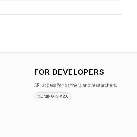
FOR DEVELOPERS
API access for partners and researchers.
COMING IN V2.0