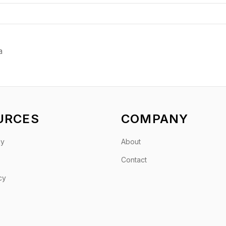
a
URCES
COMPANY
gy
About
Contact
cy