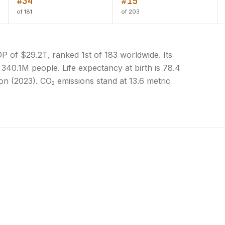
#34
#15
of 181
of 203
 of $29.2T, ranked 1st of 183 worldwide. Its
 340.1M people. Life expectancy at birth is 78.4
on (2023). CO₂ emissions stand at 13.6 metric