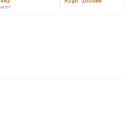
#62
High income
of 217