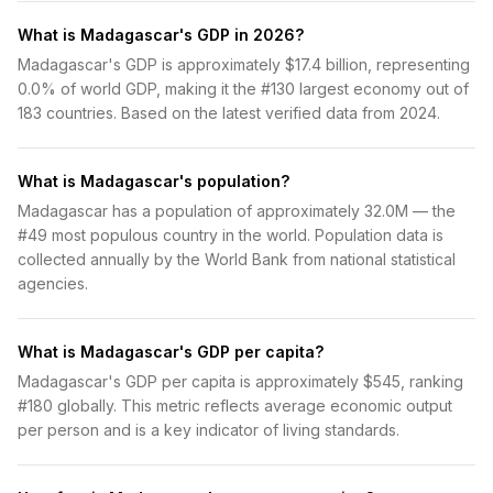
What is Madagascar's GDP in 2026?
Madagascar's GDP is approximately $17.4 billion, representing
0.0% of world GDP, making it the #130 largest economy out of
183 countries. Based on the latest verified data from 2024.
What is Madagascar's population?
Madagascar has a population of approximately 32.0M — the
#49 most populous country in the world. Population data is
collected annually by the World Bank from national statistical
agencies.
What is Madagascar's GDP per capita?
Madagascar's GDP per capita is approximately $545, ranking
#180 globally. This metric reflects average economic output
per person and is a key indicator of living standards.