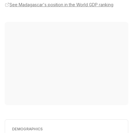
See Madagascar's position in the World GDP ranking
DEMOGRAPHICS