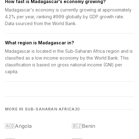
How fast is Madagascar's economy growing?
Madagascar's economy is currently growing at approximately
4.2% per year, ranking #999 globally by GDP growth rate.
Data sourced from the World Bank.
What region is Madagascar in?
Madagascar is located in the Sub-Saharan Africa region and is
classified as a low income economy by the World Bank. This
classification is based on gross national income (GNI) per
capita.
MORE IN SUB-SAHARAN AFRICA
30
🇦🇴
Angola
🇧🇯
Benin