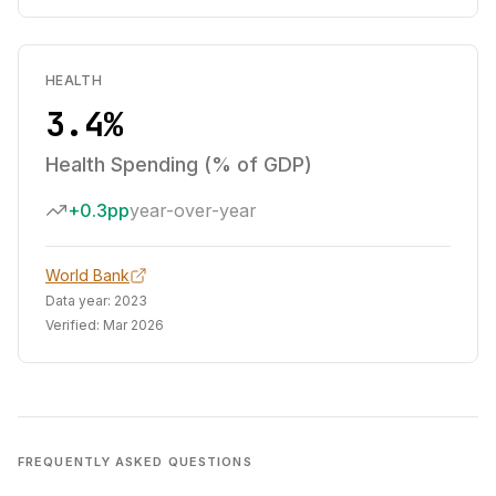
HEALTH
3.4%
Health Spending (% of GDP)
+0.3pp
year-over-year
World Bank
Data year:
2023
Verified:
Mar 2026
FREQUENTLY ASKED QUESTIONS