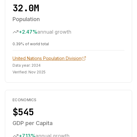
32.0M
Population
+2.47%
annual growth
0.39% of world total
United Nations Population Division
Data year:
2024
Verified:
Nov 2025
ECONOMICS
$545
GDP per Capita
+7.13%
annual growth