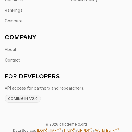
Rankings
Compare
COMPANY
About
Contact
FOR DEVELOPERS
API access for partners and researchers.
COMING IN V2.0
© 2026 caiodemelo.org
•
•
•
•
Data Sources:
ILO
IMF
ITU
UNPD
World Bank