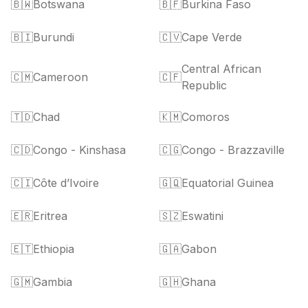
🇧🇼
Botswana
🇧🇫
Burkina Faso
🇧🇮
Burundi
🇨🇻
Cape Verde
Central African
🇨🇲
Cameroon
🇨🇫
Republic
🇹🇩
Chad
🇰🇲
Comoros
🇨🇩
Congo - Kinshasa
🇨🇬
Congo - Brazzaville
🇨🇮
Côte d’Ivoire
🇬🇶
Equatorial Guinea
🇪🇷
Eritrea
🇸🇿
Eswatini
🇪🇹
Ethiopia
🇬🇦
Gabon
🇬🇲
Gambia
🇬🇭
Ghana