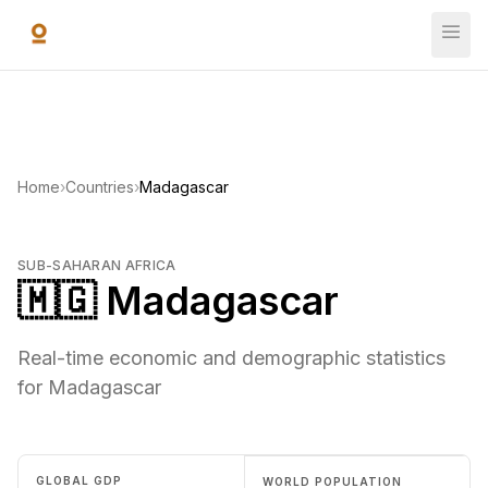
Skip to main content
Home
›
Countries
›
Madagascar
SUB-SAHARAN AFRICA
🇲🇬 Madagascar
Real-time economic and demographic statistics
for Madagascar
GLOBAL GDP
WORLD POPULATION