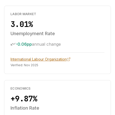
LABOR MARKET
3.01%
Unemployment Rate
-0.06pp
annual change
International Labour Organization
Verified:
Nov 2025
ECONOMICS
+9.87%
Inflation Rate