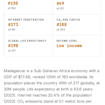
#130
#49
of 183
of 217
INTERNET PENETRATION
CO₂ PER CAPITA
#173
#188
of 181
of 203
GLOBAL LIFE EXPECTANCY
INCOME LEVEL
#198
Low income
of 217
Madagascar is a Sub-Saharan Africa economy with a
GDP of $17.4B, ranked 130th of 183 worldwide. Its
population places the country 49th of 217 globally, at
32M people. Life expectancy at birth is 63.6 years
(2023). Internet reaches 20.4% of the population
(2023). CO₂ emissions stand at 0.1 metric tons per