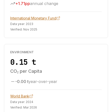
+1.71pp
annual change
International Monetary Fund
Data year:
2023
Verified:
Nov 2025
ENVIRONMENT
0.15 t
CO₂ per Capita
-0.00 t
year-over-year
World Bank
Data year:
2024
Verified:
Mar 2026