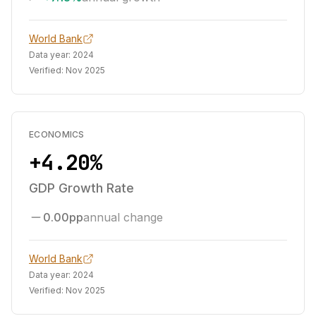
World Bank
Data year:
2024
Verified:
Nov 2025
ECONOMICS
+4.20%
GDP Growth Rate
0.00pp
annual change
World Bank
Data year:
2024
Verified:
Nov 2025