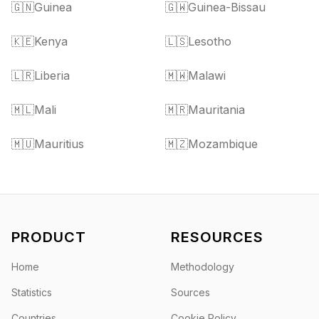
🇬🇳
Guinea
🇬🇼
Guinea-Bissau
🇰🇪
Kenya
🇱🇸
Lesotho
🇱🇷
Liberia
🇲🇼
Malawi
🇲🇱
Mali
🇲🇷
Mauritania
🇲🇺
Mauritius
🇲🇿
Mozambique
PRODUCT
RESOURCES
Home
Methodology
Statistics
Sources
Countries
Cookie Policy