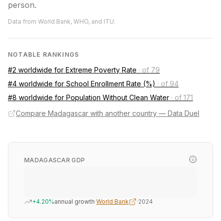
person.
Data from World Bank, WHO, and ITU.
NOTABLE RANKINGS
#2 worldwide for Extreme Poverty Rate
·
of 79
#4 worldwide for School Enrollment Rate (%)
·
of 94
#8 worldwide for Population Without Clean Water
·
of 171
Compare Madagascar with another country — Data Duel
MADAGASCAR GDP
+4.20%
annual growth
·
World Bank
·
2024