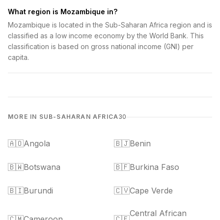
What region is Mozambique in?
Mozambique is located in the Sub-Saharan Africa region and is
classified as a low income economy by the World Bank. This
classification is based on gross national income (GNI) per
capita.
MORE IN SUB-SAHARAN AFRICA
30
🇦🇴
Angola
🇧🇯
Benin
🇧🇼
Botswana
🇧🇫
Burkina Faso
🇧🇮
Burundi
🇨🇻
Cape Verde
Central African
🇨🇲
Cameroon
🇨🇫