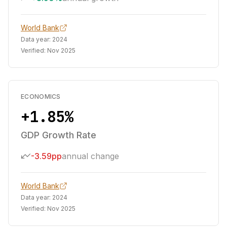
World Bank
Data year:
2024
Verified:
Nov 2025
ECONOMICS
+1.85%
GDP Growth Rate
-3.59pp
annual change
World Bank
Data year:
2024
Verified:
Nov 2025