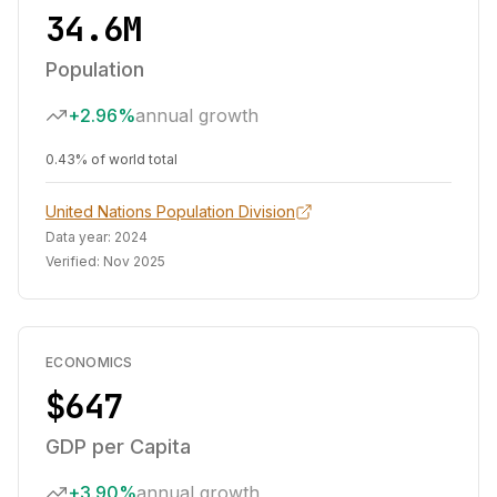
34.6M
Population
+2.96%
annual growth
0.43% of world total
United Nations Population Division
Data year:
2024
Verified:
Nov 2025
ECONOMICS
$647
GDP per Capita
+3.90%
annual growth