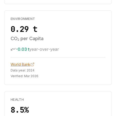
ENVIRONMENT
0.29 t
CO₂ per Capita
-0.03 t
year-over-year
World Bank
Data year:
2024
Verified:
Mar 2026
HEALTH
8.5%