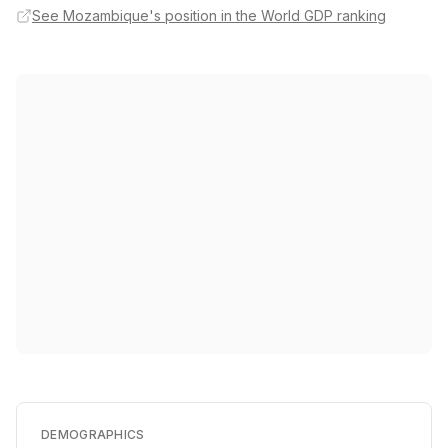
See Mozambique's position in the World GDP ranking
DEMOGRAPHICS