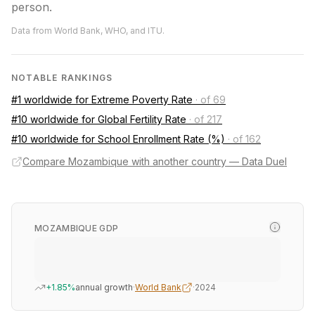
person.
Data from World Bank, WHO, and ITU.
NOTABLE RANKINGS
#1 worldwide for Extreme Poverty Rate
·
of 69
#10 worldwide for Global Fertility Rate
·
of 217
#10 worldwide for School Enrollment Rate (%)
·
of 162
Compare Mozambique with another country — Data Duel
MOZAMBIQUE GDP
+1.85%
annual growth
·
World Bank
·
2024