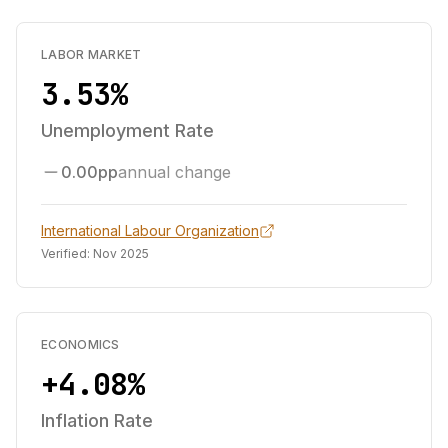
LABOR MARKET
3.53%
Unemployment Rate
0.00pp
annual change
International Labour Organization
Verified:
Nov 2025
ECONOMICS
+4.08%
Inflation Rate