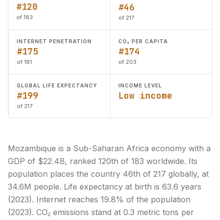
#120
#46
of 183
of 217
INTERNET PENETRATION
CO₂ PER CAPITA
#175
#174
of 181
of 203
GLOBAL LIFE EXPECTANCY
INCOME LEVEL
#199
Low income
of 217
Mozambique is a Sub-Saharan Africa economy with a
GDP of $22.4B, ranked 120th of 183 worldwide. Its
population places the country 46th of 217 globally, at
34.6M people. Life expectancy at birth is 63.6 years
(2023). Internet reaches 19.8% of the population
(2023). CO₂ emissions stand at 0.3 metric tons per