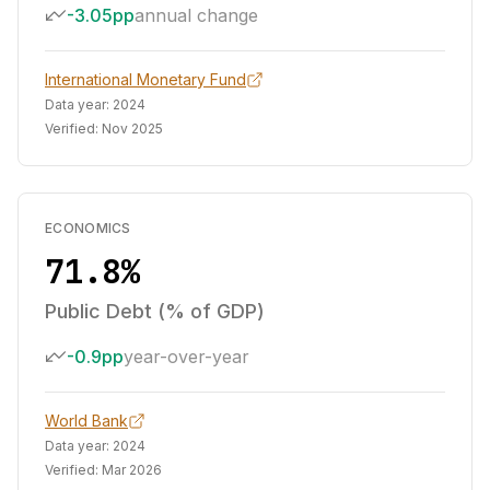
-3.05pp
annual change
International Monetary Fund
Data year:
2024
Verified:
Nov 2025
ECONOMICS
71.8%
Public Debt (% of GDP)
-0.9pp
year-over-year
World Bank
Data year:
2024
Verified:
Mar 2026