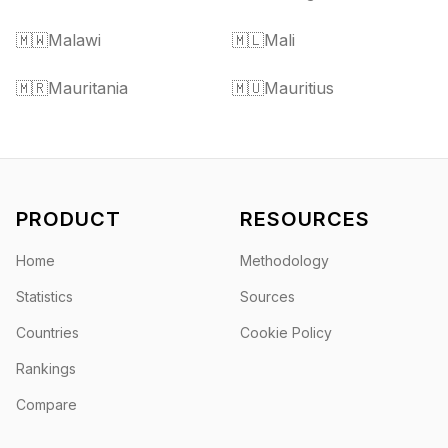
🇲🇼
Malawi
🇲🇱
Mali
🇲🇷
Mauritania
🇲🇺
Mauritius
PRODUCT
RESOURCES
Home
Methodology
Statistics
Sources
Countries
Cookie Policy
Rankings
Compare