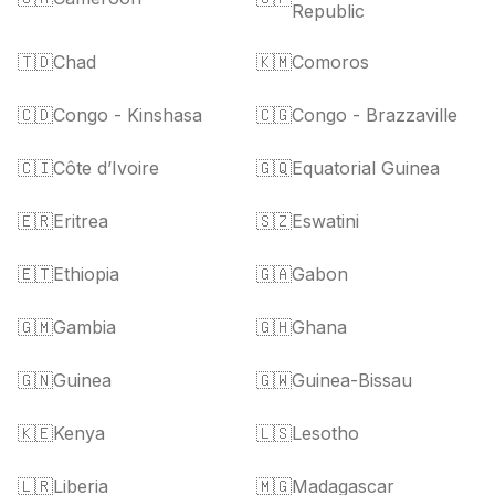
Republic
🇹🇩
Chad
🇰🇲
Comoros
🇨🇩
Congo - Kinshasa
🇨🇬
Congo - Brazzaville
🇨🇮
Côte d’Ivoire
🇬🇶
Equatorial Guinea
🇪🇷
Eritrea
🇸🇿
Eswatini
🇪🇹
Ethiopia
🇬🇦
Gabon
🇬🇲
Gambia
🇬🇭
Ghana
🇬🇳
Guinea
🇬🇼
Guinea-Bissau
🇰🇪
Kenya
🇱🇸
Lesotho
🇱🇷
Liberia
🇲🇬
Madagascar