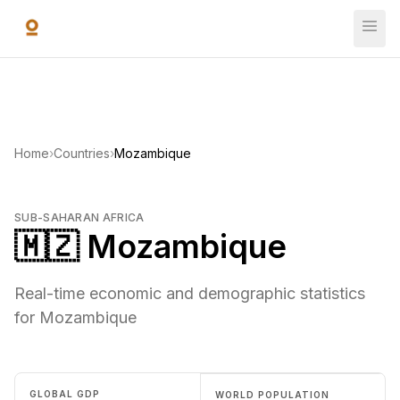
Skip to main content
Home
›
Countries
›
Mozambique
SUB-SAHARAN AFRICA
🇲🇿 Mozambique
Real-time economic and demographic statistics
for Mozambique
GLOBAL GDP
WORLD POPULATION