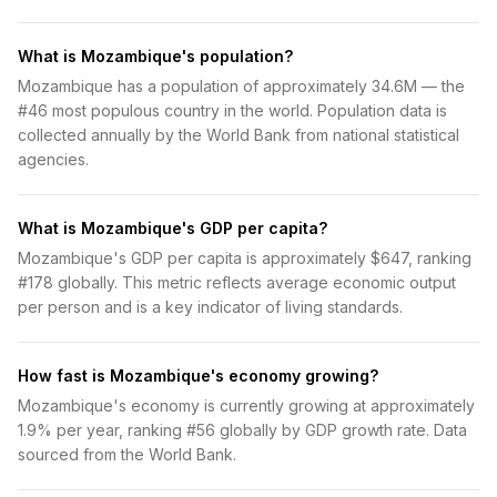
What is Mozambique's population?
Mozambique has a population of approximately 34.6M — the
#46 most populous country in the world. Population data is
collected annually by the World Bank from national statistical
agencies.
What is Mozambique's GDP per capita?
Mozambique's GDP per capita is approximately $647, ranking
#178 globally. This metric reflects average economic output
per person and is a key indicator of living standards.
How fast is Mozambique's economy growing?
Mozambique's economy is currently growing at approximately
1.9% per year, ranking #56 globally by GDP growth rate. Data
sourced from the World Bank.