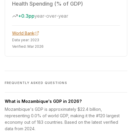
Health Spending (% of GDP)
+0.3pp
year-over-year
World Bank
Data year:
2023
Verified:
Mar 2026
FREQUENTLY ASKED QUESTIONS
What is Mozambique's GDP in 2026?
Mozambique's GDP is approximately $22.4 billion,
representing 0.0% of world GDP, making it the #120 largest
economy out of 183 countries. Based on the latest verified
data from 2024.