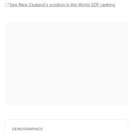
See New Zealand's position in the World GDP ranking
DEMOGRAPHICS