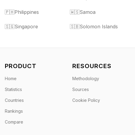
🇵🇭
Philippines
🇼🇸
Samoa
🇸🇬
Singapore
🇸🇧
Solomon Islands
PRODUCT
RESOURCES
Home
Methodology
Statistics
Sources
Countries
Cookie Policy
Rankings
Compare