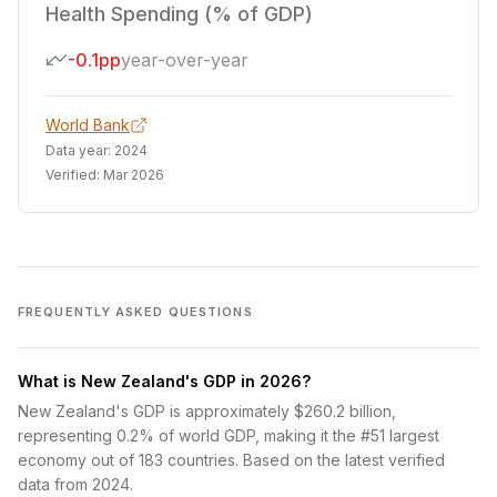
Health Spending (% of GDP)
-0.1pp
year-over-year
World Bank
Data year:
2024
Verified:
Mar 2026
FREQUENTLY ASKED QUESTIONS
What is New Zealand's GDP in 2026?
New Zealand's GDP is approximately $260.2 billion,
representing 0.2% of world GDP, making it the #51 largest
economy out of 183 countries. Based on the latest verified
data from 2024.