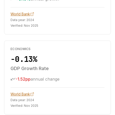
World Bank
Data year:
2024
Verified:
Nov 2025
ECONOMICS
-0.13%
GDP Growth Rate
-1.52pp
annual change
World Bank
Data year:
2024
Verified:
Nov 2025