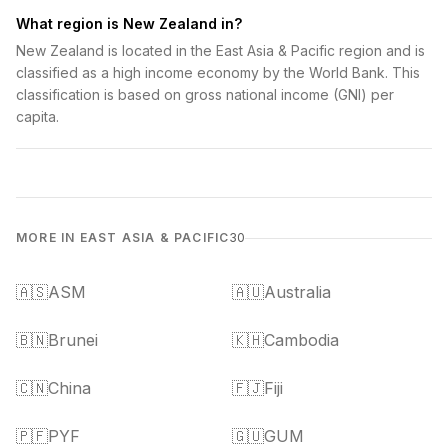
What region is New Zealand in?
New Zealand is located in the East Asia & Pacific region and is
classified as a high income economy by the World Bank. This
classification is based on gross national income (GNI) per
capita.
MORE IN EAST ASIA & PACIFIC
30
🇦🇸
ASM
🇦🇺
Australia
🇧🇳
Brunei
🇰🇭
Cambodia
🇨🇳
China
🇫🇯
Fiji
🇵🇫
PYF
🇬🇺
GUM