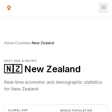
Skip to main content
Home
›
Countries
›
New Zealand
EAST ASIA & PACIFIC
🇳🇿 New Zealand
Real-time economic and demographic statistics
for New Zealand
GLOBAL GDP
WORLD POPULATION