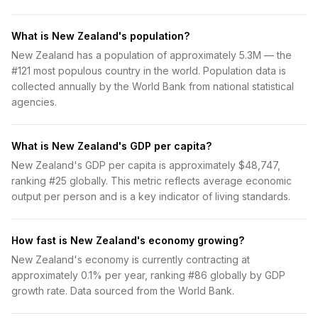
What is New Zealand's population?
New Zealand has a population of approximately 5.3M — the
#121 most populous country in the world. Population data is
collected annually by the World Bank from national statistical
agencies.
What is New Zealand's GDP per capita?
New Zealand's GDP per capita is approximately $48,747,
ranking #25 globally. This metric reflects average economic
output per person and is a key indicator of living standards.
How fast is New Zealand's economy growing?
New Zealand's economy is currently contracting at
approximately 0.1% per year, ranking #86 globally by GDP
growth rate. Data sourced from the World Bank.