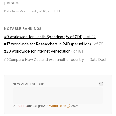
person.
Data from World Bank, WHO, and ITU.
NOTABLE RANKINGS
#9 worldwide for Health Spending (% of GDP)
·
of 22
#17 worldwide for Researchers in R&D (per million)
·
of 76
#20 worldwide for Internet Penetration
·
of 181
Compare New Zealand with another country — Data Duel
NEW ZEALAND GDP
-0.13%
annual growth
·
World Bank
·
2024