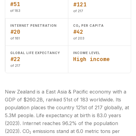
#51
#121
of 183
of 217
INTERNET PENETRATION
CO₂ PER CAPITA
#20
#42
of 181
of 203
GLOBAL LIFE EXPECTANCY
INCOME LEVEL
#22
High income
of 217
New Zealand is a East Asia & Pacific economy with a
GDP of $260.2B, ranked 51st of 183 worldwide. Its
population places the country 121st of 217 globally, at
5.3M people. Life expectancy at birth is 83.0 years
(2023). Internet reaches 96.2% of the population
(2023). CO₂ emissions stand at 6.0 metric tons per