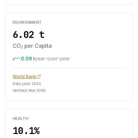
ENVIRONMENT
6.02 t
CO₂ per Capita
-0.09 t
year-over-year
World Bank
Data year:
2024
Verified:
Mar 2026
HEALTH
10.1%