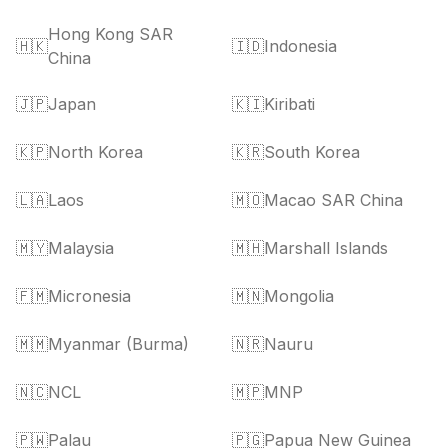
Hong Kong SAR
🇭🇰
🇮🇩
Indonesia
China
🇯🇵
Japan
🇰🇮
Kiribati
🇰🇵
North Korea
🇰🇷
South Korea
🇱🇦
Laos
🇲🇴
Macao SAR China
🇲🇾
Malaysia
🇲🇭
Marshall Islands
🇫🇲
Micronesia
🇲🇳
Mongolia
🇲🇲
Myanmar (Burma)
🇳🇷
Nauru
🇳🇨
NCL
🇲🇵
MNP
🇵🇼
Palau
🇵🇬
Papua New Guinea