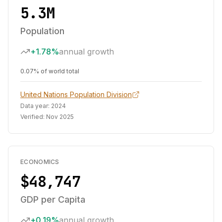
5.3M
Population
+1.78%
annual growth
0.07% of world total
United Nations Population Division
Data year:
2024
Verified:
Nov 2025
ECONOMICS
$48,747
GDP per Capita
+0.19%
annual growth