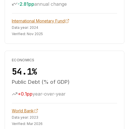
-2.81pp
annual change
International Monetary Fund
Data year:
2024
Verified:
Nov 2025
ECONOMICS
54.1%
Public Debt (% of GDP)
+0.1pp
year-over-year
World Bank
Data year:
2023
Verified:
Mar 2026