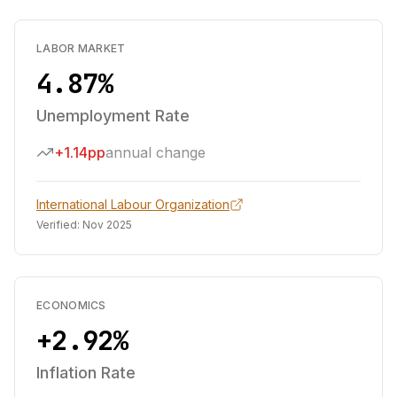
LABOR MARKET
4.87%
Unemployment Rate
+1.14pp
annual change
International Labour Organization
Verified:
Nov 2025
ECONOMICS
+2.92%
Inflation Rate