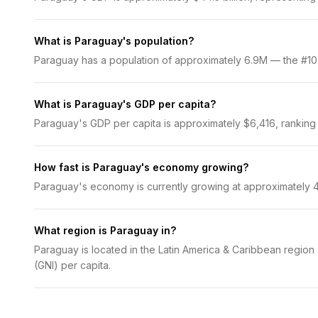
What is Paraguay's population?
Paraguay has a population of approximately 6.9M — the #107 m
What is Paraguay's GDP per capita?
Paraguay's GDP per capita is approximately $6,416, ranking #
How fast is Paraguay's economy growing?
Paraguay's economy is currently growing at approximately 4
What region is Paraguay in?
Paraguay is located in the Latin America & Caribbean region
(GNI) per capita.