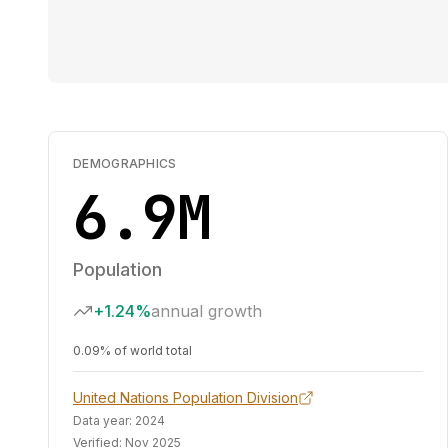
DEMOGRAPHICS
6.9M
Population
+1.24%
annual growth
0.09% of world total
United Nations Population Division
Data year:
2024
Verified:
Nov 2025