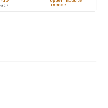
#114
Upper middle
income
of 217