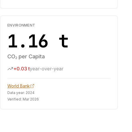
ENVIRONMENT
1.16 t
CO₂ per Capita
+0.03 t
year-over-year
World Bank
Data year:
2024
Verified:
Mar 2026