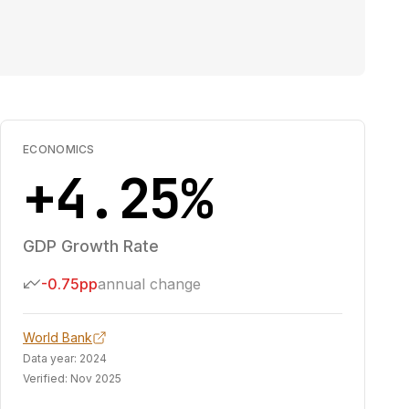
ECONOMICS
+4.25%
GDP Growth Rate
-0.75pp
annual change
World Bank
Data year:
2024
Verified:
Nov 2025