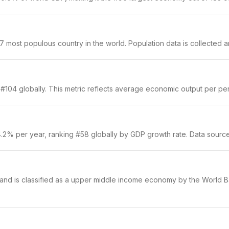
ost populous country in the world. Population data is collected ann
104 globally. This metric reflects average economic output per pers
.2% per year, ranking #58 globally by GDP growth rate. Data sourc
 and is classified as a upper middle income economy by the World Ba