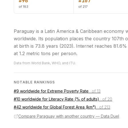
#96
#107
of 183
of 217
Paraguay is a Latin America & Caribbean economy w
worldwide. Its population places the country 107th o
at birth is 73.8 years (2023). Internet reaches 81.6
at 1.2 metric tons per person.
Data from World Bank, WHO, and ITU.
NOTABLE RANKINGS
#9 worldwide for Extreme Poverty Rate
·
of 13
#10 worldwide for Literacy Rate (% of adults)
·
of 20
#42 worldwide for Global Forest Area (km²)
·
of 213
Compare Paraguay with another country — Data Duel