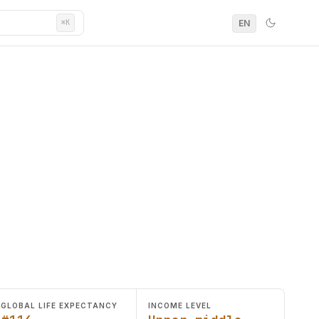
EN
⌘K
GLOBAL LIFE EXPECTANCY
INCOME LEVEL