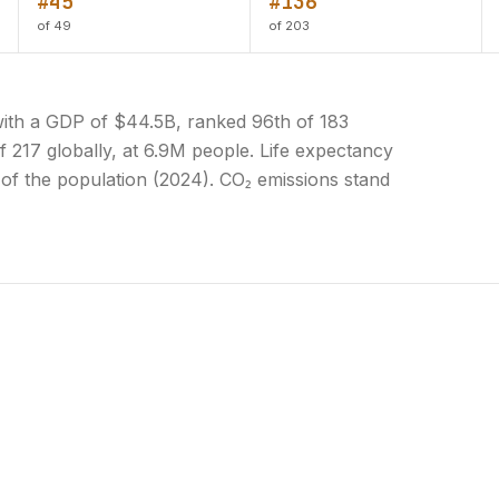
#45
#136
of 49
of 203
ith a GDP of $44.5B, ranked 96th of 183
f 217 globally, at 6.9M people. Life expectancy
% of the population (2024). CO₂ emissions stand