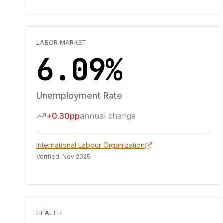
LABOR MARKET
6.09%
Unemployment Rate
+0.30pp
annual change
International Labour Organization
Verified:
Nov 2025
HEALTH