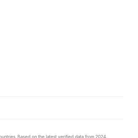
ntries. Based on the latest verified data from 2024.