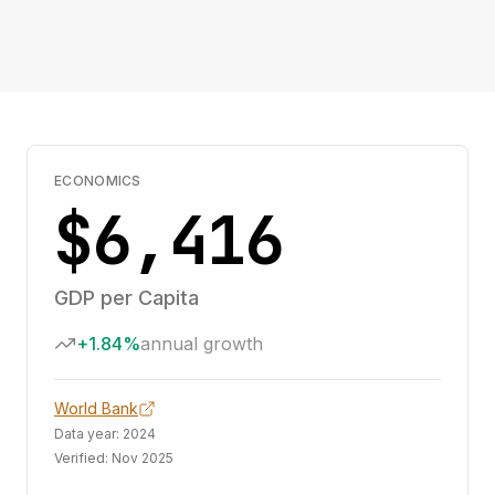
ECONOMICS
$6,416
GDP per Capita
+1.84%
annual growth
World Bank
Data year:
2024
Verified:
Nov 2025