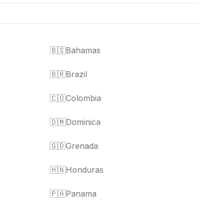
🇧🇸
Bahamas
🇧🇷
Brazil
🇨🇴
Colombia
🇩🇲
Dominica
🇬🇩
Grenada
🇭🇳
Honduras
🇵🇦
Panama