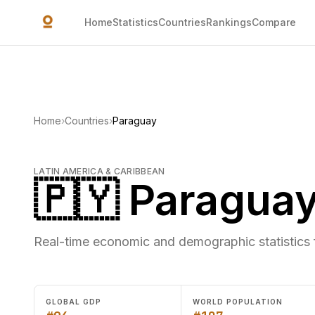
Skip to main content
Home
Statistics
Countries
Rankings
Compare
Home
›
Countries
›
Paraguay
LATIN AMERICA & CARIBBEAN
🇵🇾 Paragua
Real-time economic and demographic statistics
GLOBAL GDP
WORLD POPULATION