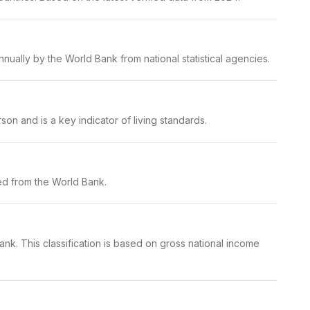
ually by the World Bank from national statistical agencies.
on and is a key indicator of living standards.
ed from the World Bank.
nk. This classification is based on gross national income