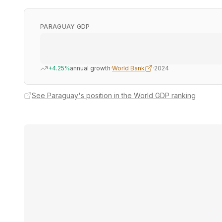
PARAGUAY GDP
+4.25%
annual growth
·
World Bank
·
2024
See Paraguay's position in the World GDP ranking