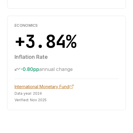
ECONOMICS
+3.84%
Inflation Rate
-0.80pp
annual change
International Monetary Fund
Data year:
2024
Verified:
Nov 2025