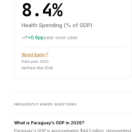
8.4%
Health Spending (% of GDP)
+0.6pp
year-over-year
World Bank
Data year:
2023
Verified:
Mar 2026
FREQUENTLY ASKED QUESTIONS
What is Paraguay's GDP in 2026?
Paraguay's GDP is approximately $44.5 billion, representing