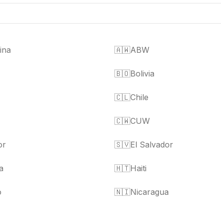
ina
🇦🇼
ABW
🇧🇴
Bolivia
🇨🇱
Chile
🇨🇼
CUW
or
🇸🇻
El Salvador
a
🇭🇹
Haiti
o
🇳🇮
Nicaragua