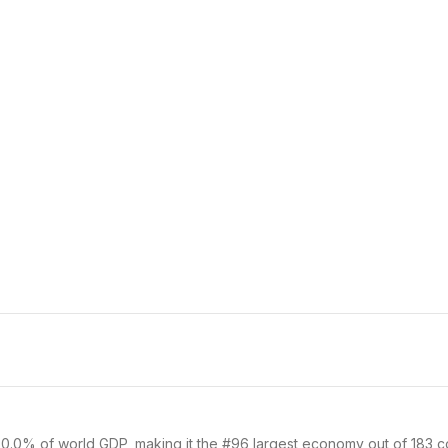
 0.0% of world GDP, making it the #96 largest economy out of 183 cou