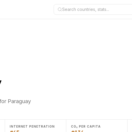
Search countries, stats...
y
 for Paraguay
INTERNET PENETRATION
CO₂ PER CAPITA