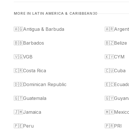
MORE IN LATIN AMERICA & CARIBBEAN
30
🇦🇬
Antigua & Barbuda
🇦🇷
Argent
🇧🇧
Barbados
🇧🇿
Belize
🇻🇬
VGB
🇰🇾
CYM
🇨🇷
Costa Rica
🇨🇺
Cuba
🇩🇴
Dominican Republic
🇪🇨
Ecuad
🇬🇹
Guatemala
🇬🇾
Guyan
🇯🇲
Jamaica
🇲🇽
Mexic
🇵🇪
Peru
🇵🇷
PRI