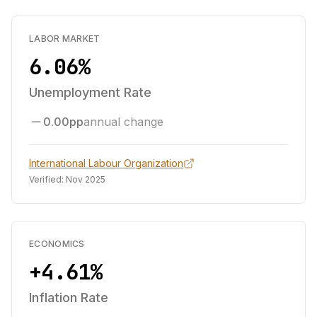
LABOR MARKET
6.06%
Unemployment Rate
0.00pp
annual change
International Labour Organization
Verified:
Nov 2025
ECONOMICS
+4.61%
Inflation Rate