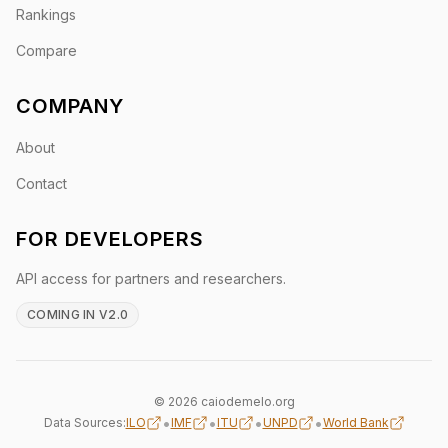
Rankings
Compare
COMPANY
About
Contact
FOR DEVELOPERS
API access for partners and researchers.
COMING IN V2.0
© 2026 caiodemelo.org
•
•
•
•
Data Sources:
ILO
IMF
ITU
UNPD
World Bank