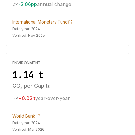
-2.06pp
annual change
International Monetary Fund
Data year:
2024
Verified:
Nov 2025
ENVIRONMENT
1.14 t
CO₂ per Capita
+0.02 t
year-over-year
World Bank
Data year:
2024
Verified:
Mar 2026