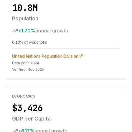
10.8M
Population
+1.70%
annual growth
0.13% of world total
United Nations Population Division
Data year:
2024
Verified:
Nov 2025
ECONOMICS
$3,426
GDP per Capita
+6.17%
annual growth