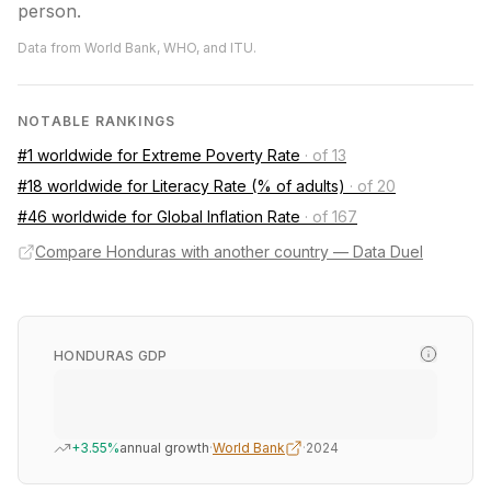
person.
Data from World Bank, WHO, and ITU.
NOTABLE RANKINGS
#1 worldwide for Extreme Poverty Rate
·
of 13
#18 worldwide for Literacy Rate (% of adults)
·
of 20
#46 worldwide for Global Inflation Rate
·
of 167
Compare Honduras with another country — Data Duel
HONDURAS GDP
+3.55%
annual growth
·
World Bank
·
2024