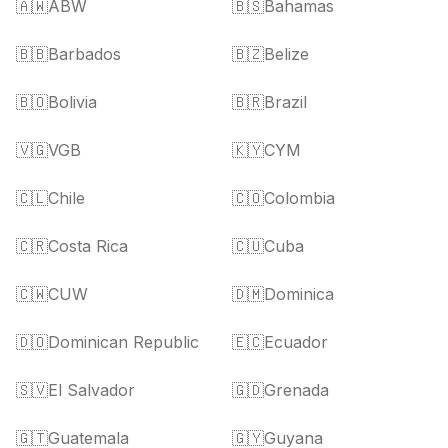
🇦🇼
ABW
🇧🇸
Bahamas
🇧🇧
Barbados
🇧🇿
Belize
🇧🇴
Bolivia
🇧🇷
Brazil
🇻🇬
VGB
🇰🇾
CYM
🇨🇱
Chile
🇨🇴
Colombia
🇨🇷
Costa Rica
🇨🇺
Cuba
🇨🇼
CUW
🇩🇲
Dominica
🇩🇴
Dominican Republic
🇪🇨
Ecuador
🇸🇻
El Salvador
🇬🇩
Grenada
🇬🇹
Guatemala
🇬🇾
Guyana