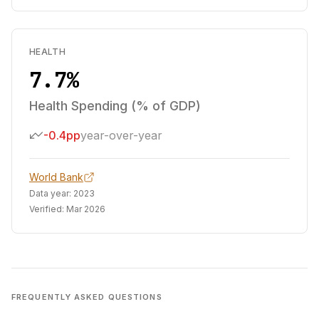
HEALTH
7.7%
Health Spending (% of GDP)
-0.4pp
year-over-year
World Bank
Data year:
2023
Verified:
Mar 2026
FREQUENTLY ASKED QUESTIONS