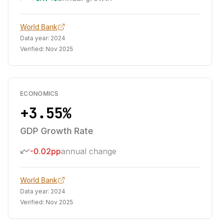
World Bank
Data year:
2024
Verified:
Nov 2025
ECONOMICS
+3.55%
GDP Growth Rate
-0.02pp
annual change
World Bank
Data year:
2024
Verified:
Nov 2025