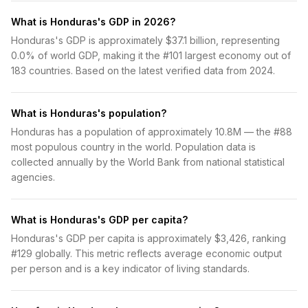
What is Honduras's GDP in 2026?
Honduras's GDP is approximately $37.1 billion, representing
0.0% of world GDP, making it the #101 largest economy out of
183 countries. Based on the latest verified data from 2024.
What is Honduras's population?
Honduras has a population of approximately 10.8M — the #88
most populous country in the world. Population data is
collected annually by the World Bank from national statistical
agencies.
What is Honduras's GDP per capita?
Honduras's GDP per capita is approximately $3,426, ranking
#129 globally. This metric reflects average economic output
per person and is a key indicator of living standards.