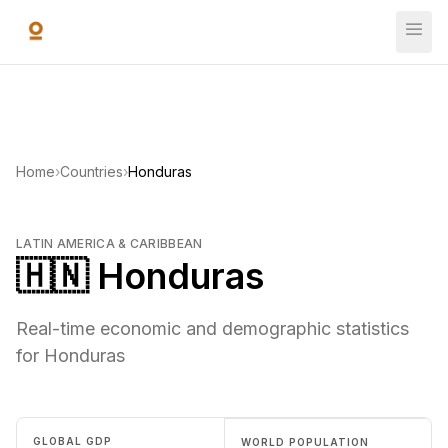
Skip to main content
Home
›
Countries
›
Honduras
LATIN AMERICA & CARIBBEAN
🇭🇳 Honduras
Real-time economic and demographic statistics
for Honduras
GLOBAL GDP
WORLD POPULATION