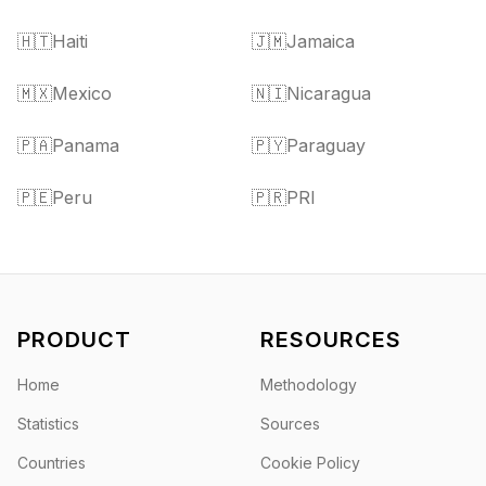
🇭🇹
Haiti
🇯🇲
Jamaica
🇲🇽
Mexico
🇳🇮
Nicaragua
🇵🇦
Panama
🇵🇾
Paraguay
🇵🇪
Peru
🇵🇷
PRI
PRODUCT
RESOURCES
Home
Methodology
Statistics
Sources
Countries
Cookie Policy