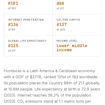
#101
#88
of 183
of 217
INTERNET PENETRATION
CO₂ PER CAPITA
#136
#137
of 181
of 203
GLOBAL LIFE EXPECTANCY
INCOME LEVEL
#125
Lower middle
income
of 217
Honduras is a Latin America & Caribbean economy
with a GDP of $37.1B, ranked 101st of 183 worldwide.
Its population places the country 88th of 217 globally,
at 10.8M people. Life expectancy at birth is 72.9 years
(2023). Internet reaches 58.3% of the population
(2023). CO₂ emissions stand at 1.1 metric tons per