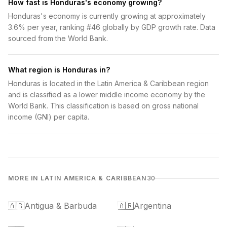
How fast is Honduras's economy growing?
Honduras's economy is currently growing at approximately
3.6% per year, ranking #46 globally by GDP growth rate. Data
sourced from the World Bank.
What region is Honduras in?
Honduras is located in the Latin America & Caribbean region
and is classified as a lower middle income economy by the
World Bank. This classification is based on gross national
income (GNI) per capita.
MORE IN LATIN AMERICA & CARIBBEAN
30
🇦🇬
Antigua & Barbuda
🇦🇷
Argentina