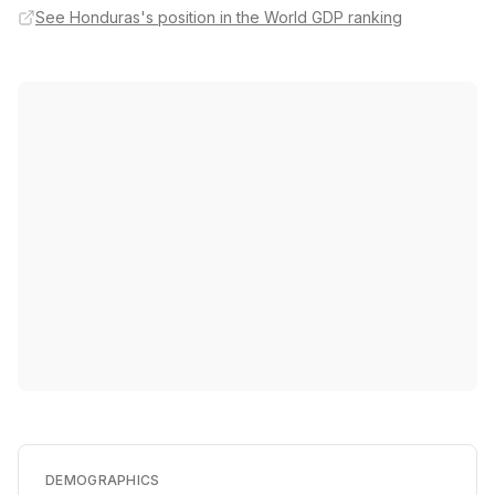
See Honduras's position in the World GDP ranking
DEMOGRAPHICS