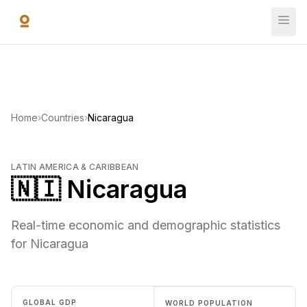
Skip to main content
Home
›
Countries
›
Nicaragua
LATIN AMERICA & CARIBBEAN
🇳🇮 Nicaragua
Real-time economic and demographic statistics
for Nicaragua
GLOBAL GDP
WORLD POPULATION