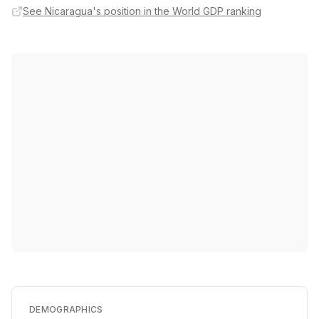
See Nicaragua's position in the World GDP ranking
DEMOGRAPHICS