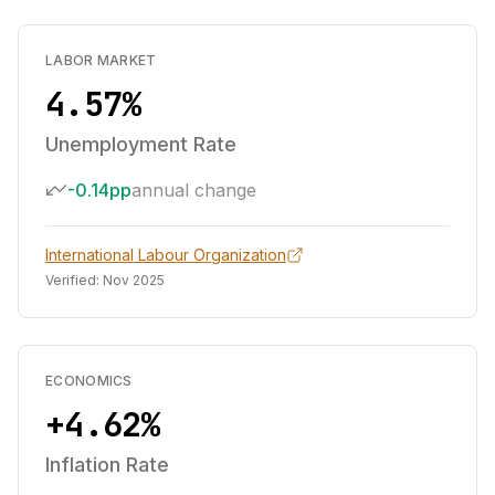
LABOR MARKET
4.57%
Unemployment Rate
-0.14pp
annual change
International Labour Organization
Verified:
Nov 2025
ECONOMICS
+4.62%
Inflation Rate