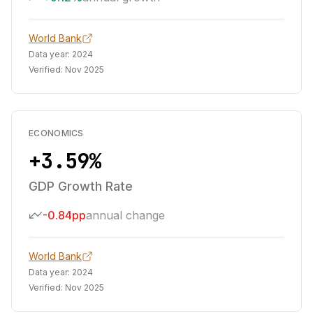
World Bank
Data year:
2024
Verified:
Nov 2025
ECONOMICS
+3.59%
GDP Growth Rate
-0.84pp
annual change
World Bank
Data year:
2024
Verified:
Nov 2025