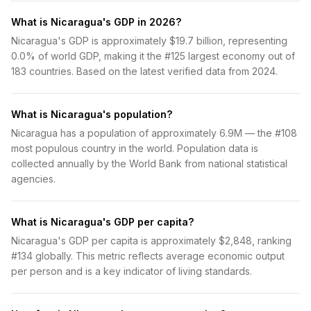
What is Nicaragua's GDP in 2026?
Nicaragua's GDP is approximately $19.7 billion, representing
0.0% of world GDP, making it the #125 largest economy out of
183 countries. Based on the latest verified data from 2024.
What is Nicaragua's population?
Nicaragua has a population of approximately 6.9M — the #108
most populous country in the world. Population data is
collected annually by the World Bank from national statistical
agencies.
What is Nicaragua's GDP per capita?
Nicaragua's GDP per capita is approximately $2,848, ranking
#134 globally. This metric reflects average economic output
per person and is a key indicator of living standards.