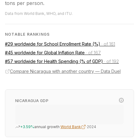
tons per person.
Data from World Bank, WHO, and ITU.
NOTABLE RANKINGS
#29 worldwide for School Enrollment Rate (%)
·
of 161
#45 worldwide for Global Inflation Rate
·
of 167
#57 worldwide for Health Spending (% of GDP)
·
of 192
Compare Nicaragua with another country — Data Duel
NICARAGUA GDP
+3.59%
annual growth
·
World Bank
·
2024