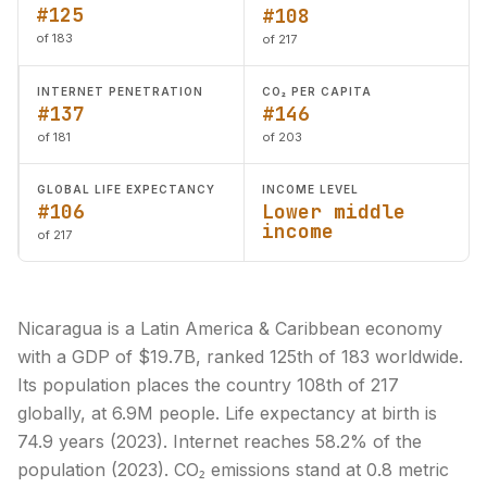
#125
#108
of 183
of 217
INTERNET PENETRATION
CO₂ PER CAPITA
#137
#146
of 181
of 203
GLOBAL LIFE EXPECTANCY
INCOME LEVEL
#106
Lower middle
income
of 217
Nicaragua is a Latin America & Caribbean economy
with a GDP of $19.7B, ranked 125th of 183 worldwide.
Its population places the country 108th of 217
globally, at 6.9M people. Life expectancy at birth is
74.9 years (2023). Internet reaches 58.2% of the
population (2023). CO₂ emissions stand at 0.8 metric