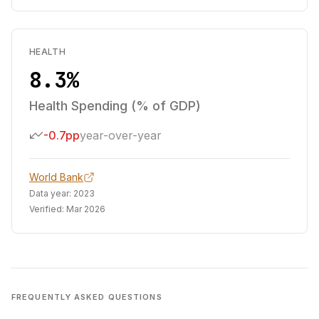
HEALTH
8.3%
Health Spending (% of GDP)
-0.7pp
year-over-year
World Bank
Data year:
2023
Verified:
Mar 2026
FREQUENTLY ASKED QUESTIONS