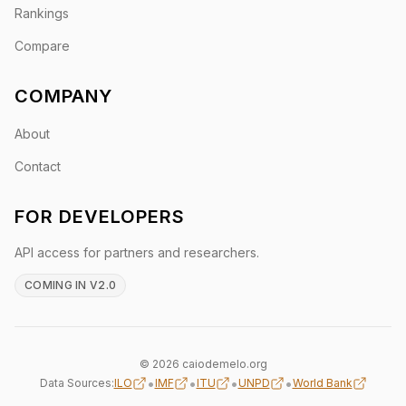
Rankings
Compare
COMPANY
About
Contact
FOR DEVELOPERS
API access for partners and researchers.
COMING IN V2.0
© 2026 caiodemelo.org
•
•
•
•
Data Sources:
ILO
IMF
ITU
UNPD
World Bank