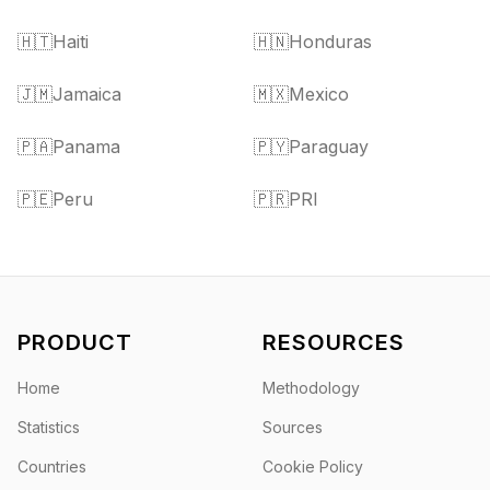
🇭🇹
Haiti
🇭🇳
Honduras
🇯🇲
Jamaica
🇲🇽
Mexico
🇵🇦
Panama
🇵🇾
Paraguay
🇵🇪
Peru
🇵🇷
PRI
PRODUCT
RESOURCES
Home
Methodology
Statistics
Sources
Countries
Cookie Policy