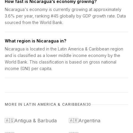
How fast is Nicaragua's economy growing?
Nicaragua's economy is currently growing at approximately
3.6% per year, ranking #45 globally by GDP growth rate. Data
sourced from the World Bank.
What region is Nicaragua in?
Nicaragua is located in the Latin America & Caribbean region
and is classified as a lower middle income economy by the
World Bank. This classification is based on gross national
income (GNI) per capita.
MORE IN LATIN AMERICA & CARIBBEAN
30
🇦🇬
Antigua & Barbuda
🇦🇷
Argentina