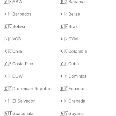
🇦🇼
ABW
🇧🇸
Bahamas
🇧🇧
Barbados
🇧🇿
Belize
🇧🇴
Bolivia
🇧🇷
Brazil
🇻🇬
VGB
🇰🇾
CYM
🇨🇱
Chile
🇨🇴
Colombia
🇨🇷
Costa Rica
🇨🇺
Cuba
🇨🇼
CUW
🇩🇲
Dominica
🇩🇴
Dominican Republic
🇪🇨
Ecuador
🇸🇻
El Salvador
🇬🇩
Grenada
🇬🇹
Guatemala
🇬🇾
Guyana