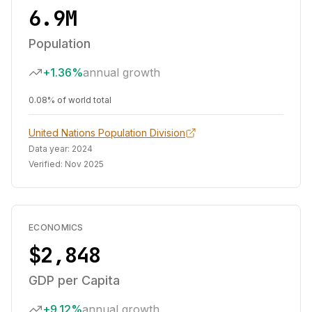
6.9M
Population
+1.36%
annual growth
0.08% of world total
United Nations Population Division
Data year:
2024
Verified:
Nov 2025
ECONOMICS
$2,848
GDP per Capita
+9.12%
annual growth