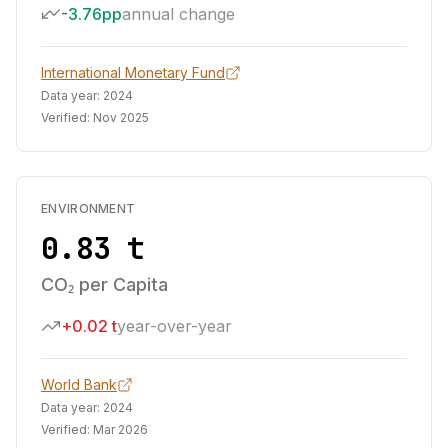
-3.76pp
annual change
International Monetary Fund
Data year:
2024
Verified:
Nov 2025
ENVIRONMENT
0.83 t
CO₂ per Capita
+0.02 t
year-over-year
World Bank
Data year:
2024
Verified:
Mar 2026