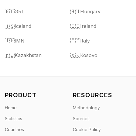
🇬🇱
GRL
🇭🇺
Hungary
🇮🇸
Iceland
🇮🇪
Ireland
🇮🇲
IMN
🇮🇹
Italy
🇰🇿
Kazakhstan
🇽🇰
Kosovo
PRODUCT
RESOURCES
Home
Methodology
Statistics
Sources
Countries
Cookie Policy