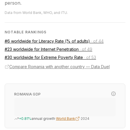
person.
Data from World Bank, WHO, and ITU.
NOTABLE RANKINGS
#6 worldwide for Literacy Rate (% of adults)
·
of 44
#23 worldwide for Internet Penetration
·
of 49
#30 worldwide for Extreme Poverty Rate
·
of 53
Compare Romania with another country — Data Duel
ROMANIA GDP
+0.81%
annual growth
·
World Bank
·
2024