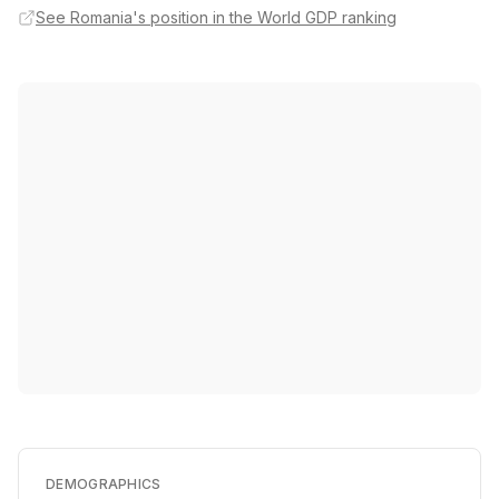
See Romania's position in the World GDP ranking
DEMOGRAPHICS