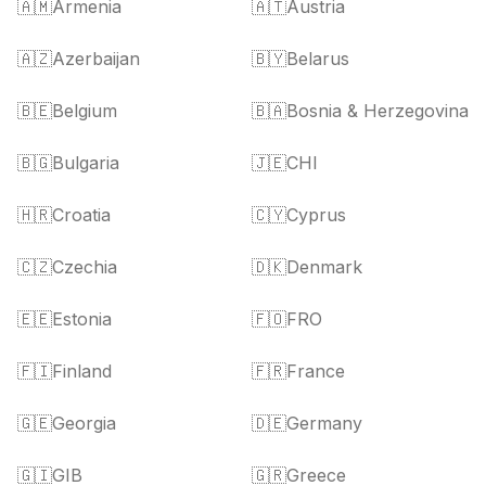
🇦🇲
Armenia
🇦🇹
Austria
🇦🇿
Azerbaijan
🇧🇾
Belarus
🇧🇪
Belgium
🇧🇦
Bosnia & Herzegovina
🇧🇬
Bulgaria
🇯🇪
CHI
🇭🇷
Croatia
🇨🇾
Cyprus
🇨🇿
Czechia
🇩🇰
Denmark
🇪🇪
Estonia
🇫🇴
FRO
🇫🇮
Finland
🇫🇷
France
🇬🇪
Georgia
🇩🇪
Germany
🇬🇮
GIB
🇬🇷
Greece