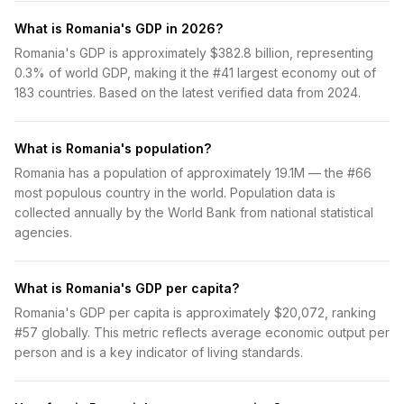
What is Romania's GDP in 2026?
Romania's GDP is approximately $382.8 billion, representing
0.3% of world GDP, making it the #41 largest economy out of
183 countries. Based on the latest verified data from 2024.
What is Romania's population?
Romania has a population of approximately 19.1M — the #66
most populous country in the world. Population data is
collected annually by the World Bank from national statistical
agencies.
What is Romania's GDP per capita?
Romania's GDP per capita is approximately $20,072, ranking
#57 globally. This metric reflects average economic output per
person and is a key indicator of living standards.