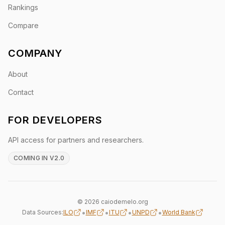
Rankings
Compare
COMPANY
About
Contact
FOR DEVELOPERS
API access for partners and researchers.
COMING IN V2.0
© 2026 caiodemelo.org
•
•
•
•
Data Sources:
ILO
IMF
ITU
UNPD
World Bank