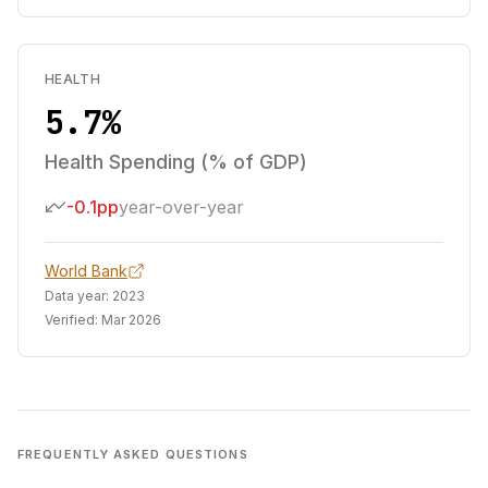
HEALTH
5.7%
Health Spending (% of GDP)
-0.1pp
year-over-year
World Bank
Data year:
2023
Verified:
Mar 2026
FREQUENTLY ASKED QUESTIONS