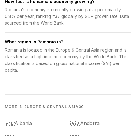
How fast is Romania's economy growing?
Romania's economy is currently growing at approximately
0.8% per year, ranking #37 globally by GDP growth rate. Data
sourced from the World Bank.
What region is Romania in?
Romania is located in the Europe & Central Asia region and is
classified as a high income economy by the World Bank. This
classification is based on gross national income (GNI) per
capita.
MORE IN EUROPE & CENTRAL ASIA
30
🇦🇱
Albania
🇦🇩
Andorra