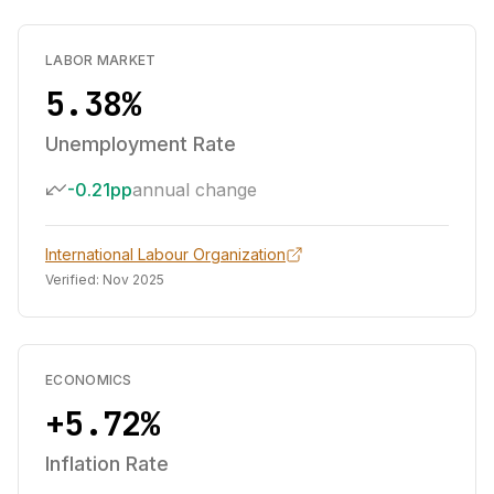
LABOR MARKET
5.38%
Unemployment Rate
-0.21pp
annual change
International Labour Organization
Verified:
Nov 2025
ECONOMICS
+5.72%
Inflation Rate