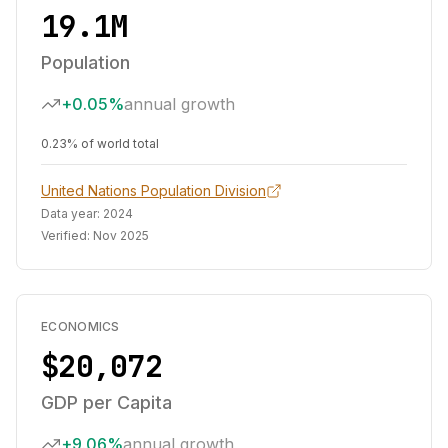
19.1M
Population
+0.05%
annual growth
0.23% of world total
United Nations Population Division
Data year:
2024
Verified:
Nov 2025
ECONOMICS
$20,072
GDP per Capita
+9.06%
annual growth