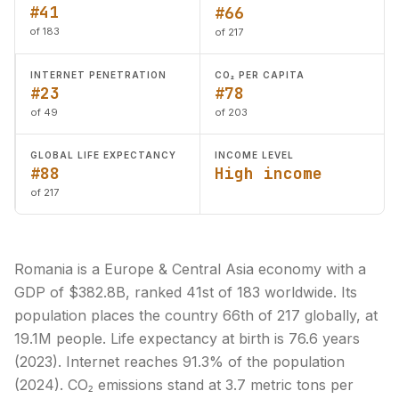
#41
#66
of 183
of 217
INTERNET PENETRATION
CO₂ PER CAPITA
#23
#78
of 49
of 203
GLOBAL LIFE EXPECTANCY
INCOME LEVEL
#88
High income
of 217
Romania is a Europe & Central Asia economy with a
GDP of $382.8B, ranked 41st of 183 worldwide. Its
population places the country 66th of 217 globally, at
19.1M people. Life expectancy at birth is 76.6 years
(2023). Internet reaches 91.3% of the population
(2024). CO₂ emissions stand at 3.7 metric tons per