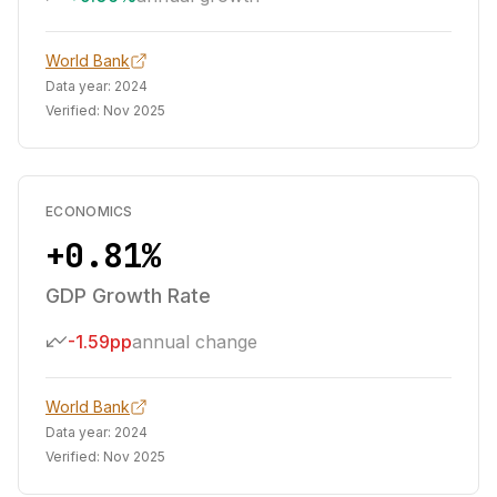
World Bank
Data year:
2024
Verified:
Nov 2025
ECONOMICS
+0.81%
GDP Growth Rate
-1.59pp
annual change
World Bank
Data year:
2024
Verified:
Nov 2025