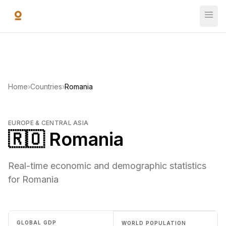
Skip to main content
Home
›
Countries
›
Romania
EUROPE & CENTRAL ASIA
🇷🇴 Romania
Real-time economic and demographic statistics
for Romania
GLOBAL GDP
WORLD POPULATION