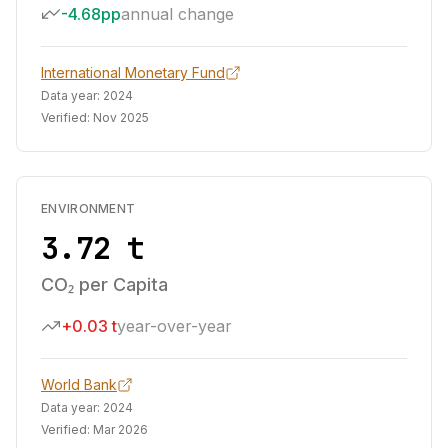
-4.68pp
annual change
International Monetary Fund
Data year:
2024
Verified:
Nov 2025
ENVIRONMENT
3.72 t
CO₂ per Capita
+0.03 t
year-over-year
World Bank
Data year:
2024
Verified:
Mar 2026