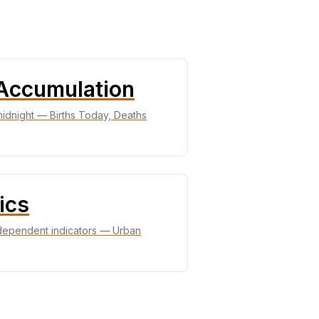
 Accumulation
 midnight — Births Today, Deaths
ics
ndependent indicators — Urban