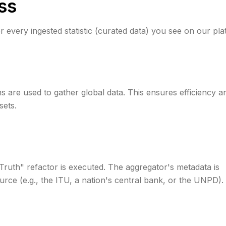
ss
r every ingested statistic (curated data) you see on our pla
rms are used to gather global data. This ensures efficiency a
sets.
 Truth" refactor is executed. The aggregator's metadata is
urce (e.g., the ITU, a nation's central bank, or the UNPD).