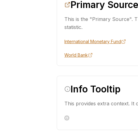
Primary Source
This is the "Primary Source". Th
statistic.
International Monetary Fund
World Bank
Info Tooltip
This provides extra context. It c