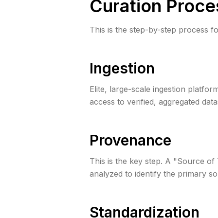
Curation Proce
This is the step-by-step process fo
Ingestion
Elite, large-scale ingestion platfo
access to verified, aggregated data
Provenance
This is the key step. A "Source of
analyzed to identify the primary so
Standardization