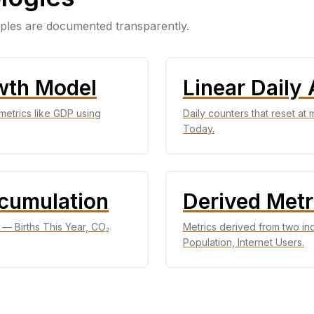
iples are documented transparently.
wth Model
Linear Daily
metrics like GDP using
Daily counters that reset at
Today.
ccumulation
Derived Metr
t — Births This Year, CO₂
Metrics derived from two i
Population, Internet Users.