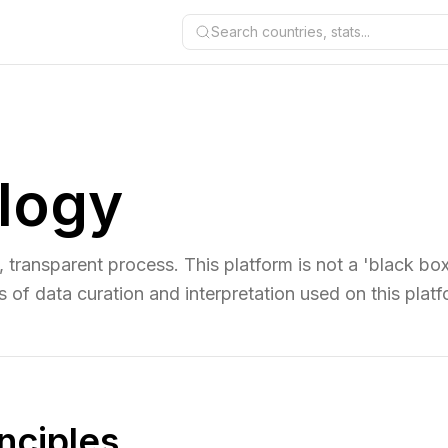
Search countries, stats...
logy
le, transparent process. This platform is not a 'black box
s of data curation and interpretation used on this platf
inciples