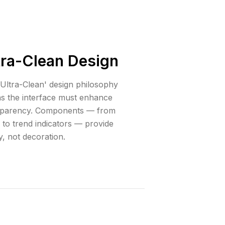
tra-Clean Design
Ultra-Clean' design philosophy
s the interface must enhance
sparency. Components — from
 to trend indicators — provide
ty, not decoration.