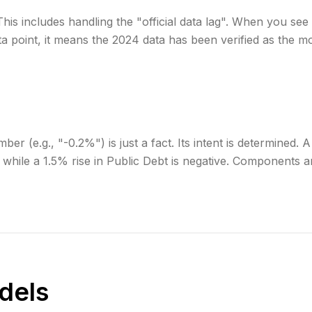
his includes handling the "official data lag". When you see
a point, it means the 2024 data has been verified as the m
er (e.g., "-0.2%") is just a fact. Its intent is determined. 
, while a 1.5% rise in Public Debt is negative. Components ar
dels