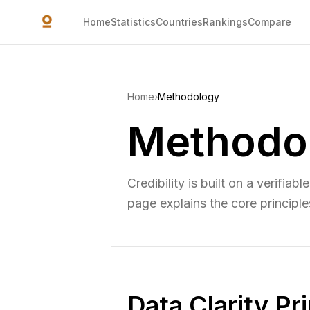
Skip to main content
Home
Statistics
Countries
Rankings
Compare
Home
›
Methodology
Methodo
Credibility is built on a verifiab
page explains the core principle
Data Clarity Pr