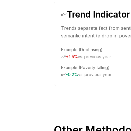
Trend Indicator
Trends separate fact from sent
semantic intent (a drop in povert
Example (Debt rising):
+1.5%
vs. previous year
Example (Poverty falling):
-0.2%
vs. previous year
Other Methodo