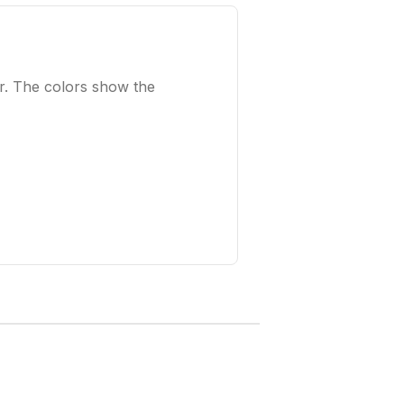
r. The colors show the