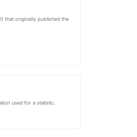
) that originally published the
tion used for a statistic.