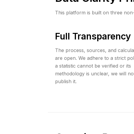
This platform is built on three non
Full Transparency
The process, sources, and calcula
are open. We adhere to a strict poli
a statistic cannot be verified or its
methodology is unclear, we will no
publish it.