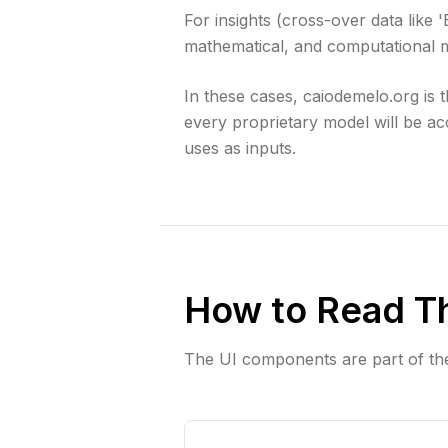
For insights (cross-over data like 
mathematical, and computational m
In these cases, caiodemelo.org is
every proprietary model will be ac
uses as inputs.
How to Read T
The UI components are part of th