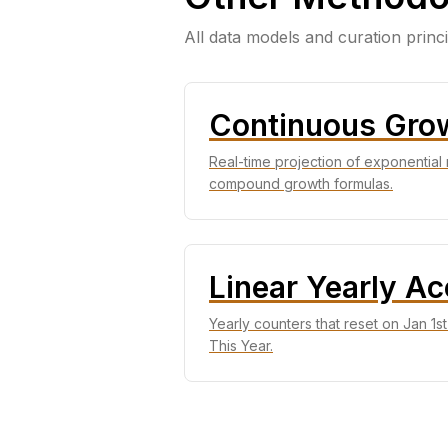
All data models and curation princ
Continuous Gro
Real-time projection of exponential 
compound growth formulas.
Linear Yearly A
Yearly counters that reset on Jan 1s
This Year.