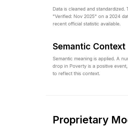
Data is cleaned and standardized. T
"Verified: Nov 2025" on a 2024 dat
recent official statistic available.
Semantic Context
Semantic meaning is applied. A numb
drop in Poverty is a positive event
to reflect this context.
Proprietary Mo