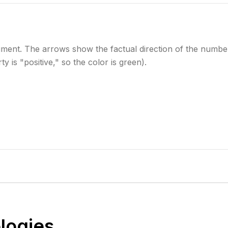
iment. The arrows show the factual direction of the numbe
y is "positive," so the color is green).
logies