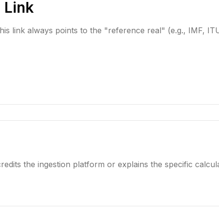
 Link
is link always points to the "reference real" (e.g., IMF, ITU
redits the ingestion platform or explains the specific calcula