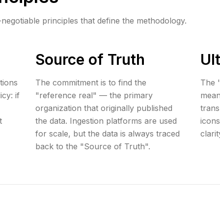
-negotiable principles that define the methodology.
Source of Truth
Ul
tions
The commitment is to find the
The '
cy: if
"reference real" — the primary
mean
organization that originally published
tran
t
the data. Ingestion platforms are used
icons
for scale, but the data is always traced
clari
back to the "Source of Truth".