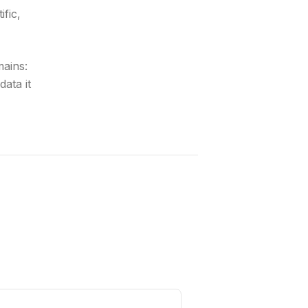
ific,
mains:
ata it