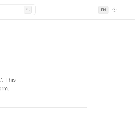
EN
⌘K
'. This
orm.