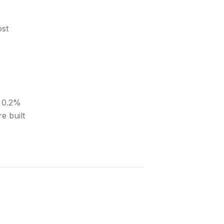
ost
A 0.2%
e built