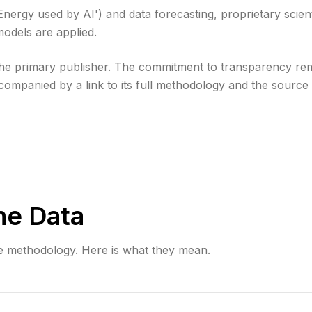
'Energy used by AI') and data forecasting, proprietary scient
odels are applied.
 the primary publisher. The commitment to transparency re
companied by a link to its full methodology and the source d
he Data
e methodology. Here is what they mean.