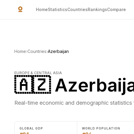
Skip to main content
Home
Statistics
Countries
Rankings
Compare
Home
›
Countries
›
Azerbaijan
EUROPE & CENTRAL ASIA
🇦🇿 Azerbaij
Real-time economic and demographic statistics 
GLOBAL GDP
WORLD POPULATION