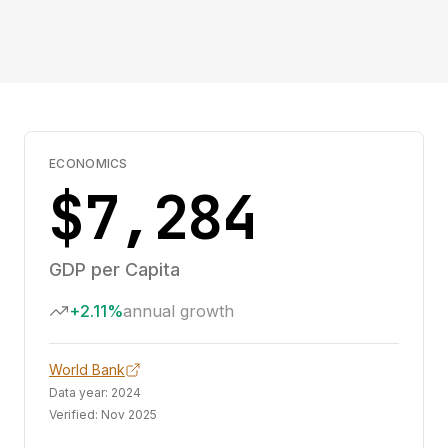
ECONOMICS
$7,284
GDP per Capita
+2.11%
annual growth
World Bank
Data year:
2024
Verified:
Nov 2025