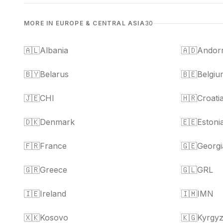
MORE IN EUROPE & CENTRAL ASIA
30
🇦🇱
Albania
🇦🇩
Andor
🇧🇾
Belarus
🇧🇪
Belgiu
🇯🇪
CHI
🇭🇷
Croati
🇩🇰
Denmark
🇪🇪
Estoni
🇫🇷
France
🇬🇪
Georgi
🇬🇷
Greece
🇬🇱
GRL
🇮🇪
Ireland
🇮🇲
IMN
🇽🇰
Kosovo
🇰🇬
Kyrgyz