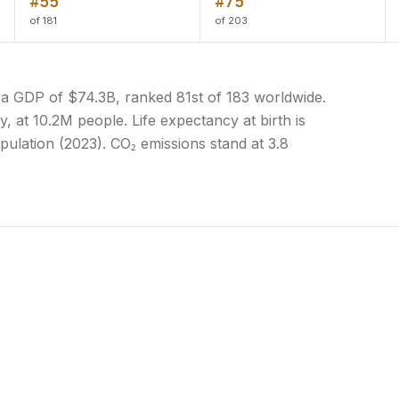
#55
#75
of 181
of 203
 a GDP of $74.3B, ranked 81st of 183 worldwide.
y, at 10.2M people. Life expectancy at birth is
pulation (2023). CO₂ emissions stand at 3.8