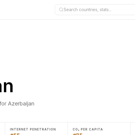
Search countries, stats...
an
for Azerbaijan
INTERNET PENETRATION
CO₂ PER CAPITA