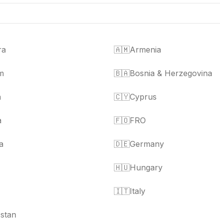
ra
🇦🇲
Armenia
m
🇧🇦
Bosnia & Herzegovina
a
🇨🇾
Cyprus
a
🇫🇴
FRO
a
🇩🇪
Germany
🇭🇺
Hungary
🇮🇹
Italy
stan