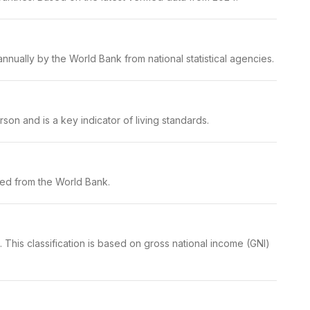
nually by the World Bank from national statistical agencies.
on and is a key indicator of living standards.
ced from the World Bank.
This classification is based on gross national income (GNI)