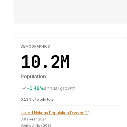
DEMOGRAPHICS
10.2M
Population
+0.48%
annual growth
0.13% of world total
United Nations Population Division
Data year:
2024
Verified:
Nov 2025