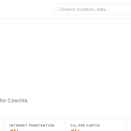
Search countries, stats...
for Czechia
INTERNET PENETRATION
CO₂ PER CAPITA