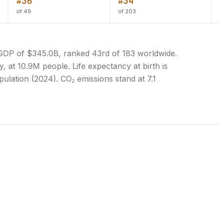
#36
#34
of 49
of 203
 GDP of $345.0B, ranked 43rd of 183 worldwide.
y, at 10.9M people. Life expectancy at birth is
ulation (2024). CO₂ emissions stand at 7.1