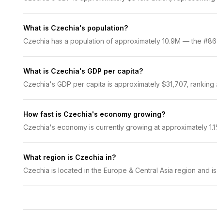
What is Czechia's population?
Czechia has a population of approximately 10.9M — the #86 mo
What is Czechia's GDP per capita?
Czechia's GDP per capita is approximately $31,707, ranking #
How fast is Czechia's economy growing?
Czechia's economy is currently growing at approximately 1.
What region is Czechia in?
Czechia is located in the Europe & Central Asia region and i