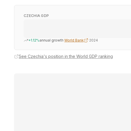
CZECHIA GDP
+1.12%
annual growth
·
World Bank
·
2024
See Czechia's position in the World GDP ranking