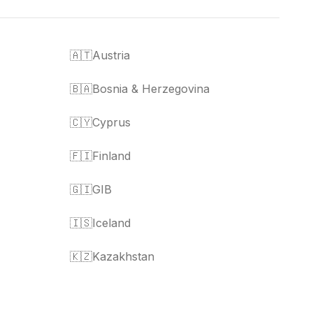
🇦🇹
Austria
🇧🇦
Bosnia & Herzegovina
🇨🇾
Cyprus
🇫🇮
Finland
🇬🇮
GIB
🇮🇸
Iceland
🇰🇿
Kazakhstan