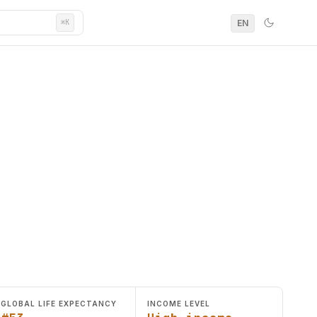
EN
⌘K
GLOBAL LIFE EXPECTANCY
INCOME LEVEL