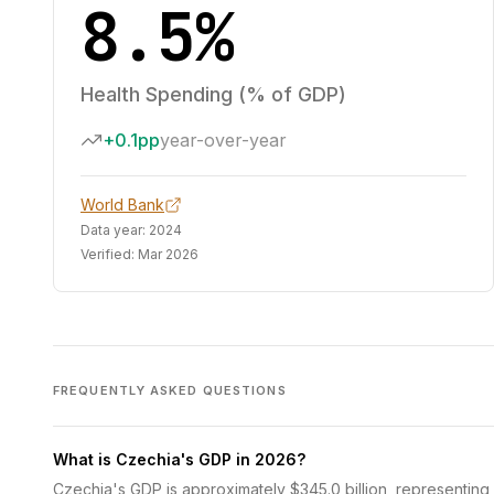
8.5%
Health Spending (% of GDP)
+0.1pp
year-over-year
World Bank
Data year:
2024
Verified:
Mar 2026
FREQUENTLY ASKED QUESTIONS
What is Czechia's GDP in 2026?
Czechia's GDP is approximately $345.0 billion, representing 