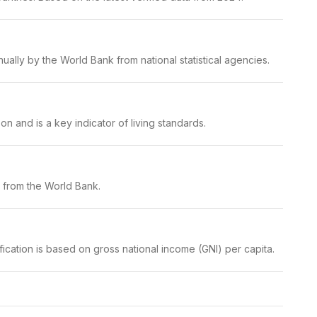
ally by the World Bank from national statistical agencies.
 and is a key indicator of living standards.
 from the World Bank.
fication is based on gross national income (GNI) per capita.