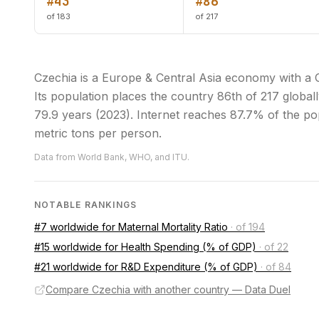
#43
#86
of 183
of 217
Czechia is a Europe & Central Asia economy with a
Its population places the country 86th of 217 globall
79.9 years (2023). Internet reaches 87.7% of the pop
metric tons per person.
Data from World Bank, WHO, and ITU.
NOTABLE RANKINGS
#7 worldwide for Maternal Mortality Ratio
·
of 194
#15 worldwide for Health Spending (% of GDP)
·
of 22
#21 worldwide for R&D Expenditure (% of GDP)
·
of 84
Compare Czechia with another country — Data Duel