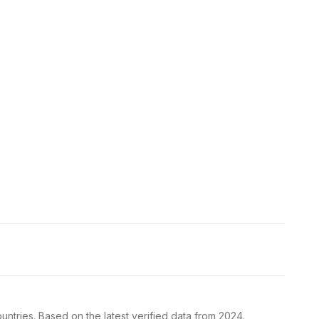
ntries. Based on the latest verified data from 2024.