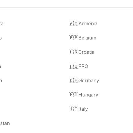
ra
🇦🇲
Armenia
s
🇧🇪
Belgium
🇭🇷
Croatia
a
🇫🇴
FRO
a
🇩🇪
Germany
🇭🇺
Hungary
🇮🇹
Italy
stan