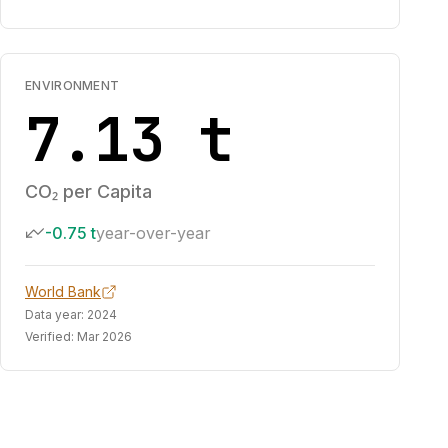
ENVIRONMENT
7.13 t
CO₂ per Capita
-0.75 t
year-over-year
World Bank
Data year:
2024
Verified:
Mar 2026