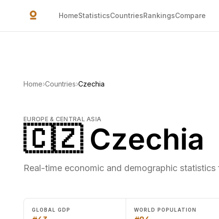
Skip to main content
Home
Statistics
Countries
Rankings
Compare
Home
›
Countries
›
Czechia
EUROPE & CENTRAL ASIA
🇨🇿 Czechia
Real-time economic and demographic statistics 
GLOBAL GDP
WORLD POPULATION