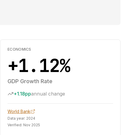
ECONOMICS
+1.12%
GDP Growth Rate
+1.18pp
annual change
World Bank
Data year:
2024
Verified:
Nov 2025