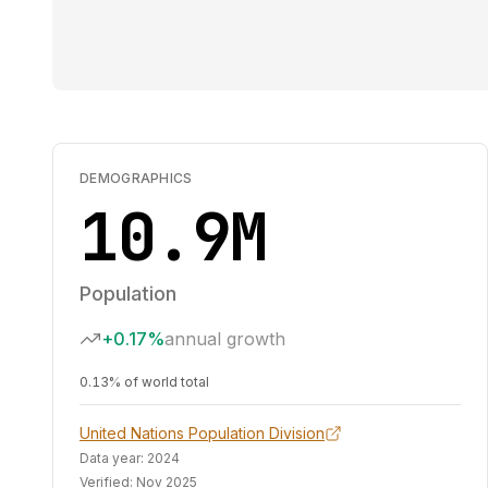
DEMOGRAPHICS
10.9M
Population
+0.17%
annual growth
0.13% of world total
United Nations Population Division
Data year:
2024
Verified:
Nov 2025