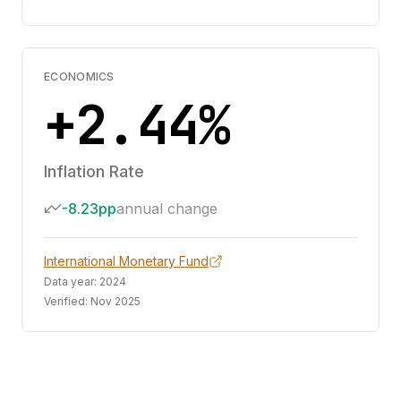
ECONOMICS
+2.44%
Inflation Rate
-8.23pp
annual change
International Monetary Fund
Data year:
2024
Verified:
Nov 2025