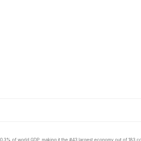
0.3% of world GDP, making it the #43 largest economy out of 183 cou