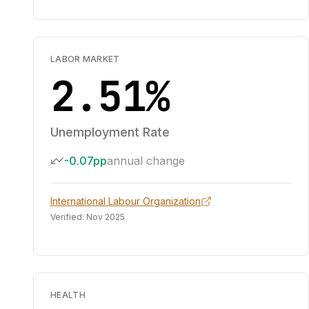
LABOR MARKET
2.51%
Unemployment Rate
-0.07pp
annual change
International Labour Organization
Verified:
Nov 2025
HEALTH