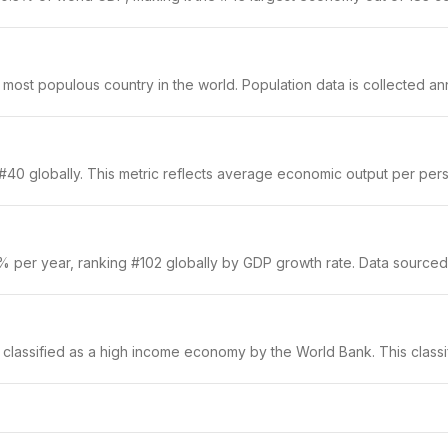
st populous country in the world. Population data is collected annu
40 globally. This metric reflects average economic output per person
1% per year, ranking #102 globally by GDP growth rate. Data sourced
s classified as a high income economy by the World Bank. This classi