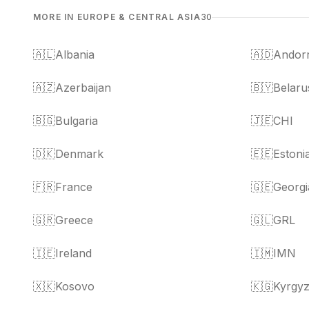
MORE IN EUROPE & CENTRAL ASIA
30
🇦🇱
Albania
🇦🇩
Andor
🇦🇿
Azerbaijan
🇧🇾
Belaru
🇧🇬
Bulgaria
🇯🇪
CHI
🇩🇰
Denmark
🇪🇪
Estoni
🇫🇷
France
🇬🇪
Georgi
🇬🇷
Greece
🇬🇱
GRL
🇮🇪
Ireland
🇮🇲
IMN
🇽🇰
Kosovo
🇰🇬
Kyrgyz