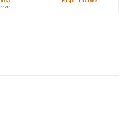
#53
High income
of 217