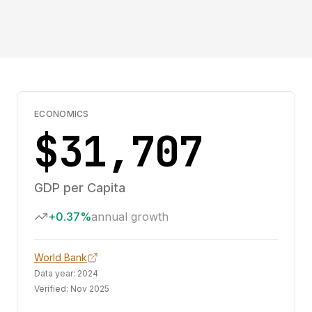
ECONOMICS
$31,707
GDP per Capita
+0.37%
annual growth
World Bank
Data year:
2024
Verified:
Nov 2025