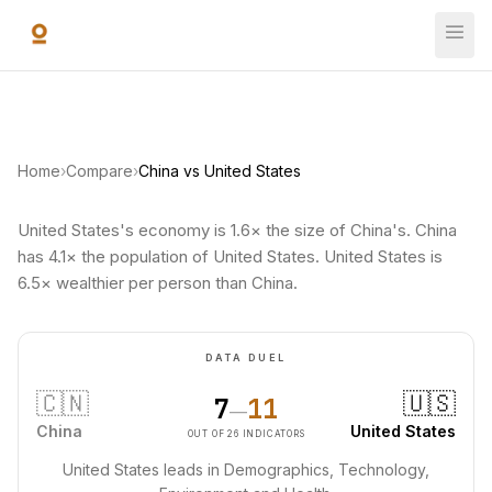
Skip to main content
Home
›
Compare
›
China vs United States
United States's economy is 1.6× the size of China's. China
has 4.1× the population of United States. United States is
6.5× wealthier per person than China.
DATA DUEL
🇨🇳
🇺🇸
7
11
—
China
United States
OUT OF 26 INDICATORS
United States leads in Demographics, Technology,