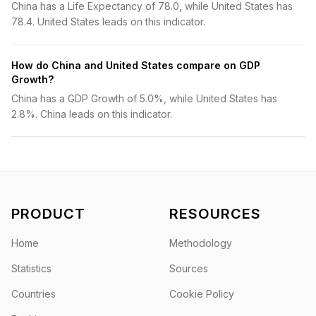
China has a Life Expectancy of 78.0, while United States has
78.4. United States leads on this indicator.
How do China and United States compare on GDP
Growth?
China has a GDP Growth of 5.0%, while United States has
2.8%. China leads on this indicator.
PRODUCT
RESOURCES
Home
Methodology
Statistics
Sources
Countries
Cookie Policy