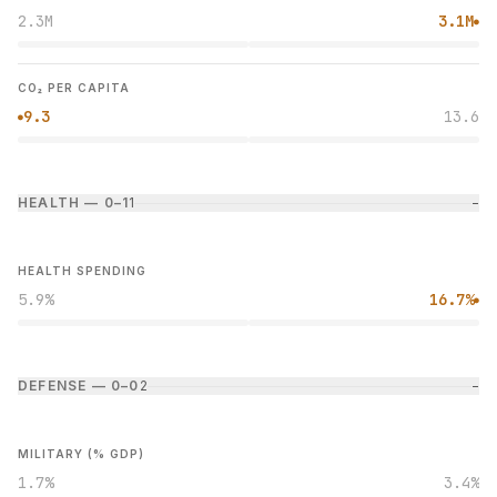
2.3M
3.1M
●
CO₂ PER CAPITA
9.3
13.6
●
HEALTH — 0–1
1
−
HEALTH SPENDING
5.9%
16.7%
●
DEFENSE — 0–0
2
−
MILITARY (% GDP)
1.7%
3.4%