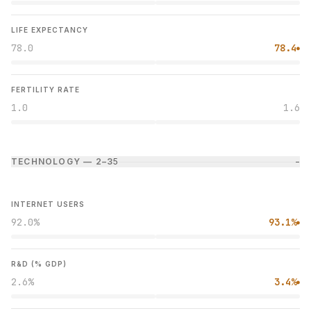
LIFE EXPECTANCY
78.0
78.4
●
FERTILITY RATE
1.0
1.6
TECHNOLOGY — 2–3
5
−
INTERNET USERS
92.0%
93.1%
●
R&D (% GDP)
2.6%
3.4%
●