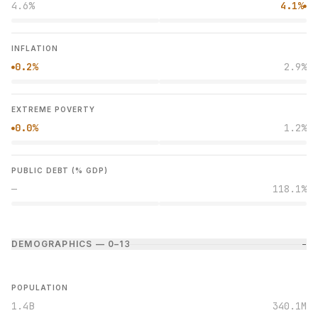
4.6%
4.1%
●
INFLATION
0.2%
2.9%
●
EXTREME POVERTY
0.0%
1.2%
●
PUBLIC DEBT (% GDP)
—
118.1%
DEMOGRAPHICS — 0–1
3
−
POPULATION
1.4B
340.1M