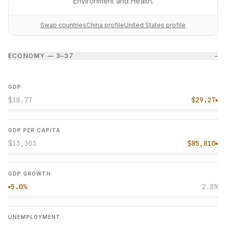
Environment and Health.
Swap countries
China profile
United States profile
ECONOMY — 3–3
7
−
GDP
$18.7T
$29.2T
●
GDP PER CAPITA
$13,303
$85,810
●
GDP GROWTH
5.0%
2.8%
●
UNEMPLOYMENT