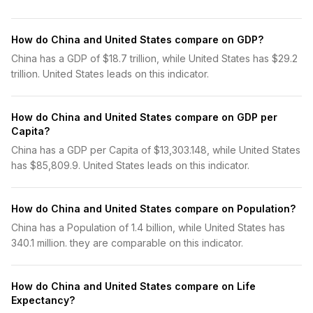
How do China and United States compare on GDP?
China has a GDP of $18.7 trillion, while United States has $29.2
trillion. United States leads on this indicator.
How do China and United States compare on GDP per
Capita?
China has a GDP per Capita of $13,303.148, while United States
has $85,809.9. United States leads on this indicator.
How do China and United States compare on Population?
China has a Population of 1.4 billion, while United States has
340.1 million. they are comparable on this indicator.
How do China and United States compare on Life
Expectancy?