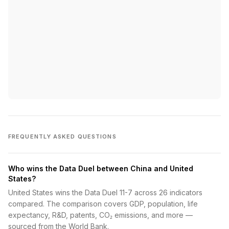
FREQUENTLY ASKED QUESTIONS
Who wins the Data Duel between China and United
States?
United States wins the Data Duel 11-7 across 26 indicators
compared. The comparison covers GDP, population, life
expectancy, R&D, patents, CO₂ emissions, and more —
sourced from the World Bank.