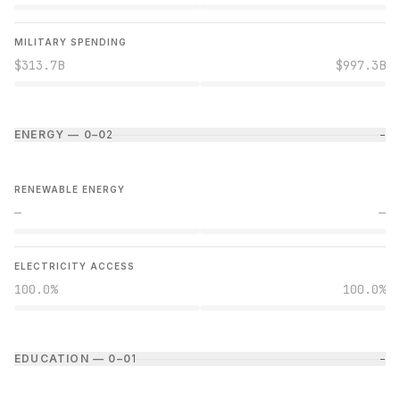
MILITARY SPENDING
$313.7B
$997.3B
ENERGY — 0–0
2
−
RENEWABLE ENERGY
—
—
ELECTRICITY ACCESS
100.0%
100.0%
EDUCATION — 0–0
1
−