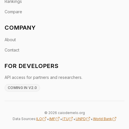
Rankings
Compare
COMPANY
About
Contact
FOR DEVELOPERS
API access for partners and researchers.
COMING IN V2.0
© 2026 caiodemelo.org
•
•
•
•
Data Sources:
ILO
IMF
ITU
UNPD
World Bank