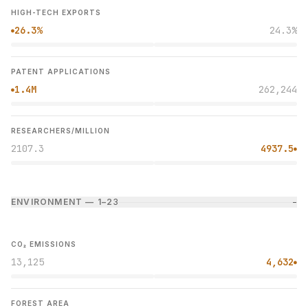
HIGH-TECH EXPORTS
26.3%
24.3%
●
PATENT APPLICATIONS
1.4M
262,244
●
RESEARCHERS/MILLION
2107.3
4937.5
●
ENVIRONMENT — 1–2
3
−
CO₂ EMISSIONS
13,125
4,632
●
FOREST AREA