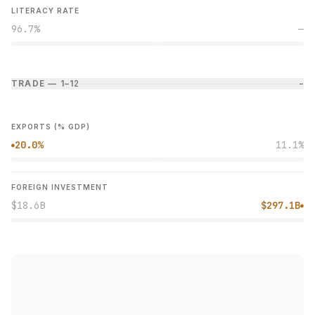
LITERACY RATE
96.7%
—
TRADE — 1–1
2
−
EXPORTS (% GDP)
20.0%
11.1%
●
FOREIGN INVESTMENT
$18.6B
$297.1B
●