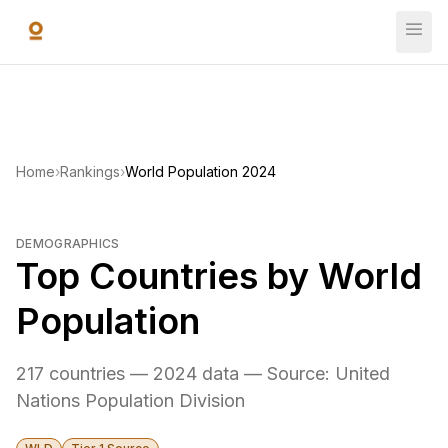
Skip to main content
Home
›
Rankings
›
World Population 2024
DEMOGRAPHICS
Top Countries by World
Population
217 countries — 2024 data — Source: United
Nations Population Division