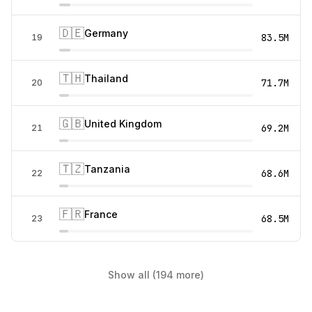
🇩🇪
Germany
83.5M
19
🇹🇭
Thailand
71.7M
20
🇬🇧
United Kingdom
69.2M
21
🇹🇿
Tanzania
68.6M
22
🇫🇷
France
68.5M
23
Show all (194 more)