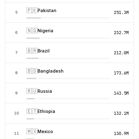
🇵🇰
Pakistan
251.3M
5
🇳🇬
Nigeria
232.7M
6
🇧🇷
Brazil
212.0M
7
🇧🇩
Bangladesh
173.6M
8
🇷🇺
Russia
143.5M
9
🇪🇹
Ethiopia
132.1M
10
🇲🇽
Mexico
130.9M
11