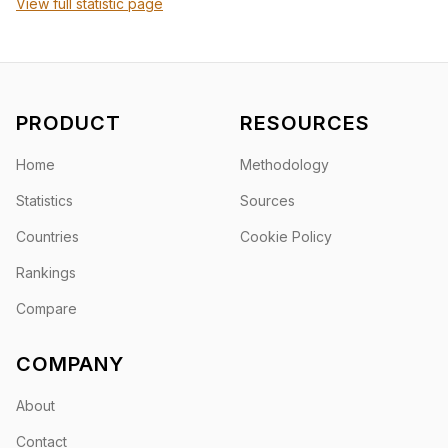
View full statistic page
PRODUCT
RESOURCES
Home
Methodology
Statistics
Sources
Countries
Cookie Policy
Rankings
Compare
COMPANY
About
Contact