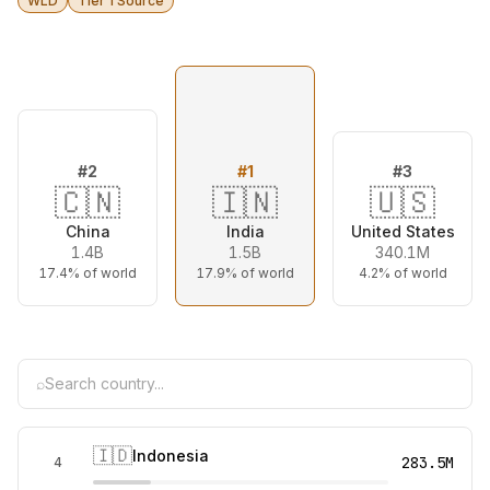
WLD
Tier 1 Source
#
2
#
1
#
3
🇨🇳
🇮🇳
🇺🇸
China
India
United States
1.4B
1.5B
340.1M
17.4%
of world
17.9%
of world
4.2%
of world
⌕
🇮🇩
Indonesia
283.5M
4