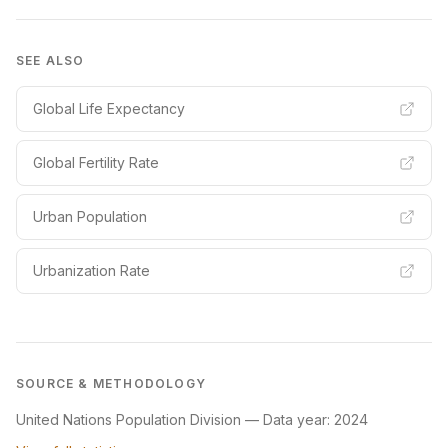
SEE ALSO
Global Life Expectancy
Global Fertility Rate
Urban Population
Urbanization Rate
SOURCE & METHODOLOGY
United Nations Population Division
—
Data year: 2024