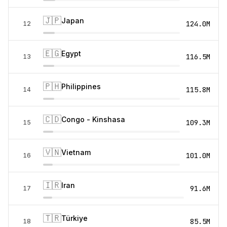
🇯🇵
Japan
124.0M
12
🇪🇬
Egypt
116.5M
13
🇵🇭
Philippines
115.8M
14
🇨🇩
Congo - Kinshasa
109.3M
15
🇻🇳
Vietnam
101.0M
16
🇮🇷
Iran
91.6M
17
🇹🇷
Türkiye
85.5M
18