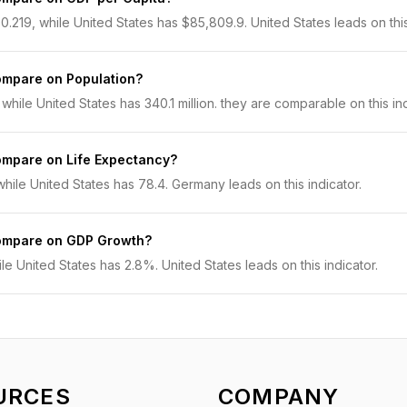
219, while United States has $85,809.9. United States leads on this 
ompare on Population?
while United States has 340.1 million. they are comparable on this ind
ompare on Life Expectancy?
ile United States has 78.4. Germany leads on this indicator.
ompare on GDP Growth?
 United States has 2.8%. United States leads on this indicator.
URCES
COMPANY