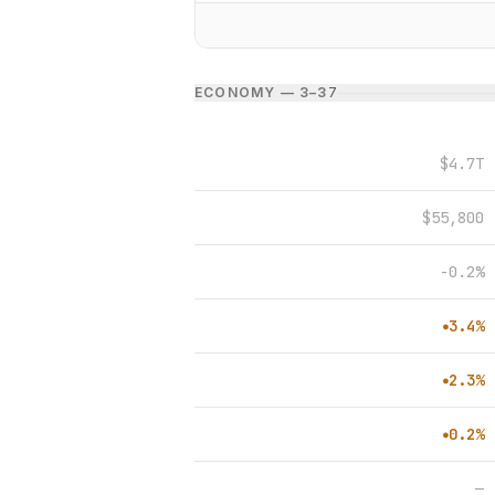
ECONOMY — 3–3
7
$4.7T
$55,800
-0.2%
3.4%
●
2.3%
●
0.2%
●
—