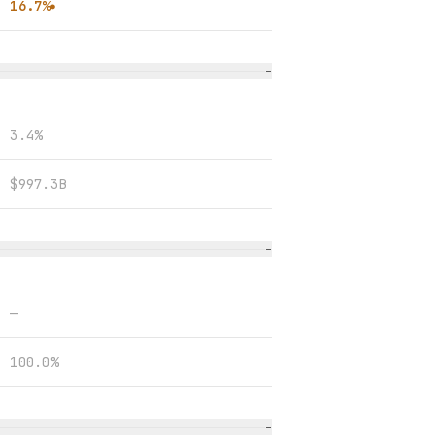
16.7%
●
−
3.4%
$997.3B
−
—
100.0%
−