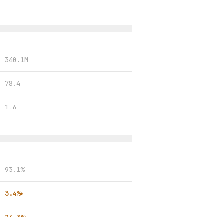
−
340.1M
78.4
1.6
−
93.1%
3.4%
●