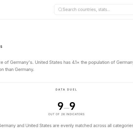
Search countries, stats...
es
ze of Germany's. United States has 4.1× the population of German
son than Germany.
DATA DUEL
9
9
—
OUT OF 26 INDICATORS
Germany and United States are evenly matched across all categories