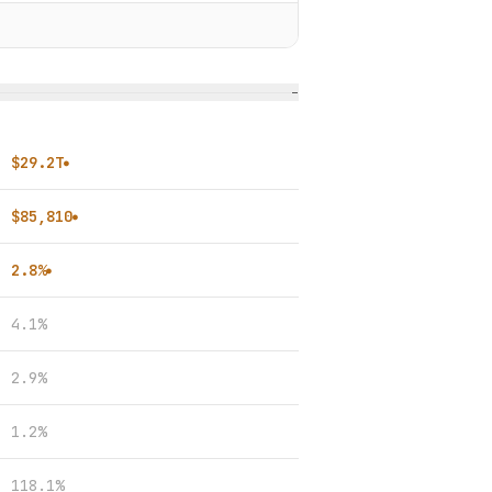
−
$29.2T
●
$85,810
●
2.8%
●
4.1%
2.9%
1.2%
118.1%