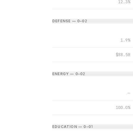
12.3%
DEFENSE — 0–0
2
1.9%
$88.5B
ENERGY — 0–0
2
—
100.0%
EDUCATION — 0–0
1