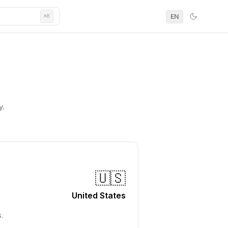
EN
⌘K
y.
🇺🇸
United States
.