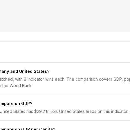
any and United States?
tched, with 9 indicator wins each. The comparison covers GDP, popu
 the World Bank.
ompare on GDP?
nited States has $29.2 trillion. United States leads on this indicator.
ompare on GDP per Capita?