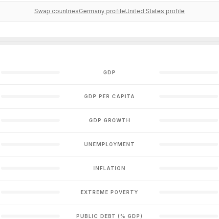
Swap countries
Germany profile
United States profile
GDP
GDP PER CAPITA
GDP GROWTH
UNEMPLOYMENT
INFLATION
EXTREME POVERTY
PUBLIC DEBT (% GDP)