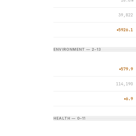
18.0%
39,822
5926.1
●
ENVIRONMENT — 2–1
3
579.9
●
114,190
6.9
●
HEALTH — 0–1
1