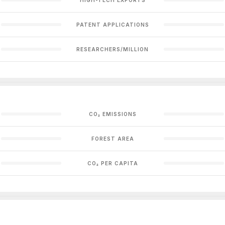
PATENT APPLICATIONS
RESEARCHERS/MILLION
CO₂ EMISSIONS
FOREST AREA
CO₂ PER CAPITA