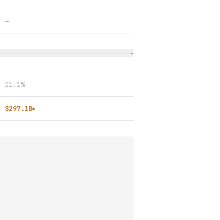
—
−
11.1%
$297.1B
●