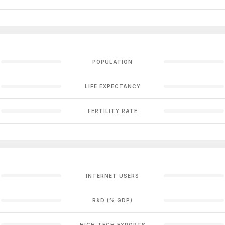
POPULATION
LIFE EXPECTANCY
FERTILITY RATE
INTERNET USERS
R&D (% GDP)
HIGH-TECH EXPORTS