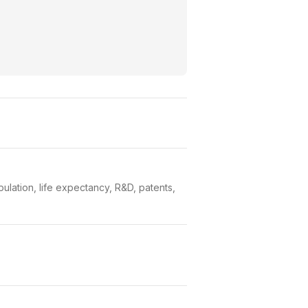
lation, life expectancy, R&D, patents,