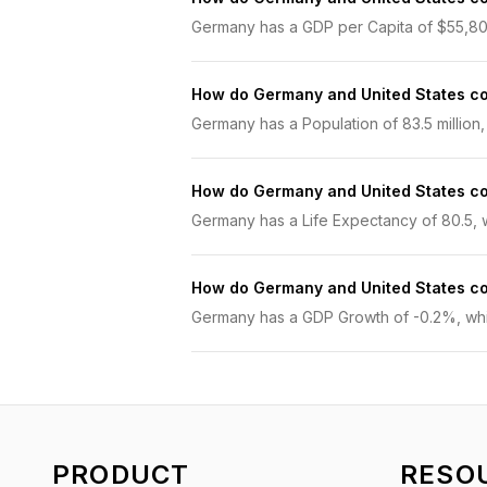
Germany has a GDP per Capita of $55,800.
How do Germany and United States c
Germany has a Population of 83.5 million, 
How do Germany and United States c
Germany has a Life Expectancy of 80.5, wh
How do Germany and United States c
Germany has a GDP Growth of -0.2%, while
PRODUCT
RESO