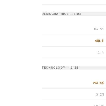
DEMOGRAPHICS — 1–0
3
83.5M
80.5
●
1.4
TECHNOLOGY — 2–3
5
93.5%
●
3.2%