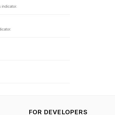
indicator.
icator.
FOR DEVELOPERS