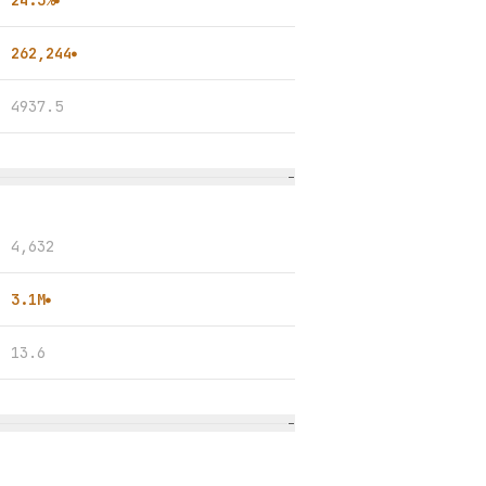
24.3%
●
262,244
●
4937.5
−
4,632
3.1M
●
13.6
−