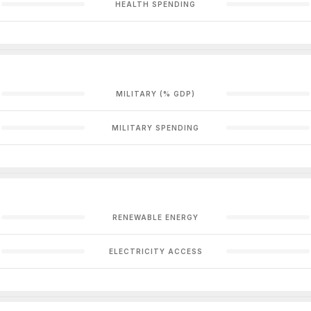
HEALTH SPENDING
MILITARY (% GDP)
MILITARY SPENDING
RENEWABLE ENERGY
ELECTRICITY ACCESS