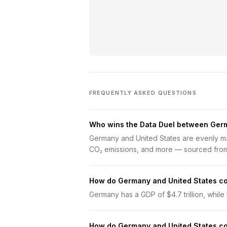
FREQUENTLY ASKED QUESTIONS
Who wins the Data Duel between Germ
Germany and United States are evenly ma
CO₂ emissions, and more — sourced from
How do Germany and United States c
Germany has a GDP of $4.7 trillion, while U
How do Germany and United States c