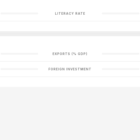
LITERACY RATE
EXPORTS (% GDP)
FOREIGN INVESTMENT