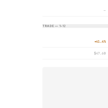
—
TRADE — 1–1
2
41.4%
●
$47.6B