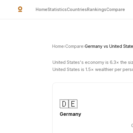
Skip to main content
Home
Statistics
Countries
Rankings
Compare
Home
›
Compare
›
Germany vs United Stat
United States's economy is 6.3× the si
United States is 1.5× wealthier per per
🇩🇪
Germany