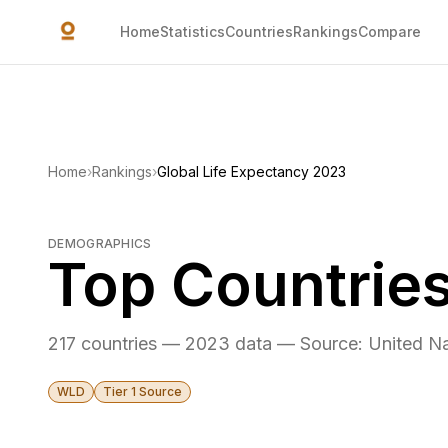
Skip to main content
Home
Statistics
Countries
Rankings
Compare
Home
›
Rankings
›
Global Life Expectancy 2023
DEMOGRAPHICS
Top Countries
217 countries — 2023 data — Source: United Na
WLD
Tier 1 Source