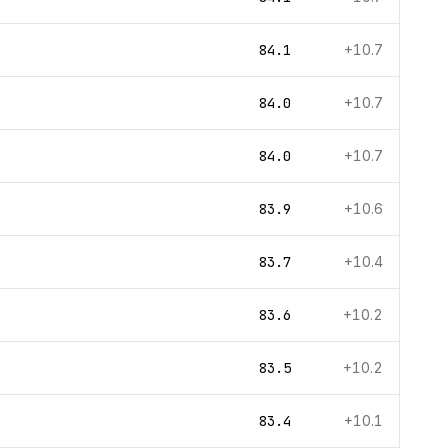
84.1
+10.7
84.0
+10.7
84.0
+10.7
83.9
+10.6
83.7
+10.4
83.6
+10.2
83.5
+10.2
83.4
+10.1