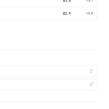
83.0
+9.7
82.9
+9.6