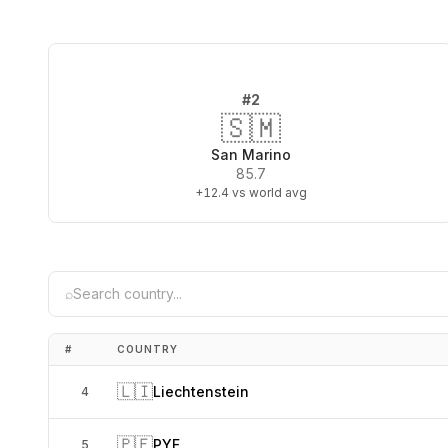
#
2
🇸🇲
San Marino
85.7
+12.4
vs world avg
⌕
#
COUNTRY
🇱🇮
Liechtenstein
4
🇵🇫
PYF
5