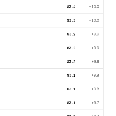
83.4
+10.0
83.3
+10.0
83.2
+9.9
83.2
+9.9
83.2
+9.9
83.1
+9.8
83.1
+9.8
83.1
+9.7