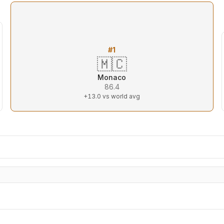
#
1
🇲🇨
Monaco
86.4
+13.0
vs world avg