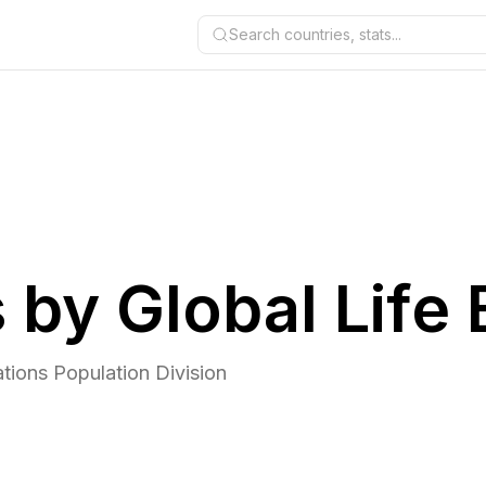
Search countries, stats...
 by Global Life
tions Population Division