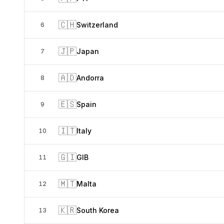
🇨🇭
Switzerland
6
🇯🇵
Japan
7
🇦🇩
Andorra
8
🇪🇸
Spain
9
🇮🇹
Italy
10
🇬🇮
GIB
11
🇲🇹
Malta
12
🇰🇷
South Korea
13