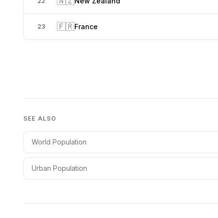
🇳🇿
New Zealand
22
🇫🇷
France
23
SEE ALSO
World Population
Urban Population