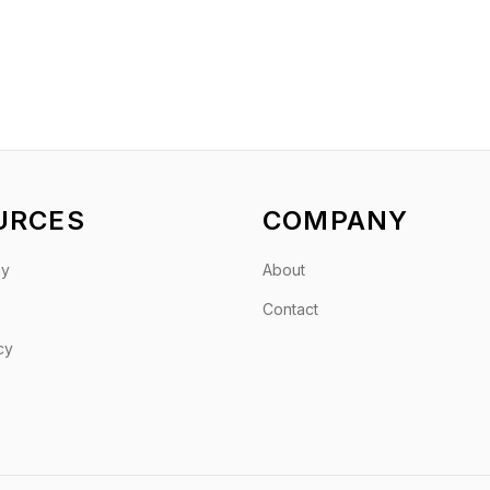
URCES
COMPANY
gy
About
Contact
cy