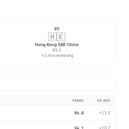
#
3
🇭🇰
Hong Kong SAR China
85.2
+11.9
vs world avg
YEARS
VS AVG
84.8
+11.5
84.1
+10.7