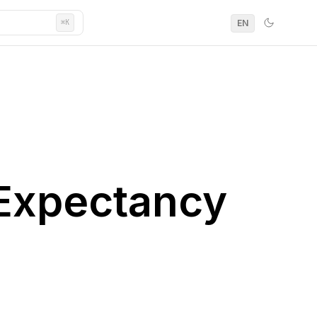
EN
⌘K
 Expectancy