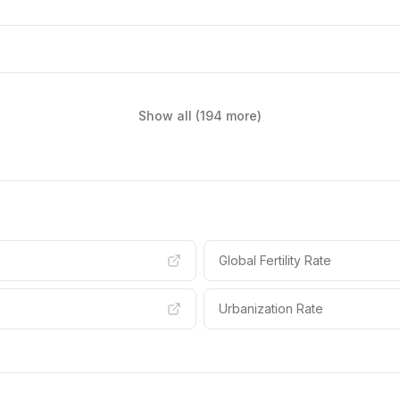
Show all (194 more)
Global Fertility Rate
Urbanization Rate