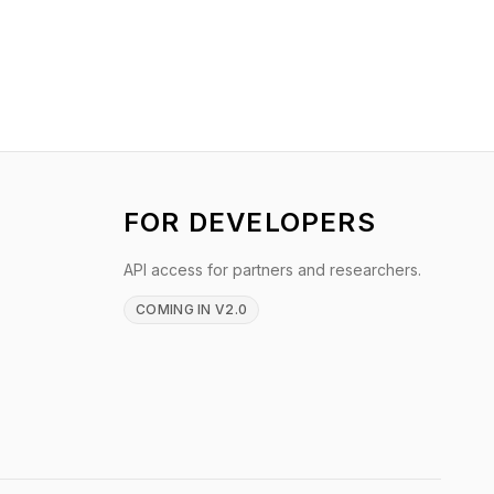
FOR DEVELOPERS
API access for partners and researchers.
COMING IN V2.0