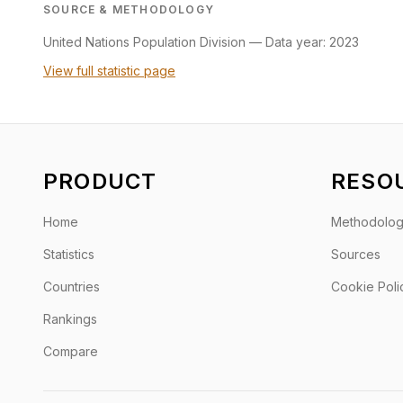
SOURCE & METHODOLOGY
United Nations Population Division
—
Data year: 2023
View full statistic page
PRODUCT
RESO
Home
Methodolo
Statistics
Sources
Countries
Cookie Poli
Rankings
Compare