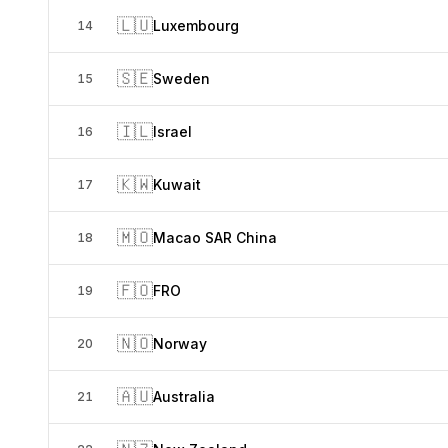
🇱🇺
Luxembourg
14
🇸🇪
Sweden
15
🇮🇱
Israel
16
🇰🇼
Kuwait
17
🇲🇴
Macao SAR China
18
🇫🇴
FRO
19
🇳🇴
Norway
20
🇦🇺
Australia
21