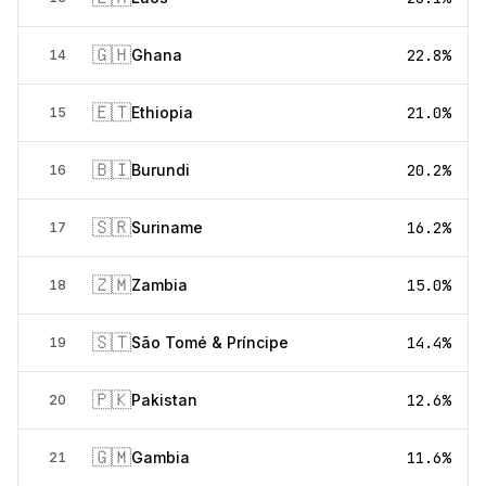
🇬🇭
Ghana
22.8%
14
🇪🇹
Ethiopia
21.0%
15
🇧🇮
Burundi
20.2%
16
🇸🇷
Suriname
16.2%
17
🇿🇲
Zambia
15.0%
18
🇸🇹
São Tomé & Príncipe
14.4%
19
🇵🇰
Pakistan
12.6%
20
🇬🇲
Gambia
11.6%
21