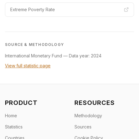
Extreme Poverty Rate
SOURCE & METHODOLOGY
International Monetary Fund
—
Data year: 2024
View full statistic page
PRODUCT
RESOURCES
Home
Methodology
Statistics
Sources
Countries
Cookie Policy