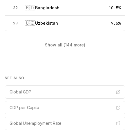
🇧🇩
Bangladesh
10.5%
22
🇺🇿
Uzbekistan
9.6%
23
Show all (144 more)
SEE ALSO
Global GDP
GDP per Capita
Global Unemployment Rate