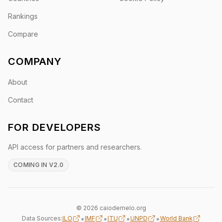
Rankings
Compare
COMPANY
About
Contact
FOR DEVELOPERS
API access for partners and researchers.
COMING IN V2.0
© 2026 caiodemelo.org
•
•
•
•
Data Sources:
ILO
IMF
ITU
UNPD
World Bank