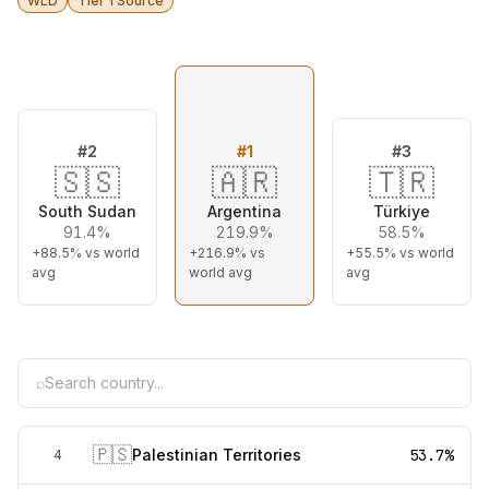
WLD
Tier 1 Source
#
2
#
1
#
3
🇸🇸
🇦🇷
🇹🇷
South Sudan
Argentina
Türkiye
91.4%
219.9%
58.5%
+88.5%
vs world
+216.9%
vs
+55.5%
vs world
avg
world avg
avg
⌕
🇵🇸
Palestinian Territories
53.7%
4