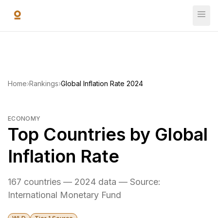
Skip to main content
Home
›
Rankings
›
Global Inflation Rate 2024
ECONOMY
Top Countries by Global
Inflation Rate
167 countries — 2024 data — Source:
International Monetary Fund