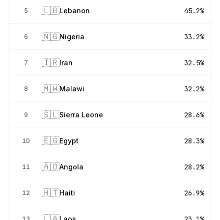
🇱🇧
Lebanon
45.2%
5
🇳🇬
Nigeria
33.2%
6
🇮🇷
Iran
32.5%
7
🇲🇼
Malawi
32.2%
8
🇸🇱
Sierra Leone
28.6%
9
🇪🇬
Egypt
28.3%
10
🇦🇴
Angola
28.2%
11
🇭🇹
Haiti
26.9%
12
🇱🇦
Laos
23.1%
13