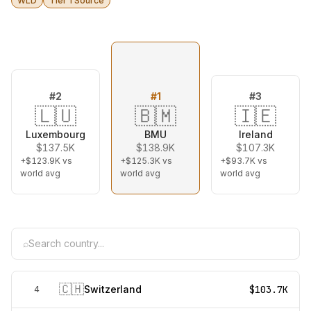
WLD
Tier 1 Source
#
2
#
1
#
3
🇱🇺
🇧🇲
🇮🇪
Luxembourg
BMU
Ireland
$137.5K
$138.9K
$107.3K
+$123.9K
vs
+$125.3K
vs
+$93.7K
vs
world avg
world avg
world avg
⌕
🇨🇭
Switzerland
$103.7K
4