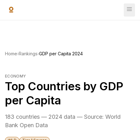
Skip to main content
Home
›
Rankings
›
GDP per Capita 2024
ECONOMY
Top Countries by GDP
per Capita
183 countries — 2024 data — Source: World
Bank Open Data