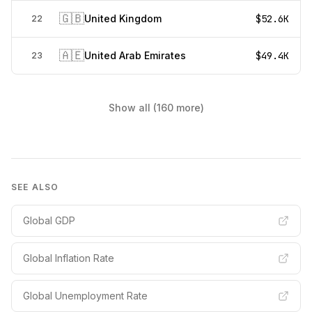
🇬🇧
United Kingdom
$52.6K
22
🇦🇪
United Arab Emirates
$49.4K
23
Show all (160 more)
SEE ALSO
Global GDP
Global Inflation Rate
Global Unemployment Rate