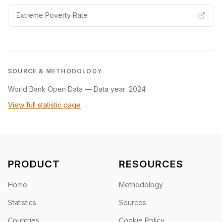
Extreme Poverty Rate
SOURCE & METHODOLOGY
World Bank Open Data
—
Data year: 2024
View full statistic page
PRODUCT
RESOURCES
Home
Methodology
Statistics
Sources
Countries
Cookie Policy