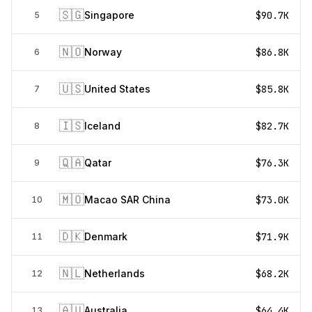
🇸🇬
Singapore
$90.7K
5
🇳🇴
Norway
$86.8K
6
🇺🇸
United States
$85.8K
7
🇮🇸
Iceland
$82.7K
8
🇶🇦
Qatar
$76.3K
9
🇲🇴
Macao SAR China
$73.0K
10
🇩🇰
Denmark
$71.9K
11
🇳🇱
Netherlands
$68.2K
12
🇦🇺
Australia
$64.4K
13