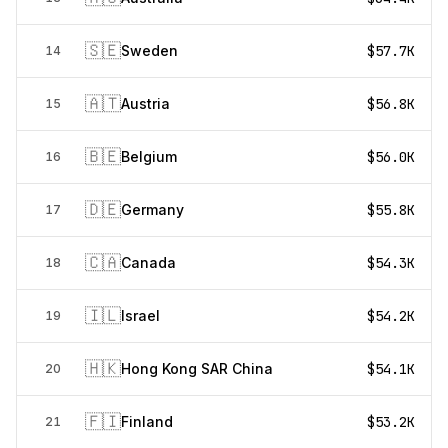
🇸🇪
Sweden
$57.7K
14
🇦🇹
Austria
$56.8K
15
🇧🇪
Belgium
$56.0K
16
🇩🇪
Germany
$55.8K
17
🇨🇦
Canada
$54.3K
18
🇮🇱
Israel
$54.2K
19
🇭🇰
Hong Kong SAR China
$54.1K
20
🇫🇮
Finland
$53.2K
21