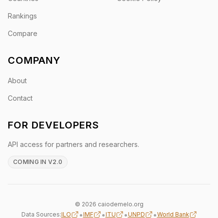
Rankings
Compare
COMPANY
About
Contact
FOR DEVELOPERS
API access for partners and researchers.
COMING IN V2.0
© 2026 caiodemelo.org
•
•
•
•
Data Sources:
ILO
IMF
ITU
UNPD
World Bank