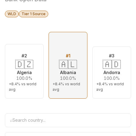
WLD
Tier 1 Source
#
2
#
1
#
3
🇩🇿
🇦🇱
🇦🇩
Algeria
Albania
Andorra
100.0%
100.0%
100.0%
+8.4%
vs world
+8.4%
vs world
+8.4%
vs world
avg
avg
avg
⌕