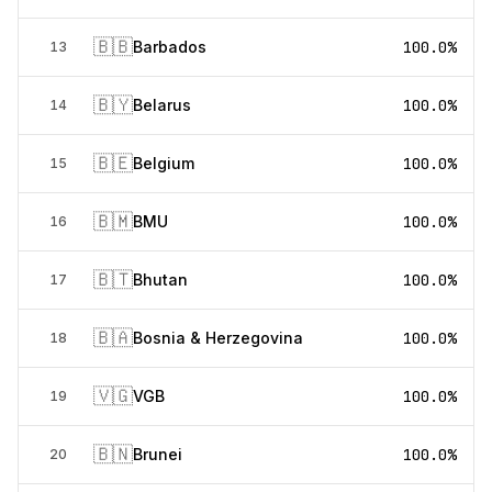
🇧🇧
Barbados
100.0%
13
🇧🇾
Belarus
100.0%
14
🇧🇪
Belgium
100.0%
15
🇧🇲
BMU
100.0%
16
🇧🇹
Bhutan
100.0%
17
🇧🇦
Bosnia & Herzegovina
100.0%
18
🇻🇬
VGB
100.0%
19
🇧🇳
Brunei
100.0%
20