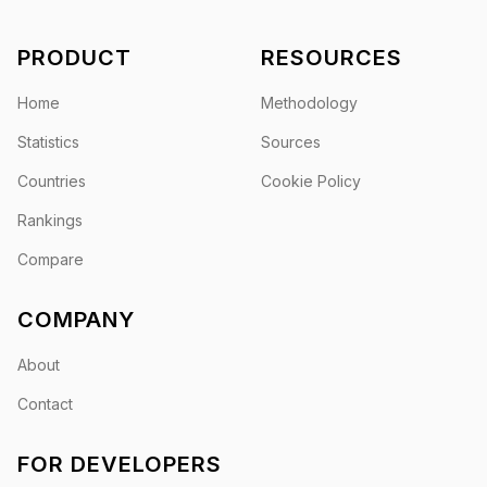
PRODUCT
RESOURCES
Home
Methodology
Statistics
Sources
Countries
Cookie Policy
Rankings
Compare
COMPANY
About
Contact
FOR DEVELOPERS