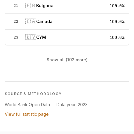
🇧🇬
Bulgaria
100.0%
21
🇨🇦
Canada
100.0%
22
🇰🇾
CYM
100.0%
23
Show all (192 more)
SOURCE & METHODOLOGY
World Bank Open Data
—
Data year: 2023
View full statistic page