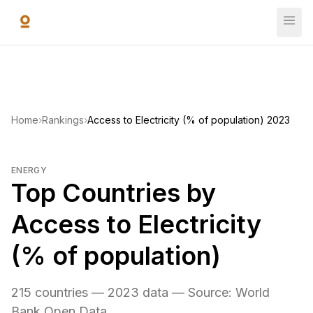
Skip to main content
Home
›
Rankings
›
Access to Electricity (% of population) 2023
ENERGY
Top Countries by
Access to Electricity
(% of population)
215 countries — 2023 data — Source: World
Bank Open Data