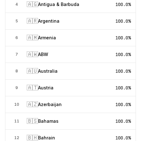
🇦🇬
Antigua & Barbuda
100.0%
4
🇦🇷
Argentina
100.0%
5
🇦🇲
Armenia
100.0%
6
🇦🇼
ABW
100.0%
7
🇦🇺
Australia
100.0%
8
🇦🇹
Austria
100.0%
9
🇦🇿
Azerbaijan
100.0%
10
🇧🇸
Bahamas
100.0%
11
🇧🇭
Bahrain
100.0%
12