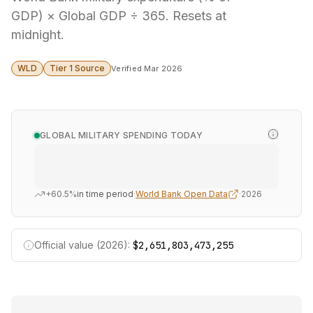
GDP) × Global GDP ÷ 365. Resets at
midnight.
WLD
Tier 1 Source
Verified Mar 2026
GLOBAL MILITARY SPENDING TODAY
+60.5%
in time period
·
World Bank Open Data
·
2026
Official value (2026):
$2,651,803,473,255