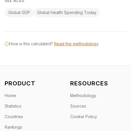
SEE ALSO
Global GDP
Global Health Spending Today
How is this calculated?
Read the methodology
PRODUCT
RESOURCES
Home
Methodology
Statistics
Sources
Countries
Cookie Policy
Rankings