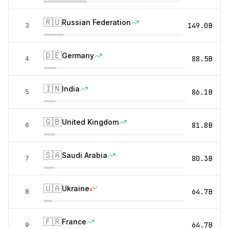
🇷🇺
Russian Federation
149.0B
3
🇩🇪
Germany
88.5B
4
🇮🇳
India
86.1B
5
🇬🇧
United Kingdom
81.8B
6
🇸🇦
Saudi Arabia
80.3B
7
🇺🇦
Ukraine
64.7B
8
🇫🇷
France
64.7B
9