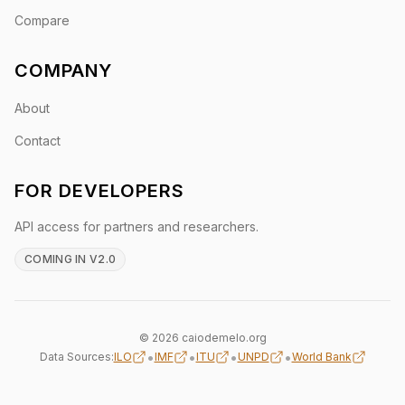
Compare
COMPANY
About
Contact
FOR DEVELOPERS
API access for partners and researchers.
COMING IN V2.0
© 2026 caiodemelo.org
•
•
•
•
Data Sources:
ILO
IMF
ITU
UNPD
World Bank