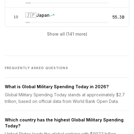
🇯🇵
Japan
55.3B
10
Show all (141 more)
FREQUENTLY ASKED QUESTIONS
What is Global Military Spending Today in 2026?
Global Military Spending Today stands at approximately $2.7
trillion, based on official data from World Bank Open Data.
Which country has the highest Global Military Spending
Today?
United States leads the global ranking with $997.3 billion