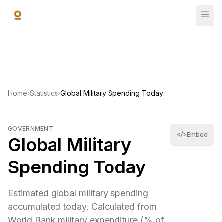
Skip to main content
Global Military Spending Today
Estimated global military spending accumulated today. Cal
$2,651,803,473,255
—
World Bank Open Data
(
2024
)
Home
›
Statistics
›
Global Military Spending Today
GOVERNMENT
</>
Embed
Global Military
Spending Today
Estimated global military spending
accumulated today. Calculated from
World Bank military expenditure (% of