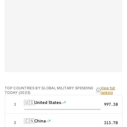
TOP COUNTRIES BY GLOBAL MILITARY SPENDING
View full
TODAY (2023)
ranking
🇺🇸
United States
997.3B
1
🇨🇳
China
313.7B
2