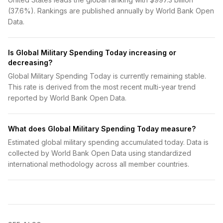
(37.6%). Rankings are published annually by World Bank Open
Data.
Is Global Military Spending Today increasing or
decreasing?
Global Military Spending Today is currently remaining stable.
This rate is derived from the most recent multi-year trend
reported by World Bank Open Data.
What does Global Military Spending Today measure?
Estimated global military spending accumulated today. Data is
collected by World Bank Open Data using standardized
international methodology across all member countries.