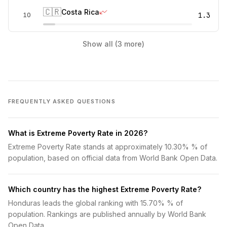
🇨🇷
Costa Rica
1.3
10
Show all (3 more)
FREQUENTLY ASKED QUESTIONS
What is Extreme Poverty Rate in 2026?
Extreme Poverty Rate stands at approximately 10.30% % of
population, based on official data from World Bank Open Data.
Which country has the highest Extreme Poverty Rate?
Honduras leads the global ranking with 15.70% % of
population. Rankings are published annually by World Bank
Open Data.