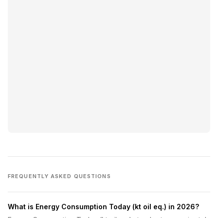
FREQUENTLY ASKED QUESTIONS
What is Energy Consumption Today (kt oil eq.) in 2026?