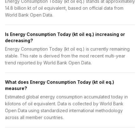
Energy Consumption Today (kt oil eq.) stands at approximately
14.8 billion kt of oil equivalent, based on official data from
World Bank Open Data.
Is Energy Consumption Today (kt oil eq.) increasing or
decreasing?
Energy Consumption Today (kt oil eq.) is currently remaining
stable. This rate is derived from the most recent multi-year
trend reported by World Bank Open Data.
What does Energy Consumption Today (kt oil eq.)
measure?
Estimated global energy consumption accumulated today in
kilotons of oil equivalent. Data is collected by World Bank
Open Data using standardized international methodology
across all member countries.