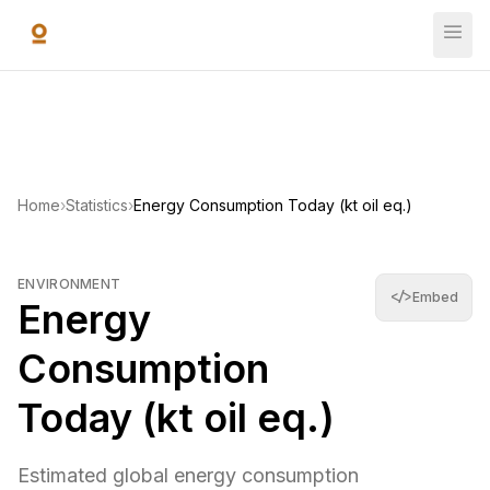
Skip to main content
Energy Consumption Today (kt oil eq.)
Estimated global energy consumption accumulated today in ki
14,809,962,280
—
World Bank Open Data
(
2022
)
Home
›
Statistics
›
Energy Consumption Today (kt oil eq.)
ENVIRONMENT
</>
Embed
Energy
Consumption
Today (kt oil eq.)
Estimated global energy consumption