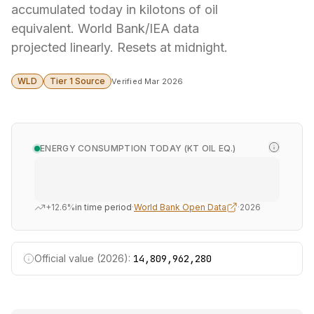
accumulated today in kilotons of oil
equivalent. World Bank/IEA data
projected linearly. Resets at midnight.
WLD
Tier 1 Source
Verified Mar 2026
ENERGY CONSUMPTION TODAY (KT OIL EQ.)
+12.6%
in time period
·
World Bank Open Data
·
2026
Official value (2026):
14,809,962,280