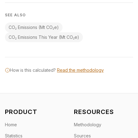
SEE ALSO
CO₂ Emissions (Mt CO₂e)
CO₂ Emissions This Year (Mt CO₂e)
How is this calculated?
Read the methodology
PRODUCT
RESOURCES
Home
Methodology
Statistics
Sources