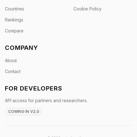
Countries
Cookie Policy
Rankings
Compare
COMPANY
About
Contact
FOR DEVELOPERS
API access for partners and researchers.
COMING IN V2.0