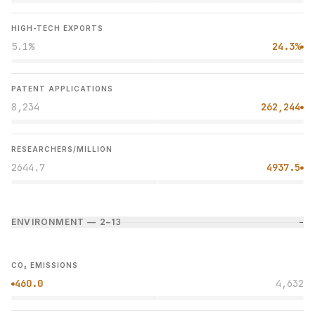
HIGH-TECH EXPORTS
5.1%
24.3%
●
PATENT APPLICATIONS
8,234
262,244
●
RESEARCHERS/MILLION
2644.7
4937.5
●
ENVIRONMENT — 2–1
3
−
CO₂ EMISSIONS
460.0
4,632
●