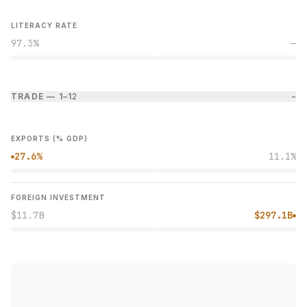
LITERACY RATE
97.3%
—
TRADE — 1–1
2
−
EXPORTS (% GDP)
27.6%
11.1%
●
FOREIGN INVESTMENT
$11.7B
$297.1B
●