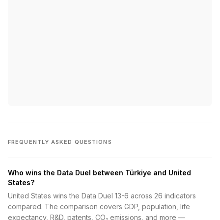
FREQUENTLY ASKED QUESTIONS
Who wins the Data Duel between Türkiye and United
States?
United States wins the Data Duel 13-6 across 26 indicators
compared. The comparison covers GDP, population, life
expectancy, R&D, patents, CO₂ emissions, and more —