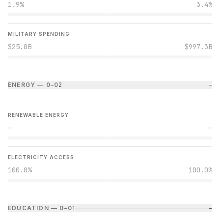
1.9%
3.4%
MILITARY SPENDING
$25.0B
$997.3B
ENERGY — 0–0
2
−
RENEWABLE ENERGY
—
—
ELECTRICITY ACCESS
100.0%
100.0%
EDUCATION — 0–0
1
−