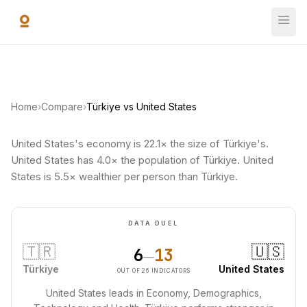
Skip to main content
Home
›
Compare
›
Türkiye vs United States
United States's economy is 22.1× the size of Türkiye's.
United States has 4.0× the population of Türkiye. United
States is 5.5× wealthier per person than Türkiye.
DATA DUEL
🇹🇷
🇺🇸
6
13
—
Türkiye
United States
OUT OF 26 INDICATORS
United States leads in Economy, Demographics,