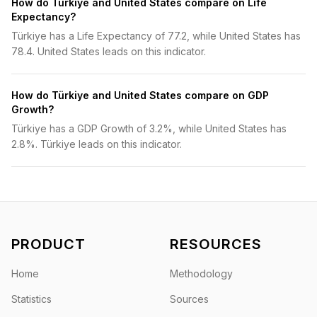
How do Türkiye and United States compare on Life
Expectancy?
Türkiye has a Life Expectancy of 77.2, while United States has
78.4. United States leads on this indicator.
How do Türkiye and United States compare on GDP
Growth?
Türkiye has a GDP Growth of 3.2%, while United States has
2.8%. Türkiye leads on this indicator.
PRODUCT
RESOURCES
Home
Methodology
Statistics
Sources