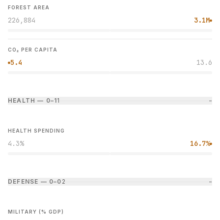
FOREST AREA
226,884
3.1M
●
CO₂ PER CAPITA
5.4
13.6
●
HEALTH — 0–1
1
−
HEALTH SPENDING
4.3%
16.7%
●
DEFENSE — 0–0
2
−
MILITARY (% GDP)