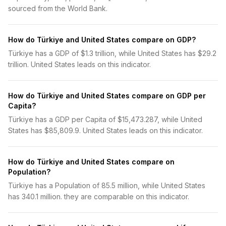
sourced from the World Bank.
How do Türkiye and United States compare on GDP?
Türkiye has a GDP of $1.3 trillion, while United States has $29.2
trillion. United States leads on this indicator.
How do Türkiye and United States compare on GDP per
Capita?
Türkiye has a GDP per Capita of $15,473.287, while United
States has $85,809.9. United States leads on this indicator.
How do Türkiye and United States compare on
Population?
Türkiye has a Population of 85.5 million, while United States
has 340.1 million. they are comparable on this indicator.