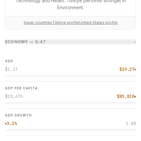
Technology and Health. Türkiye performs stronger in
Environment.
Swap countries
Türkiye profile
United States profile
ECONOMY — 3–4
7
−
GDP
$1.3T
$29.2T
●
GDP PER CAPITA
$15,473
$85,810
●
GDP GROWTH
3.2%
2.8%
●