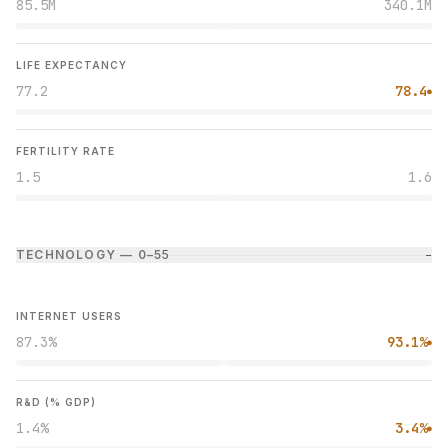
85.5M
340.1M
LIFE EXPECTANCY
77.2
78.4
●
FERTILITY RATE
1.5
1.6
TECHNOLOGY — 0–5
5
−
INTERNET USERS
87.3%
93.1%
●
R&D (% GDP)
1.4%
3.4%
●