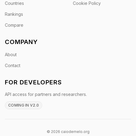
Countries
Cookie Policy
Rankings
Compare
COMPANY
About
Contact
FOR DEVELOPERS
API access for partners and researchers.
COMING IN V2.0
© 2026 caiodemelo.org