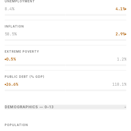
UNEMPLOYMENT
8.4%
4.1%
●
INFLATION
58.5%
2.9%
●
EXTREME POVERTY
0.5%
1.2%
●
PUBLIC DEBT (% GDP)
26.6%
118.1%
●
DEMOGRAPHICS — 0–1
3
−
POPULATION