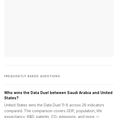
FREQUENTLY ASKED QUESTIONS
Who wins the Data Duel between Saudi Arabia and United
States?
United States wins the Data Duel 11-6 across 26 indicators
compared. The comparison covers GDP, population, life
expectancy, R&D, patents, CO₂ emissions, and more —