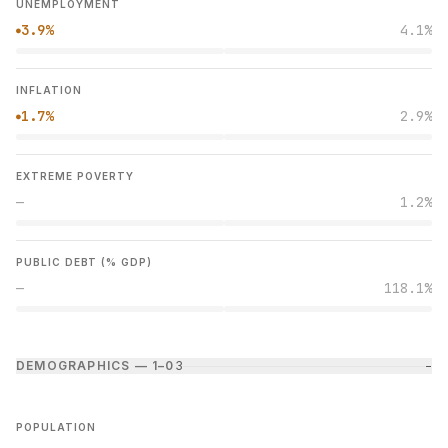
UNEMPLOYMENT
3.9%
4.1%
●
INFLATION
1.7%
2.9%
●
EXTREME POVERTY
—
1.2%
PUBLIC DEBT (% GDP)
—
118.1%
DEMOGRAPHICS — 1–0
3
−
POPULATION