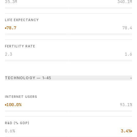
35.3M
340.1M
LIFE EXPECTANCY
78.7
78.4
●
FERTILITY RATE
2.3
1.6
TECHNOLOGY — 1–4
5
−
INTERNET USERS
100.0%
93.1%
●
R&D (% GDP)
0.6%
3.4%
●