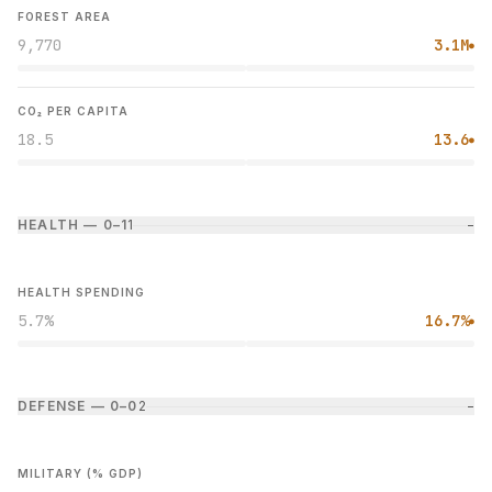
FOREST AREA
9,770
3.1M
●
CO₂ PER CAPITA
18.5
13.6
●
HEALTH — 0–1
1
−
HEALTH SPENDING
5.7%
16.7%
●
DEFENSE — 0–0
2
−
MILITARY (% GDP)