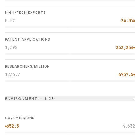
HIGH-TECH EXPORTS
0.5%
24.3%
●
PATENT APPLICATIONS
1,398
262,244
●
RESEARCHERS/MILLION
1234.7
4937.5
●
ENVIRONMENT — 1–2
3
−
CO₂ EMISSIONS
652.5
4,632
●