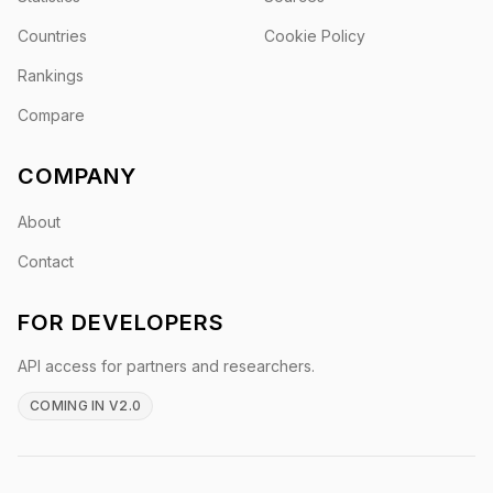
Countries
Cookie Policy
Rankings
Compare
COMPANY
About
Contact
FOR DEVELOPERS
API access for partners and researchers.
COMING IN V2.0