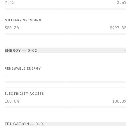
7.3%
3.4%
MILITARY SPENDING
$80.3B
$997.3B
ENERGY — 0–0
2
−
RENEWABLE ENERGY
—
—
ELECTRICITY ACCESS
100.0%
100.0%
EDUCATION — 0–0
1
−