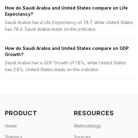
How do Saudi Arabia and United States compare on Life
Expectancy?
Saudi Arabia has a Life Expectancy of 78.7, while United States
has 78.4. Saudi Arabia leads on this indicator.
How do Saudi Arabia and United States compare on GDP
Growth?
Saudi Arabia has a GDP Growth of 1.8%, while United States
has 2.8%. United States leads on this indicator.
PRODUCT
RESOURCES
Home
Methodology
Statistics
Sources