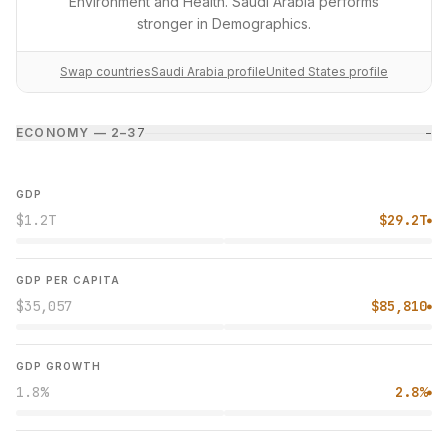
Environment and Health. Saudi Arabia performs
stronger in Demographics.
Swap countries
Saudi Arabia profile
United States profile
ECONOMY — 2–3
7
−
GDP
$1.2T
$29.2T
●
GDP PER CAPITA
$35,057
$85,810
●
GDP GROWTH
1.8%
2.8%
●