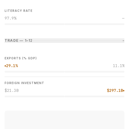
LITERACY RATE
97.9%
—
TRADE — 1–1
2
−
EXPORTS (% GDP)
29.1%
11.1%
●
FOREIGN INVESTMENT
$21.3B
$297.1B
●