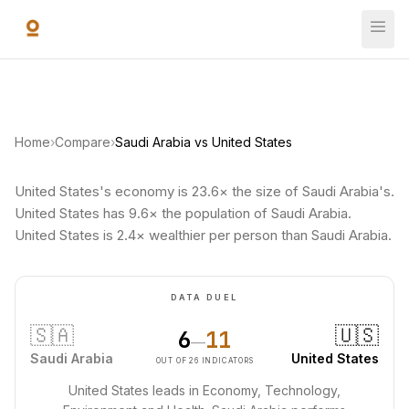
Skip to main content
Home
›
Compare
›
Saudi Arabia vs United States
United States's economy is 23.6× the size of Saudi Arabia's.
United States has 9.6× the population of Saudi Arabia.
United States is 2.4× wealthier per person than Saudi Arabia.
DATA DUEL
🇸🇦
🇺🇸
6
11
—
Saudi Arabia
United States
OUT OF 26 INDICATORS
United States leads in Economy, Technology,