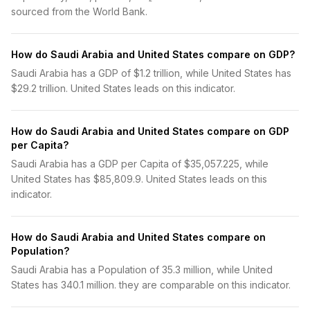
sourced from the World Bank.
How do Saudi Arabia and United States compare on GDP?
Saudi Arabia has a GDP of $1.2 trillion, while United States has
$29.2 trillion. United States leads on this indicator.
How do Saudi Arabia and United States compare on GDP
per Capita?
Saudi Arabia has a GDP per Capita of $35,057.225, while
United States has $85,809.9. United States leads on this
indicator.
How do Saudi Arabia and United States compare on
Population?
Saudi Arabia has a Population of 35.3 million, while United
States has 340.1 million. they are comparable on this indicator.