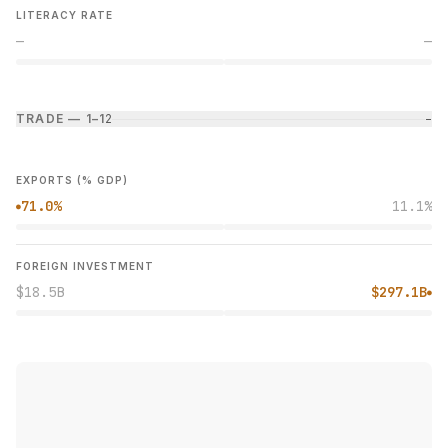
LITERACY RATE
—
—
TRADE — 1–1
2
−
EXPORTS (% GDP)
71.0%
11.1%
●
FOREIGN INVESTMENT
$18.5B
$297.1B
●