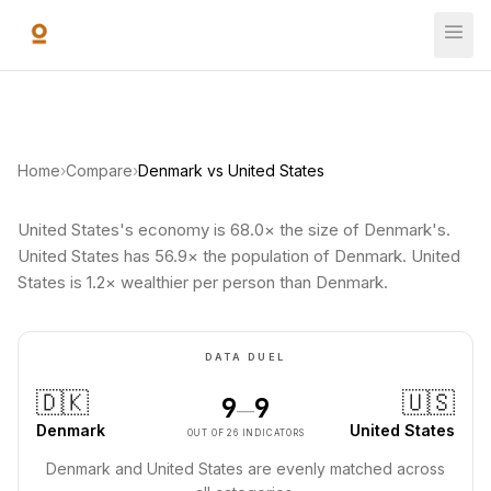
Skip to main content
Home
›
Compare
›
Denmark vs United States
United States's economy is 68.0× the size of Denmark's.
United States has 56.9× the population of Denmark. United
States is 1.2× wealthier per person than Denmark.
DATA DUEL
🇩🇰
🇺🇸
9
9
—
Denmark
United States
OUT OF 26 INDICATORS
Denmark and United States are evenly matched across