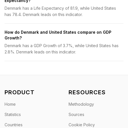
Expectancy?
Denmark has a Life Expectancy of 81.9, while United States
has 78.4. Denmark leads on this indicator.
How do Denmark and United States compare on GDP
Growth?
Denmark has a GDP Growth of 3.7%, while United States has
2.8%. Denmark leads on this indicator.
PRODUCT
RESOURCES
Home
Methodology
Statistics
Sources
Countries
Cookie Policy