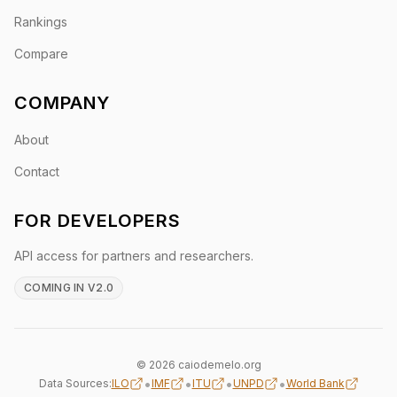
Rankings
Compare
COMPANY
About
Contact
FOR DEVELOPERS
API access for partners and researchers.
COMING IN V2.0
© 2026 caiodemelo.org
•
•
•
•
Data Sources:
ILO
IMF
ITU
UNPD
World Bank