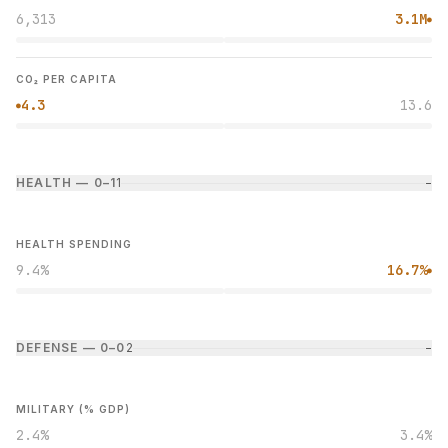
6,313
3.1M
●
CO₂ PER CAPITA
4.3
13.6
●
HEALTH — 0–1
1
−
HEALTH SPENDING
9.4%
16.7%
●
DEFENSE — 0–0
2
−
MILITARY (% GDP)
2.4%
3.4%