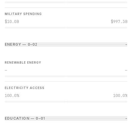
MILITARY SPENDING
$10.0B
$997.3B
ENERGY — 0–0
2
−
RENEWABLE ENERGY
—
—
ELECTRICITY ACCESS
100.0%
100.0%
EDUCATION — 0–0
1
−