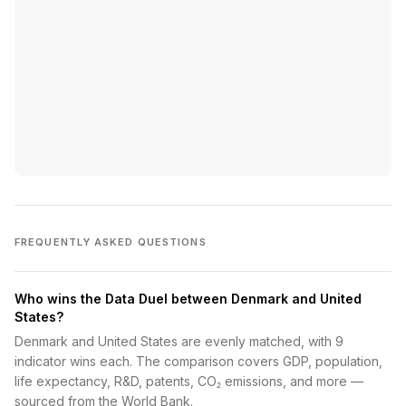
FREQUENTLY ASKED QUESTIONS
Who wins the Data Duel between Denmark and United
States?
Denmark and United States are evenly matched, with 9
indicator wins each. The comparison covers GDP, population,
life expectancy, R&D, patents, CO₂ emissions, and more —
sourced from the World Bank.