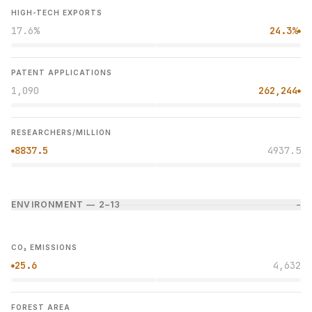
HIGH-TECH EXPORTS
17.6%
24.3%
●
PATENT APPLICATIONS
1,090
262,244
●
RESEARCHERS/MILLION
8837.5
4937.5
●
ENVIRONMENT — 2–1
3
−
CO₂ EMISSIONS
25.6
4,632
●
FOREST AREA