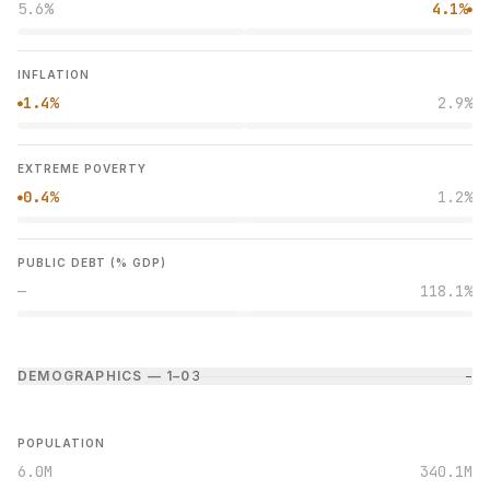
5.6%
4.1%
●
INFLATION
1.4%
2.9%
●
EXTREME POVERTY
0.4%
1.2%
●
PUBLIC DEBT (% GDP)
—
118.1%
DEMOGRAPHICS — 1–0
3
−
POPULATION
6.0M
340.1M