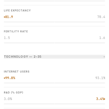
LIFE EXPECTANCY
81.9
78.4
●
FERTILITY RATE
1.5
1.6
TECHNOLOGY — 2–3
5
−
INTERNET USERS
99.8%
93.1%
●
R&D (% GDP)
3.0%
3.4%
●