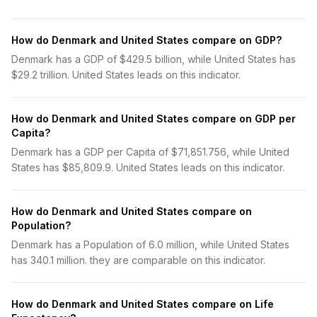
How do Denmark and United States compare on GDP?
Denmark has a GDP of $429.5 billion, while United States has
$29.2 trillion. United States leads on this indicator.
How do Denmark and United States compare on GDP per
Capita?
Denmark has a GDP per Capita of $71,851.756, while United
States has $85,809.9. United States leads on this indicator.
How do Denmark and United States compare on
Population?
Denmark has a Population of 6.0 million, while United States
has 340.1 million. they are comparable on this indicator.
How do Denmark and United States compare on Life