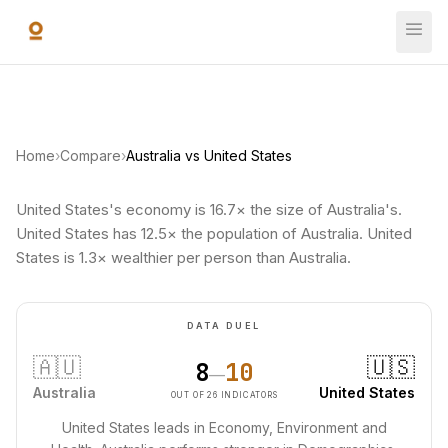
Skip to main content
Home
›
Compare
›
Australia vs United States
United States's economy is 16.7× the size of Australia's.
United States has 12.5× the population of Australia. United
States is 1.3× wealthier per person than Australia.
DATA DUEL
🇦🇺
🇺🇸
8
10
—
Australia
United States
OUT OF 26 INDICATORS
United States leads in Economy, Environment and