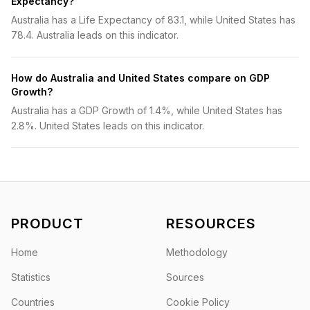
Expectancy?
Australia has a Life Expectancy of 83.1, while United States has
78.4. Australia leads on this indicator.
How do Australia and United States compare on GDP
Growth?
Australia has a GDP Growth of 1.4%, while United States has
2.8%. United States leads on this indicator.
PRODUCT
RESOURCES
Home
Methodology
Statistics
Sources
Countries
Cookie Policy