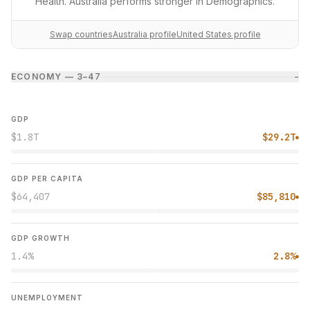
Health. Australia performs stronger in Demographics.
Swap countries
Australia profile
United States profile
ECONOMY — 3–4
7
−
GDP
$1.8T
$29.2T
●
GDP PER CAPITA
$64,407
$85,810
●
GDP GROWTH
1.4%
2.8%
●
UNEMPLOYMENT