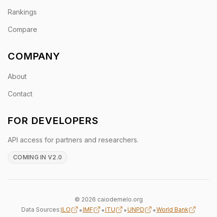
Rankings
Compare
COMPANY
About
Contact
FOR DEVELOPERS
API access for partners and researchers.
COMING IN V2.0
© 2026 caiodemelo.org
•
•
•
•
Data Sources:
ILO
IMF
ITU
UNPD
World Bank