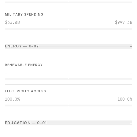
MILITARY SPENDING
$33.8B
$997.3B
ENERGY — 0–0
2
−
RENEWABLE ENERGY
—
—
ELECTRICITY ACCESS
100.0%
100.0%
EDUCATION — 0–0
1
−