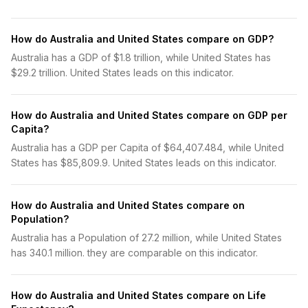
How do Australia and United States compare on GDP?
Australia has a GDP of $1.8 trillion, while United States has
$29.2 trillion. United States leads on this indicator.
How do Australia and United States compare on GDP per
Capita?
Australia has a GDP per Capita of $64,407.484, while United
States has $85,809.9. United States leads on this indicator.
How do Australia and United States compare on
Population?
Australia has a Population of 27.2 million, while United States
has 340.1 million. they are comparable on this indicator.
How do Australia and United States compare on Life