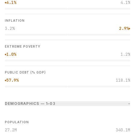
4.1%
4.1%
●
INFLATION
3.2%
2.9%
●
EXTREME POVERTY
1.0%
1.2%
●
PUBLIC DEBT (% GDP)
57.9%
118.1%
●
DEMOGRAPHICS — 1–0
3
−
POPULATION
27.2M
340.1M