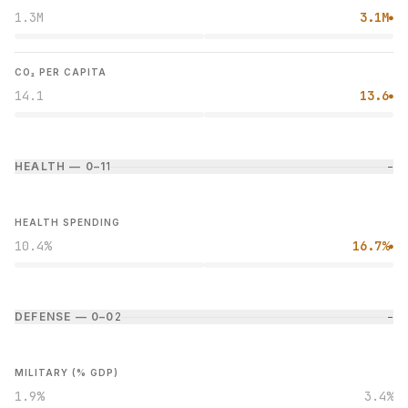
1.3M
3.1M
●
CO₂ PER CAPITA
14.1
13.6
●
HEALTH — 0–1
1
−
HEALTH SPENDING
10.4%
16.7%
●
DEFENSE — 0–0
2
−
MILITARY (% GDP)
1.9%
3.4%