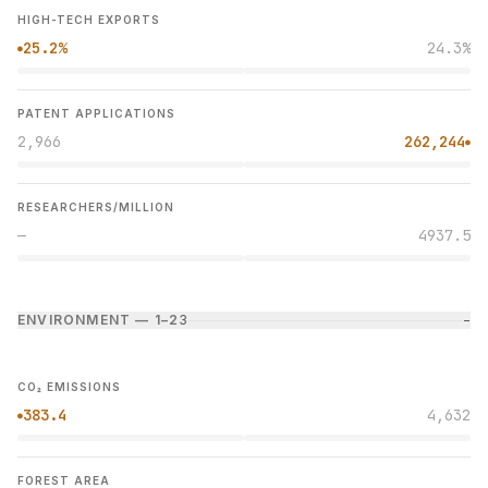
HIGH-TECH EXPORTS
25.2%
24.3%
●
PATENT APPLICATIONS
2,966
262,244
●
RESEARCHERS/MILLION
—
4937.5
ENVIRONMENT — 1–2
3
−
CO₂ EMISSIONS
383.4
4,632
●
FOREST AREA