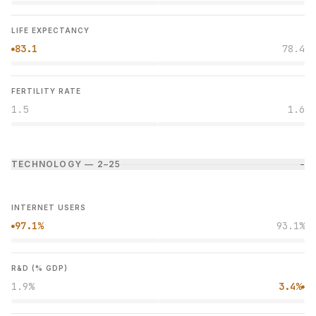
LIFE EXPECTANCY
83.1
78.4
●
FERTILITY RATE
1.5
1.6
TECHNOLOGY — 2–2
5
−
INTERNET USERS
97.1%
93.1%
●
R&D (% GDP)
1.9%
3.4%
●