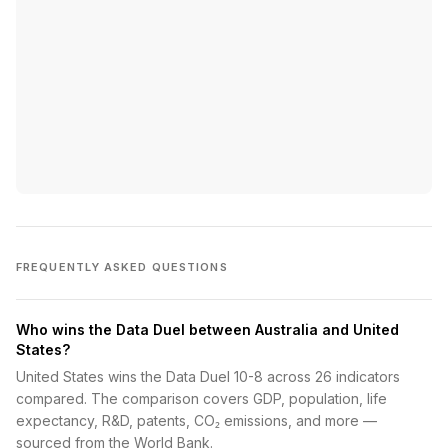
FREQUENTLY ASKED QUESTIONS
Who wins the Data Duel between Australia and United
States?
United States wins the Data Duel 10-8 across 26 indicators
compared. The comparison covers GDP, population, life
expectancy, R&D, patents, CO₂ emissions, and more —
sourced from the World Bank.