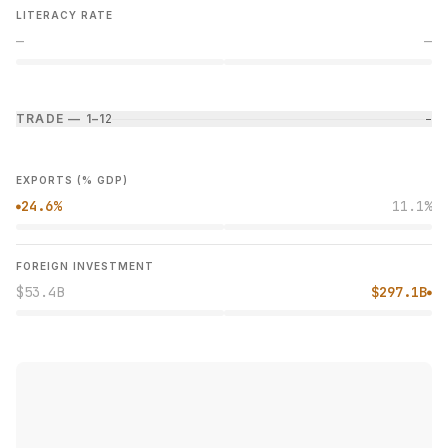
LITERACY RATE
—
—
TRADE — 1–1
2
−
EXPORTS (% GDP)
24.6%
11.1%
●
FOREIGN INVESTMENT
$53.4B
$297.1B
●