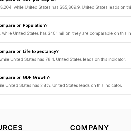
.204, while United States has $85,809.9. United States leads on this
compare on Population?
, while United States has 340.1 million. they are comparable on this in
compare on Life Expectancy?
hile United States has 78.4. United States leads on this indicator.
 compare on GDP Growth?
e United States has 2.8%. United States leads on this indicator.
URCES
COMPANY