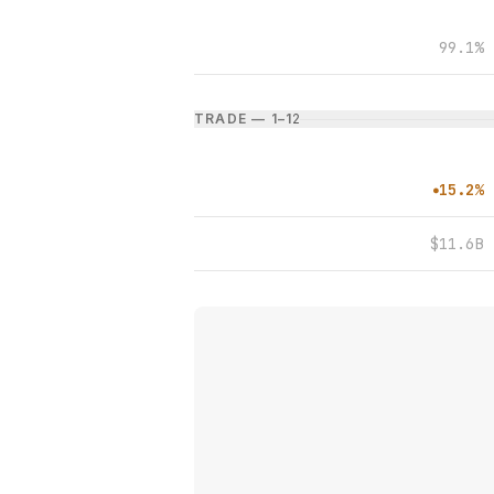
99.1%
TRADE — 1–1
2
15.2%
●
$11.6B