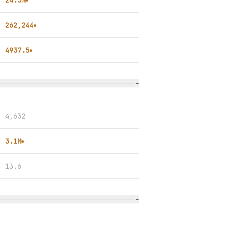
24.3%
●
262,244
●
4937.5
●
−
4,632
3.1M
●
13.6
−