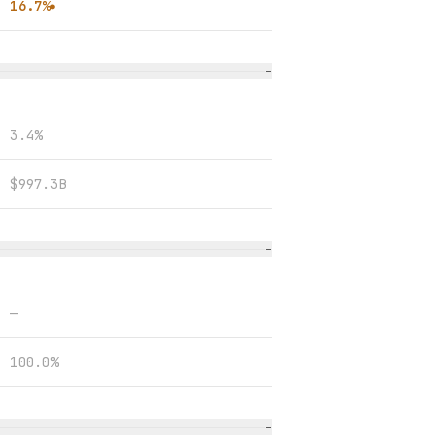
16.7%
●
−
3.4%
$997.3B
−
—
100.0%
−