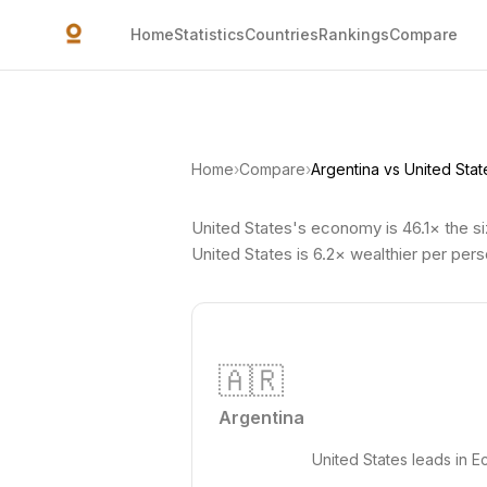
Skip to main content
Home
Statistics
Countries
Rankings
Compare
Home
›
Compare
›
Argentina vs United Stat
United States's economy is 46.1× the si
United States is 6.2× wealthier per pers
🇦🇷
Argentina
United States leads in 