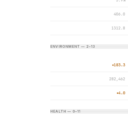
3.9%
406.0
1312.8
ENVIRONMENT — 2–1
3
183.3
●
282,462
4.0
●
HEALTH — 0–1
1