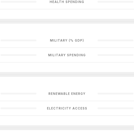
HEALTH SPENDING
MILITARY (% GDP)
MILITARY SPENDING
RENEWABLE ENERGY
ELECTRICITY ACCESS