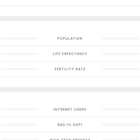
POPULATION
LIFE EXPECTANCY
FERTILITY RATE
INTERNET USERS
R&D (% GDP)
HIGH-TECH EXPORTS