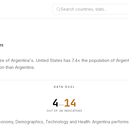
Search countries, stats...
es
ze of Argentina's. United States has 7.4× the population of Argent
on than Argentina.
DATA DUEL
4
14
—
OUT OF 26 INDICATORS
Economy, Demographics, Technology and Health. Argentina performs 