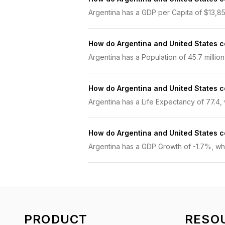
Argentina has a GDP per Capita of $13,858
How do Argentina and United States 
Argentina has a Population of 45.7 million
How do Argentina and United States 
Argentina has a Life Expectancy of 77.4, w
How do Argentina and United States
Argentina has a GDP Growth of -1.7%, whil
PRODUCT
RESO