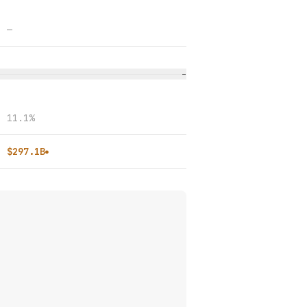
—
−
11.1%
$297.1B
●