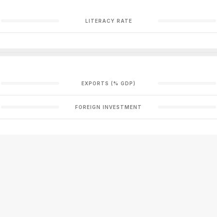
LITERACY RATE
EXPORTS (% GDP)
FOREIGN INVESTMENT