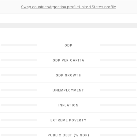
Swap countries
Argentina profile
United States profile
GDP
GDP PER CAPITA
GDP GROWTH
UNEMPLOYMENT
INFLATION
EXTREME POVERTY
PUBLIC DEBT (% GDP)