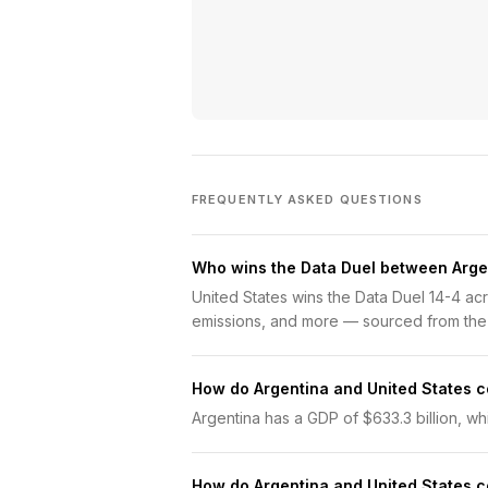
FREQUENTLY ASKED QUESTIONS
Who wins the Data Duel between Arge
United States wins the Data Duel 14-4 a
emissions, and more — sourced from the
How do Argentina and United States 
Argentina has a GDP of $633.3 billion, whil
How do Argentina and United States 