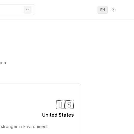
EN
⌘K
ina.
🇺🇸
United States
stronger in Environment.