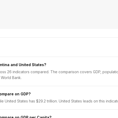
ntina and United States?
cross 26 indicators compared. The comparison covers GDP, populatio
 World Bank.
compare on GDP?
e United States has $29.2 trillion. United States leads on this indicat
compare on GDP per Capita?