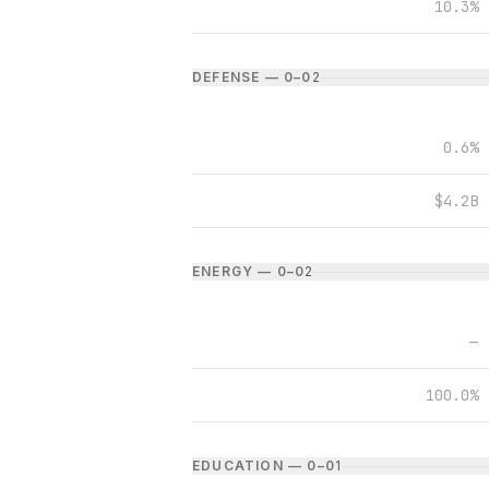
10.3%
DEFENSE — 0–0
2
0.6%
$4.2B
ENERGY — 0–0
2
—
100.0%
EDUCATION — 0–0
1