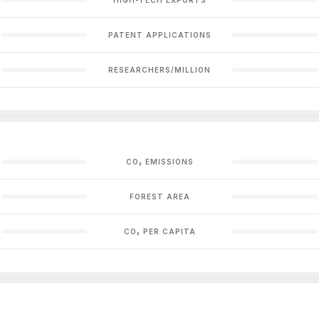
PATENT APPLICATIONS
RESEARCHERS/MILLION
CO₂ EMISSIONS
FOREST AREA
CO₂ PER CAPITA