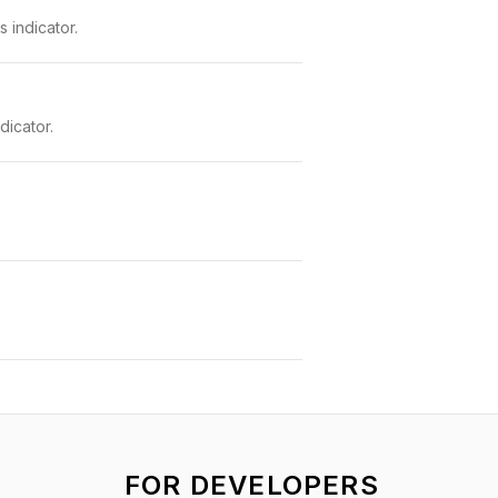
 indicator.
dicator.
FOR DEVELOPERS