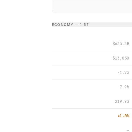
ECONOMY — 1–5
7
$633.3B
$13,858
-1.7%
7.9%
219.9%
1.0%
●
—