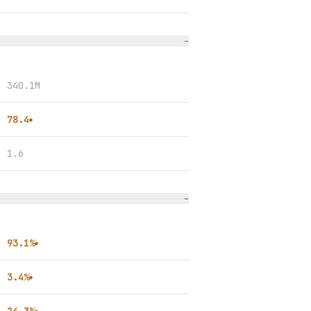
−
340.1M
78.4
●
1.6
−
93.1%
●
3.4%
●