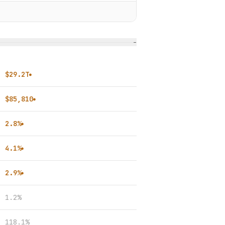
−
$29.2T
●
$85,810
●
2.8%
●
4.1%
●
2.9%
●
1.2%
118.1%