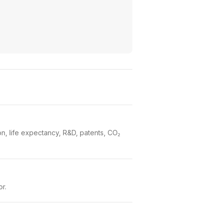
n, life expectancy, R&D, patents, CO₂
or.