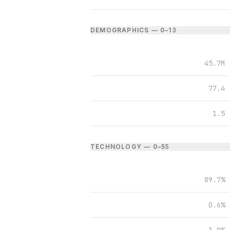
DEMOGRAPHICS — 0–1
3
45.7M
77.4
1.5
TECHNOLOGY — 0–5
5
89.7%
0.6%