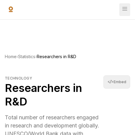
Skip to main content
Researchers in R&D
Total number of researchers engaged in research and de
11,669,699
—
World Bank Open Data
(
2018
)
Home
›
Statistics
›
Researchers in R&D
TECHNOLOGY
</>
Embed
Researchers in
R&D
Total number of researchers engaged
in research and development globally.
UNESCO/World Bank data with