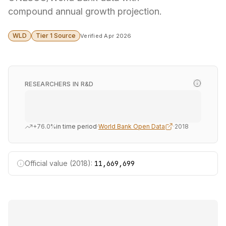
compound annual growth projection.
WLD
Tier 1 Source
Verified Apr 2026
RESEARCHERS IN R&D
+76.0%
in time period
·
World Bank Open Data
·
2018
Official value (2018):
11,669,699