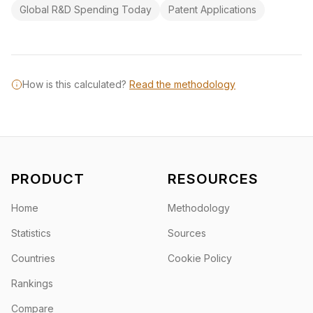
Global R&D Spending Today
Patent Applications
How is this calculated?
Read the methodology
PRODUCT
RESOURCES
Home
Methodology
Statistics
Sources
Countries
Cookie Policy
Rankings
Compare