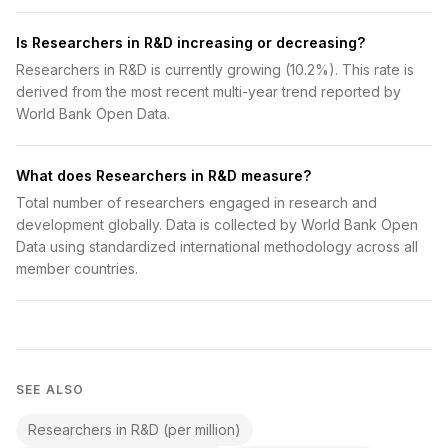
Is Researchers in R&D increasing or decreasing?
Researchers in R&D is currently growing (10.2%). This rate is
derived from the most recent multi-year trend reported by
World Bank Open Data.
What does Researchers in R&D measure?
Total number of researchers engaged in research and
development globally. Data is collected by World Bank Open
Data using standardized international methodology across all
member countries.
SEE ALSO
Researchers in R&D (per million)