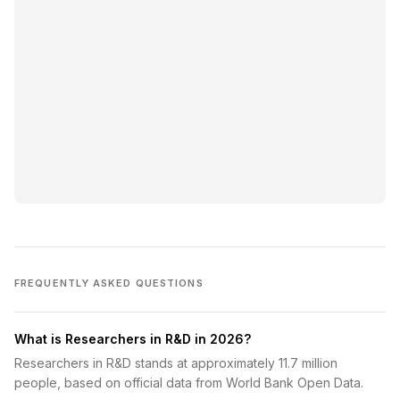
FREQUENTLY ASKED QUESTIONS
What is Researchers in R&D in 2026?
Researchers in R&D stands at approximately 11.7 million
people, based on official data from World Bank Open Data.