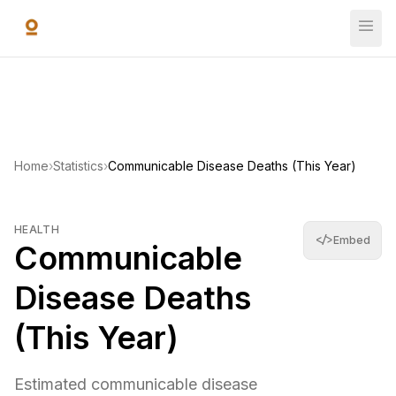
Skip to main content
Communicable Disease Deaths (This Year)
Estimated communicable disease deaths accumulated since
10,693,253
—
World Bank Open Data
(
2019
)
Home
›
Statistics
›
Communicable Disease Deaths (This Year)
HEALTH
</>
Embed
Communicable
Disease Deaths
(This Year)
Estimated communicable disease