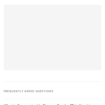
FREQUENTLY ASKED QUESTIONS