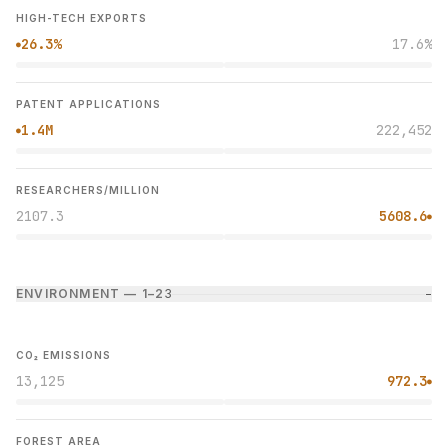
HIGH-TECH EXPORTS
26.3%
17.6%
●
PATENT APPLICATIONS
1.4M
222,452
●
RESEARCHERS/MILLION
2107.3
5608.6
●
ENVIRONMENT — 1–2
3
−
CO₂ EMISSIONS
13,125
972.3
●
FOREST AREA