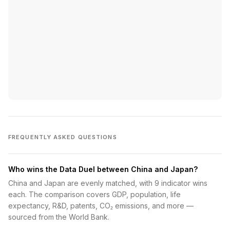
FREQUENTLY ASKED QUESTIONS
Who wins the Data Duel between China and Japan?
China and Japan are evenly matched, with 9 indicator wins
each. The comparison covers GDP, population, life
expectancy, R&D, patents, CO₂ emissions, and more —
sourced from the World Bank.