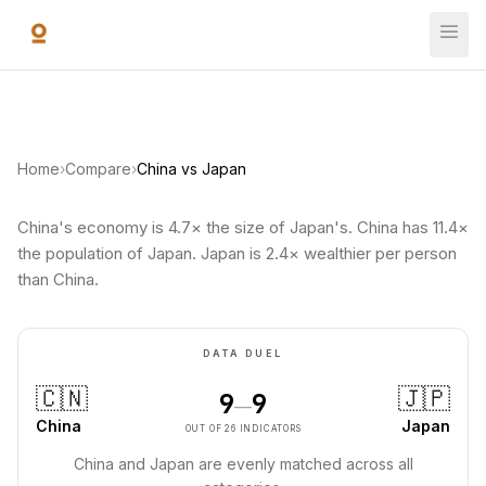
Skip to main content
Home
›
Compare
›
China vs Japan
China's economy is 4.7× the size of Japan's. China has 11.4×
the population of Japan. Japan is 2.4× wealthier per person
than China.
DATA DUEL
🇨🇳
🇯🇵
9
9
—
China
Japan
OUT OF 26 INDICATORS
China and Japan are evenly matched across all