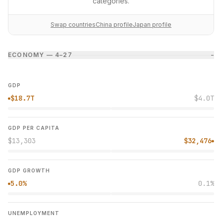
categories.
Swap countries
China profile
Japan profile
ECONOMY — 4–2
7
−
GDP
$18.7T
$4.0T
●
GDP PER CAPITA
$13,303
$32,476
●
GDP GROWTH
5.0%
0.1%
●
UNEMPLOYMENT