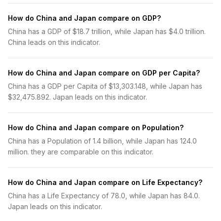
How do China and Japan compare on GDP?
China has a GDP of $18.7 trillion, while Japan has $4.0 trillion.
China leads on this indicator.
How do China and Japan compare on GDP per Capita?
China has a GDP per Capita of $13,303.148, while Japan has
$32,475.892. Japan leads on this indicator.
How do China and Japan compare on Population?
China has a Population of 1.4 billion, while Japan has 124.0
million. they are comparable on this indicator.
How do China and Japan compare on Life Expectancy?
China has a Life Expectancy of 78.0, while Japan has 84.0.
Japan leads on this indicator.