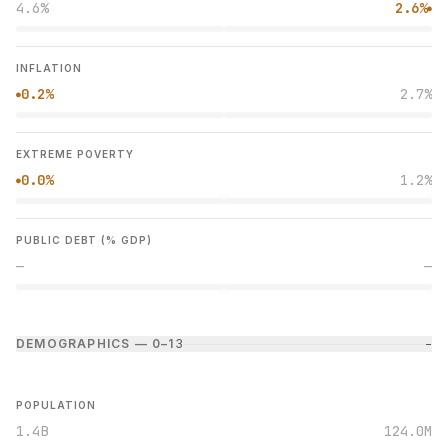
4.6%
2.6%
●
INFLATION
0.2%
2.7%
●
EXTREME POVERTY
0.0%
1.2%
●
PUBLIC DEBT (% GDP)
—
—
DEMOGRAPHICS — 0–1
3
−
POPULATION
1.4B
124.0M