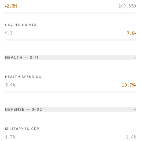
2.3M
249,350
●
CO₂ PER CAPITA
9.3
7.8
●
HEALTH — 0–1
1
−
HEALTH SPENDING
5.9%
10.7%
●
DEFENSE — 0–0
2
−
MILITARY (% GDP)
1.7%
1.4%