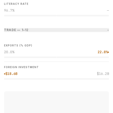
LITERACY RATE
96.7%
—
TRADE — 1–1
2
−
EXPORTS (% GDP)
20.0%
22.8%
●
FOREIGN INVESTMENT
$18.6B
$16.2B
●