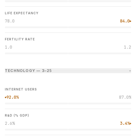
LIFE EXPECTANCY
78.0
84.0
●
FERTILITY RATE
1.0
1.2
TECHNOLOGY — 3–2
5
−
INTERNET USERS
92.0%
87.0%
●
R&D (% GDP)
2.6%
3.4%
●