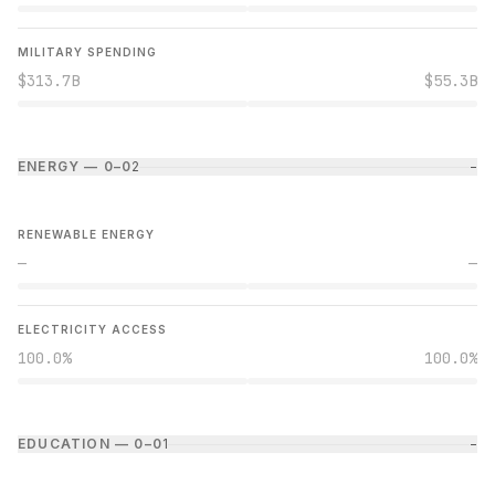
MILITARY SPENDING
$313.7B
$55.3B
ENERGY — 0–0
2
−
RENEWABLE ENERGY
—
—
ELECTRICITY ACCESS
100.0%
100.0%
EDUCATION — 0–0
1
−