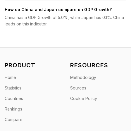
How do China and Japan compare on GDP Growth?
China has a GDP Growth of 5.0%, while Japan has 0.1%. China
leads on this indicator.
PRODUCT
RESOURCES
Home
Methodology
Statistics
Sources
Countries
Cookie Policy
Rankings
Compare